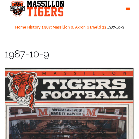
Skip
to
content
Home
History
1987: Massillon 8, Akron Garfield 22
1987-10-9
1987-10-9