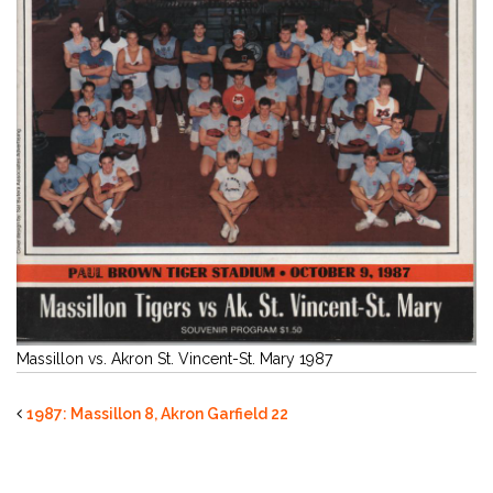
Massillon vs. Akron St. Vincent-St. Mary 1987
1987: Massillon 8, Akron Garfield 22