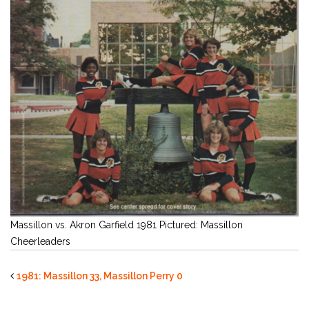
Massillon vs. Akron Garfield 1981 Pictured: Massillon
Cheerleaders
1981: Massillon 33, Massillon Perry 0