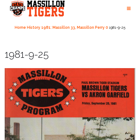
Skip
to
content
Home
History
1981: Massillon 33, Massillon Perry 0
1981-9-25
1981-9-25