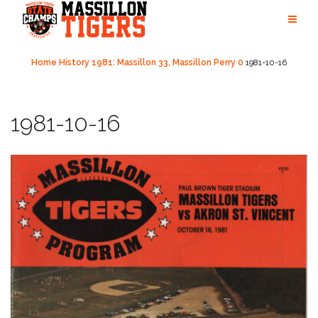
Skip
to
content
Home
History
1981: Massillon 33, Massillon Perry 0
1981-10-16
1981-10-16