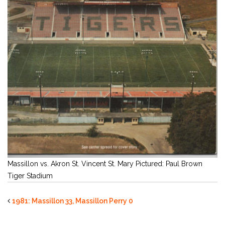
Massillon vs. Akron St. Vincent St. Mary Pictured: Paul Brown
Tiger Stadium
1981: Massillon 33, Massillon Perry 0