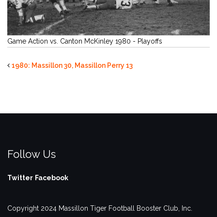
Game Action vs. Canton McKinley 1980 - Playoffs
1980: Massillon 30, Massillon Perry 13
Follow Us
Twitter
Facebook
Copyright 2024 Massillon Tiger Football Booster Club, Inc.