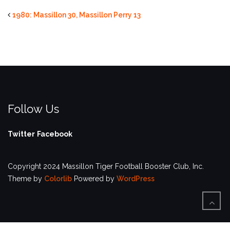
1980: Massillon 30, Massillon Perry 13
Follow Us
Twitter
Facebook
Copyright 2024 Massillon Tiger Football Booster Club, Inc.
Theme by
Colorlib
Powered by
WordPress