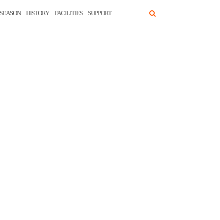
SEASON
HISTORY
FACILITIES
SUPPORT