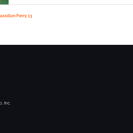
assillon Perry 13
, Inc.