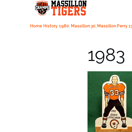
Skip
to
content
Home
History
1980: Massillon 30, Massillon Perry 1
1983