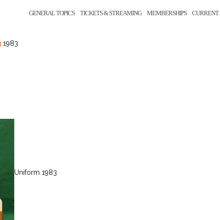
GENERAL TOPICS
TICKETS & STREAMING
MEMBERSHIPS
CURRENT 
3
1983
Uniform 1983