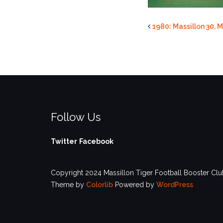
1980: Massillon 30, M
Follow Us
Twitter
Facebook
Copyright 2024 Massillon Tiger Football Booster Club
Theme by
Colorlib
Powered by
WordPress