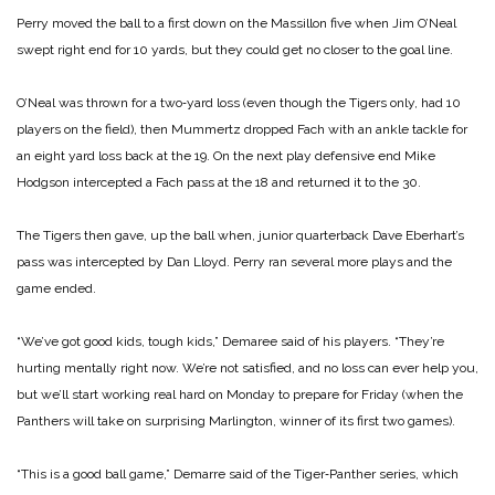
Perry moved the ball to a first down on the Massillon five when Jim O’Neal
swept right end for 10 yards, but they could get no closer to the goal line.
O’Neal was thrown for a two‑yard loss (even though the Tigers only, had 10
players on the field), then Mummertz dropped Fach with an ankle tackle for
an eight yard loss back at the 19. On the next play defensive end Mike
Hodgson intercepted a Fach pass at the 18 and returned it to the 30.
The Tigers then gave, up the ball when, junior quarterback Dave Eberhart’s
pass was in­tercepted by Dan Lloyd. Perry ran several more plays and the
game ended.
“We’ve got good kids, tough kids,” Demaree said of his players. “They’re
hurting mentally right now. We’re not satisfied, and no loss can ever help you,
but we’ll start working real hard on Monday to prepare for Friday (when the
Panthers will take on surprising Marlington, winner of its first two games).
“This is a good ball game,” Demarre said of the Tiger‑Panther series, which