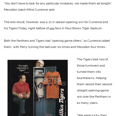
“You don’t have to look for any particular mistakes, we made them all tonight,”
Massillon coach Mike Currence said.
The end result, however, was a 21‑0 season‑opening win for Currence and
his Tigers Friday night before 16,454 fans in Paul Brown Tiger stadium.
Both the Panthers and Tigers had “opening game jitters,” as Currence called
them, with Perry turning the ball over six times and Massillon four times.
The Tigers took two of
those turnovers and
turned them into
touchdowns, helping
them record their second
straight opening‑game
win over the Panthers in
as many years.
“We were lucky they