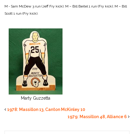
M ‑ Sam McDew 3 run (Jeff Fry kick);
M – Bill Beitel 1 run (Fry kick);
M – Bill
Scott 1 run (Fry kick).
Marty Guzzetta
1978: Massillon 13, Canton McKinley 10
1979: Massillon 48, Alliance 6