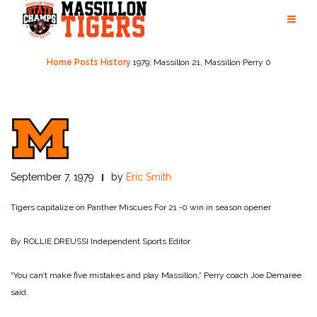
Skip
to
content
Home
Posts
History
1979: Massillon 21, Massillon Perry 0
September 7, 1979
by
Eric Smith
Tigers capitalize on Panther Miscues
For 21 ‑0 win in season opener
By ROLLIE DREUSSI
Independent Sports Editor
“You can’t make five mistakes and play Massillon,” Perry coach Joe Demaree
said.