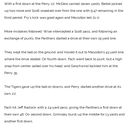
With a first down at the Perry 10, McDew carried seven yards, Beitel picked
up two more and Scott sneaked over from the one with 9:47 remaining in the
third period. Fry’s kick was good again and Massillon led 21‑0.
More mistakes followed. Wise intercepted a Scott pass, and following an
exchange of punts, the Panthers started a drive at their own 19 yard line.
They kept the ball on the ground, and moved it out to Massillon’s 43 yard line,
where the drive stalled. On fourth down, Fach went back to punt, but a high
snap from center sailed over his head, and Geschwind tackled him at the
Perry 35.
The Tigers gave up the ball on downs, and Perry started another drive at its
own 22.
Fach hit Jeff Radsick with a 24‑yard pass, giving the Panthers a first down at
their own 46. On second down, Grimsley burst up the middle for 13 yards and
another first down.