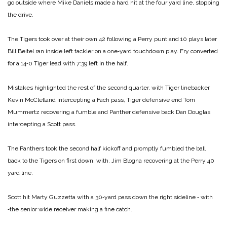
go outside where Mike Daniels made a hard hit at the four yard line, stopping
the drive.
The Tigers took over at their own 42 following a Perry punt and 10 plays later
Bill Beitel ran inside left tackler on a one‑yard touchdown play. Fry converted
for a 14‑0 Tiger lead with 7:39 left in the half.
Mistakes highlighted the rest of the second quarter, with Tiger linebacker
Kevin McClelland intercepting a Fach pass, Tiger defensive end Tom
Mummertz recovering a fumble and Panther defensive back Dan Douglas
intercepting a Scott pass.
The Panthers took the second half kickoff and promptly fumbled the ball
back to the Tigers on first down, with. Jim Blogna recovering at the Perry 40
yard line.
Scott hit Marty Guzzetta with a 30‑yard pass down the right sideline ‑ with
‑the senior wide receiver making a fine catch.