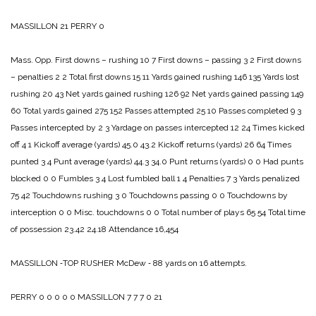
MASSILLON 21
PERRY 0
Mass. Opp.
First downs – rushing 10 7
First downs – passing 3 2
First downs
– penalties 2 2
Total first downs 15 11
Yards gained rushing 146 135
Yards lost
rushing 20 43
Net yards gained rushing 126 92
Net yards gained passing 149
60
Total yards gained 275 152
Passes attempted 25 10
Passes completed 9 3
Passes intercepted by 2 3
Yardage on passes intercepted 12 24
Times kicked
off 4 1
Kickoff average (yards) 45.0 43.2
Kickoff returns (yards) 26 64
Times
punted 3 4
Punt average (yards) 44.3 34.0
Punt returns (yards) 0 0
Had punts
blocked 0 0
Fumbles 3 4
Lost fumbled ball 1 4
Penalties 7 3
Yards penalized
75 42
Touchdowns rushing 3 0
Touchdowns passing 0 0
Touchdowns by
interception 0 0
Misc. touchdowns 0 0
Total number of plays 65 54
Total time
of possession 23.42 24.18
Attendance 16,454
MASSILLON ‑TOP RUSHER
McDew ‑ 88 yards on 16 attempts.
PERRY 0 0 0 0 0
MASSILLON 7 7 7 0 21