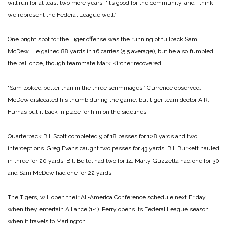
will run for at least two more years. “It’s good for the community, and I think
we represent the Federal League well.”
One bright spot for the Tiger offense was the running of fullback Sam
McDew. He gained 88 yards in 16 carries (5.5 average), but he also fumbled
the ball once, though teammate Mark Kircher recovered.
“Sam looked better than in the three scrimmages,” Currence observed.
McDew dislocated his thumb during the game, but tiger team doctor A.R.
Furnas put it back in place for him on the sidelines.
Quarterback Bill Scott completed 9 of 18 passes for 128 yards and two
interceptions. Greg Evans caught two passes for 43 yards, Bill Burkett hauled
in three for 20 yards, Bill Beitel had two for 14, Marty Guzzetta had one for 30
and Sam McDew had one for 22 yards.
The Tigers, will open their All‑America Conference schedule next Friday
when they entertain Alliance (1‑1). Perry opens its Federal League season
when it travels to Marlington.