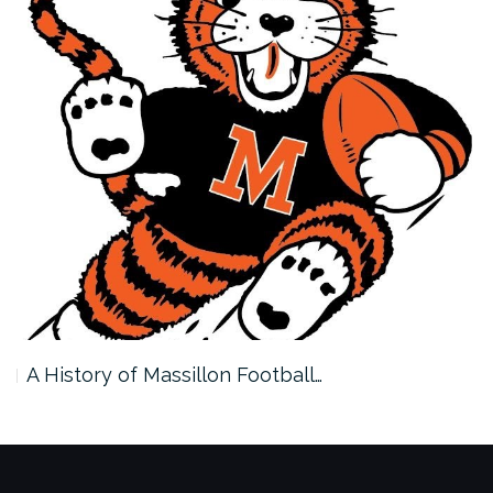
A History of Massillon Football…