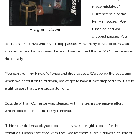
made mistakes,”
Currence said of the
Perry miscues. “We
fumbled and we
Program Cover
dropped passes. You
can’t sustain a drive when you drop passes. How many drives of ours were
stopped when the pass was there and we dropped the ball?” Currence asked
rhetorically.
“You can’t run my kind of offense and drop passes. We live by the pass, and
when we need it on third down, we’ve got to have it. We dropped about six to
eight passes that were crucial tonight.”
Outside of that, Currence was pleased with his team’s defensive effort,
which forced most of the Perry turnovers.
“I think our defense played exceptionally well tonight, except for the
penalties. I wasn’t satisfied with that. We let them sustain drives a couple of