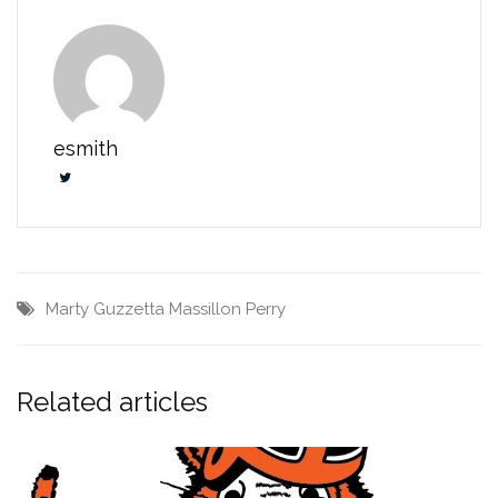
esmith
Marty Guzzetta
Massillon Perry
Related articles