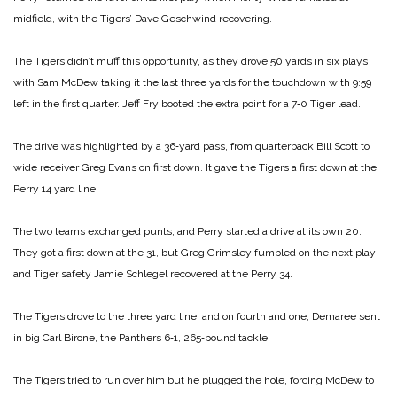
midfield, with the Tigers’ Dave Geschwind recovering.
The Tigers didn’t muff this opportunity, as they drove 50 yards in six plays
with Sam McDew taking it the last three yards for the touchdown with 9:59
left in the first quarter. Jeff Fry booted the extra point for a 7‑0 Tiger lead.
The drive was highlighted by a 36‑yard pass, from quarterback Bill Scott to
wide receiver Greg Evans on first down. It gave the Tigers a first down at the
Perry 14 yard line.
The two teams exchanged punts, and Perry started a drive at its own 20.
They got a first down at the 31, but Greg Grimsley fumbled on the next play
and Tiger safety Jamie Schlegel recovered at the Perry 34.
The Tigers drove to the three yard line, and on fourth and one, Demaree sent
in big Carl Birone, the Panthers 6‑1, 265‑pound tackle.
The Tigers tried to run over him but he plugged the hole, forcing McDew to