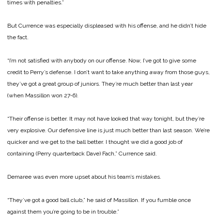
times with penalties.”
But Currence was especially displeased with his offense, and he didn’t hide
the fact.
“I’m not satisfied with anybody on our offense. Now, I’ve got to give some
credit to Perry’s defense. I don’t want to take anything away from those guys,
they’ve got a great group of juniors. They’re much better than last year
(when Massillon won 27‑6).
“Their offense is better. It may not have looked that way tonight, but they’re
very explosive. Our defensive line is just much better than last season. We’re
quicker and we get to the ball better. I thought we did a good job of
containing (Perry quarterback Dave) Fach,” Currence said.
Demaree was even more upset about his team’s mistakes.
“They’ve got a good ball club,” he said of Massillon. If you fumble once
against them you’re going to be in trouble.”