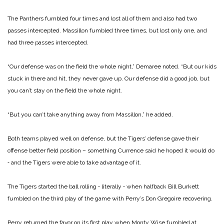
The Panthers fumbled four times and lost all of them and also had two
passes intercepted. Massillon fumbled three times, but lost only one, and
had three passes intercepted.
“Our defense was on the field the whole night,” Demaree noted. “But our kids
stuck in there and hit, they never gave up. Our defense did a good job, but
you can’t stay on the field the whole night.
“But you can’t take anything away from Massillon,” he added.
Both teams played well on defense, but the Tigers’ defense gave their
offense better field position – something Currence said he hoped it would do
‑ and the Tigers were able to take advantage of it.
The Tigers started the ball rolling ‑ literally ‑ when halfback Bill Burkett
fumbled on the third play of the game with Perry’s Don Gregoire recovering.
Perry returned the favor on its first play when Monty Wise fumbled at