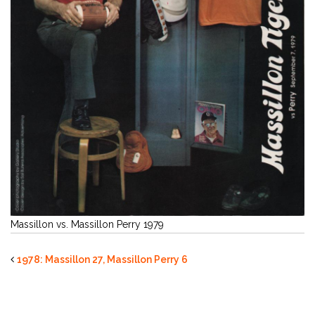
Massillon vs. Massillon Perry 1979
1978: Massillon 27, Massillon Perry 6