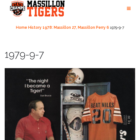
Skip
to
content
Home
History
1978: Massillon 27, Massillon Perry 6
1979-9-7
1979-9-7