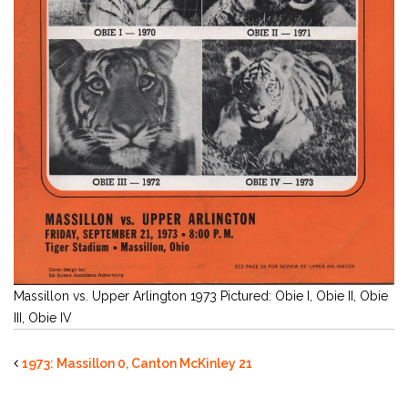
Massillon vs. Upper Arlington 1973 Pictured: Obie I, Obie II, Obie
III, Obie IV
1973: Massillon 0, Canton McKinley 21