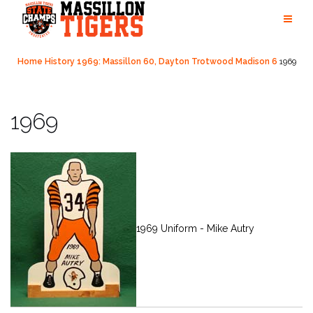
Skip
to
content
Home
History
1969: Massillon 60, Dayton Trotwood Madison 6
1969
1969
1969 Uniform - Mike Autry