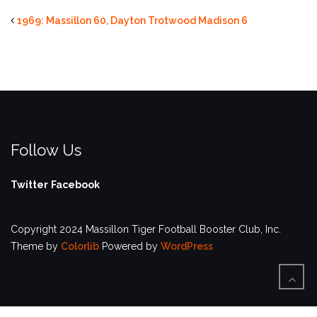
1969: Massillon 60, Dayton Trotwood Madison 6
Follow Us
Twitter
Facebook
Copyright 2024 Massillon Tiger Football Booster Club, Inc.
Theme by
Colorlib
Powered by
WordPress