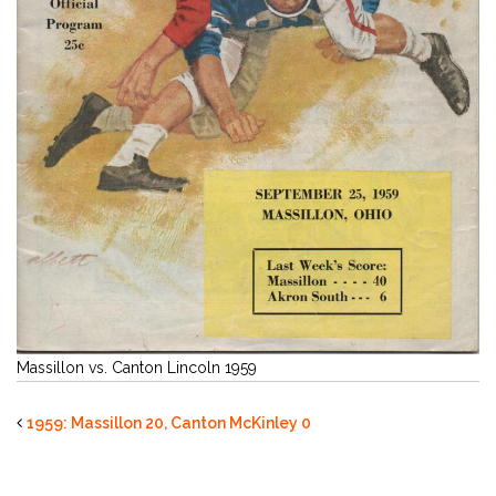
Massillon vs. Canton Lincoln 1959
1959: Massillon 20, Canton McKinley 0