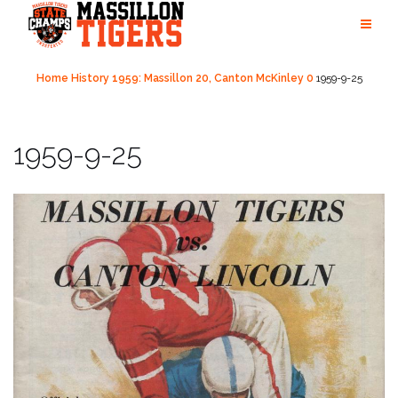
Skip
to
content
Home
History
1959: Massillon 20, Canton McKinley 0
1959-9-25
1959-9-25