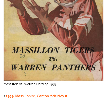
Massillon vs. Warren Harding 1959
1959: Massillon 20, Canton McKinley 0