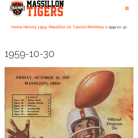
Skip
to
content
Home
History
1959: Massillon 20, Canton McKinley 0
1959-10-30
1959-10-30