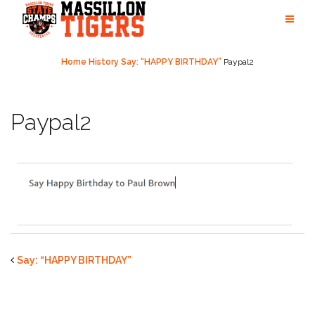
Skip
to
content
Home
History
Say: “HAPPY BIRTHDAY”
Paypal2
Paypal2
Say: “HAPPY BIRTHDAY”