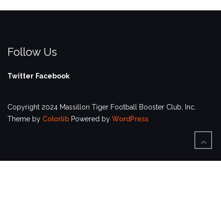
Follow Us
Twitter
Facebook
Copyright 2024 Massillon Tiger Football Booster Club, Inc.
Theme by
Colorlib
Powered by
WordPress