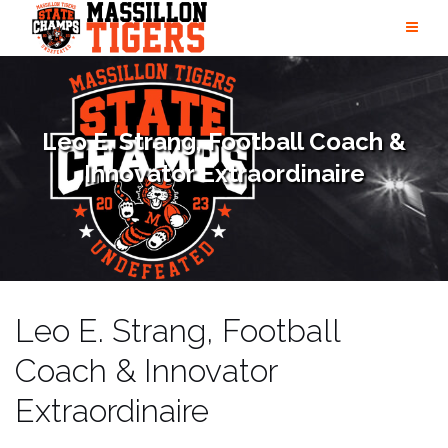
Skip
to
content
Leo E. Strang, Football Coach &
Innovator Extraordinaire
Leo E. Strang, Football
Coach & Innovator
Extraordinaire