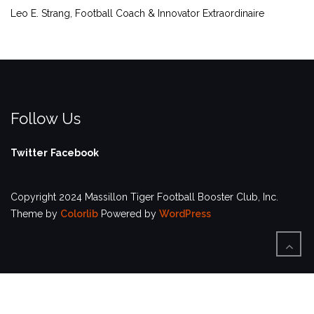
Leo E. Strang, Football Coach & Innovator Extraordinaire
Follow Us
Twitter
Facebook
Copyright 2024 Massillon Tiger Football Booster Club, Inc.
Theme by
Colorlib
Powered by
WordPress