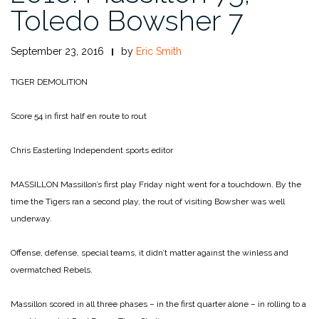
Toledo Bowsher 7
September 23, 2016
by
Eric Smith
TIGER DEMOLITION
Score 54 in first half en route to rout
Chris Easterling
Independent sports editor
MASSILLON Massillon’s first play Friday night went for a touchdown. By the
time the Tigers ran a second play, the rout of visiting Bowsher was well
underway.
Offense, defense, special teams, it didn’t matter against the winless and
overmatched Rebels.
Massillon scored in all three phases – in the first quarter alone – in rolling to a