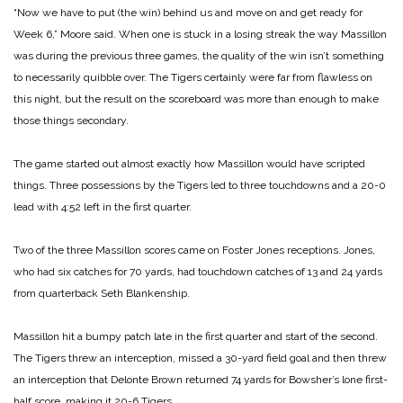
“Now we have to put (the win) behind us and move on and get ready for
Week 6,” Moore said. When one is stuck in a losing streak the way Massillon
was during the previous three games, the quality of the win isn’t something
to necessarily quibble over. The Tigers certainly were far from flawless on
this night, but the result on the scoreboard was more than enough to make
those things secondary.
The game started out almost exactly how Massillon would have scripted
things. Three possessions by the Tigers led to three touchdowns and a 20-0
lead with 4:52 left in the first quarter.
Two of the three Massillon scores came on Foster Jones receptions. Jones,
who had six catches for 70 yards, had touchdown catches of 13 and 24 yards
from quarterback Seth Blankenship.
Massillon hit a bumpy patch late in the first quarter and start of the second.
The Tigers threw an interception, missed a 30-yard field goal and then threw
an interception that Delonte Brown returned 74 yards for Bowsher’s lone first-
half score, making it 20-6 Tigers.