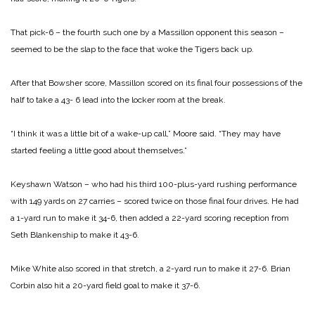
That pick-6 – the fourth such one by a Massillon opponent this season –
seemed to be the slap to the face that woke the Tigers back up.
After that Bowsher score, Massillon scored on its final four possessions of the
half to take a 43- 6 lead into the locker room at the break.
“I think it was a little bit of a wake-up call,” Moore said. “They may have
started feeling a little good about themselves.”
Keyshawn Watson – who had his third 100-plus-yard rushing performance
with 149 yards on 27 carries – scored twice on those final four drives. He had
a 1-yard run to make it 34-6, then added a 22-yard scoring reception from
Seth Blankenship to make it 43-6.
Mike White also scored in that stretch, a 2-yard run to make it 27-6. Brian
Corbin also hit a 20-yard field goal to make it 37-6.