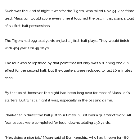
Such was the kind of night it was for the Tigers, who rolled up a 54-7 halftime
lead. Massillon would score every time it touched the ball in that span, a total
of six first-half possessions.
The Tigers had 299 total yards on just 23 first-half plays. They would finish
with 424 yards on 45 plays.
The rout was so lopsided by that point that not only was a running clock in
effect for the second half, but the quarters were reduced to just 10 minutes
each.
By that point, however, the night had been long over for most of Massillon’s
starters. But what a night it was, especially in the passing game.
Blankenship threw the ball just four times in just over a quarter of work. All
four passes were completed for touchdowns totaling 156 yards.
“He’s doing a nice job,” Moore said of Blankenship, who had thrown for 386