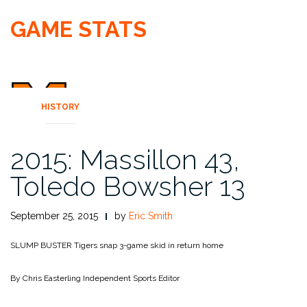
GAME STATS
HISTORY
2015: Massillon 43,
Toledo Bowsher 13
September 25, 2015
by
Eric Smith
SLUMP BUSTER
Tigers snap 3-game skid in return home
By Chris Easterling
Independent Sports Editor