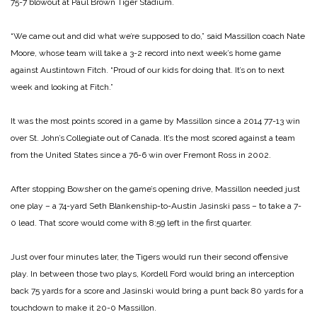
75-7 blowout at Paul Brown Tiger Stadium.
“We came out and did what we’re supposed to do,” said Massillon coach Nate
Moore, whose team will take a 3-2 record into next week’s home game
against Austintown Fitch. “Proud of our kids for doing that. It’s on to next
week and looking at Fitch.”
It was the most points scored in a game by Massillon since a 2014 77-13 win
over St. John’s Collegiate out of Canada. It’s the most scored against a team
from the United States since a 76-6 win over Fremont Ross in 2002.
After stopping Bowsher on the game’s opening drive, Massillon needed just
one play – a 74-yard Seth Blankenship-to-Austin Jasinski pass – to take a 7-
0 lead. That score would come with 8:59 left in the first quarter.
Just over four minutes later, the Tigers would run their second offensive
play. In between those two plays, Kordell Ford would bring an interception
back 75 yards for a score and Jasinski would bring a punt back 80 yards for a
touchdown to make it 20-0 Massillon.