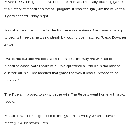
MASSILLON It might not have been the most aesthetically pleasing game in
the history of Massillon’s football program. It was, though, just the salve the
Tigers needed Friday night.
Massillon returned home for the first time since Week 2 and was able to put
to bed its three game losing streak by routing overmatched Toledo Bowsher
43-13.
“We came out and we took care of business the way we wanted to,”
Massillon coach Nate Moore said. “We sputtered a little bit in the second
quarter. All in all, we handled that game the way it was supposed to be
handled.”
The Tigers improved to 2-3 with the win. The Rebels went home with a 1-4
record.
Massillon will look to get back to the .500 mark Friday when it travels to
meet 3-2 Austintown Fitch.