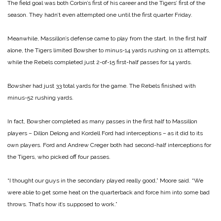
The field goal was both Corbin’s first of his career and the Tigers’ first of the
season. They hadn’t even attempted one until the first quarter Friday.
Meanwhile, Massillon’s defense came to play from the start. In the first half
alone, the Tigers limited Bowsher to minus-14 yards rushing on 11 attempts,
while the Rebels completed just 2-of-15 first-half passes for 14 yards.
Bowsher had just 33 total yards for the game. The Rebels finished with
minus-52 rushing yards.
In fact, Bowsher completed as many passes in the first half to Massillon
players – Dillon Delong and Kordell Ford had interceptions – as it did to its
own players. Ford and Andrew Creger both had second-half interceptions for
the Tigers, who picked off four passes.
“I thought our guys in the secondary played really good,” Moore said. “We
were able to get some heat on the quarterback and force him into some bad
throws. That’s how it’s supposed to work.”