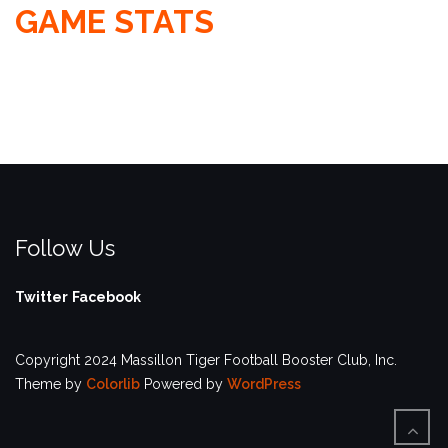
GAME STATS
Follow Us
Twitter
Facebook
Copyright 2024 Massillon Tiger Football Booster Club, Inc.
Theme by
Colorlib
Powered by
WordPress