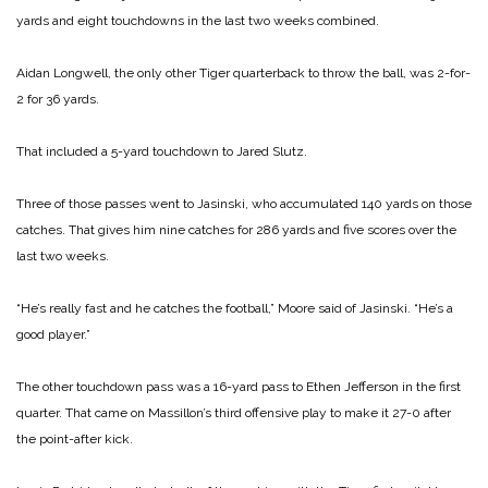
yards and eight touchdowns in the last two weeks combined.
Aidan Longwell, the only other Tiger quarterback to throw the ball, was 2-for-
2 for 36 yards.
That included a 5-yard touchdown to Jared Slutz.
Three of those passes went to Jasinski, who accumulated 140 yards on those
catches. That gives him nine catches for 286 yards and five scores over the
last two weeks.
“He’s really fast and he catches the football,” Moore said of Jasinski. “He’s a
good player.”
The other touchdown pass was a 16-yard pass to Ethen Jefferson in the first
quarter. That came on Massillon’s third offensive play to make it 27-0 after
the point-after kick.