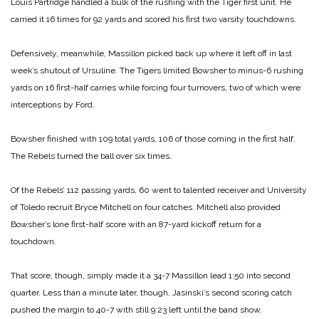
Louis Partridge handled a bulk of the rushing with the Tiger first unit. He
carried it 16 times for 92 yards and scored his first two varsity touchdowns.
Defensively, meanwhile, Massillon picked back up where it left off in last
week’s shutout of Ursuline. The Tigers limited Bowsher to minus-6 rushing
yards on 16 first-half carries while forcing four turnovers, two of which were
interceptions by Ford.
Bowsher finished with 109 total yards, 106 of those coming in the first half.
The Rebels turned the ball over six times.
Of the Rebels’ 112 passing yards, 60 went to talented receiver and University
of Toledo recruit Bryce Mitchell on four catches. Mitchell also provided
Bowsher’s lone first-half score with an 87-yard kickoff return for a
touchdown.
That score, though, simply made it a 34-7 Massillon lead 1:50 into second
quarter. Less than a minute later, though, Jasinski’s second scoring catch
pushed the margin to 40-7 with still 9:23 left until the band show.