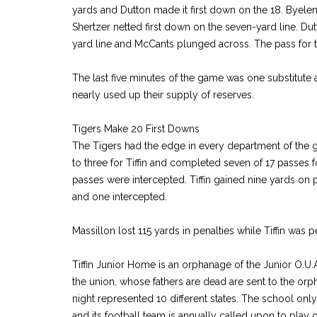
yards and Dutton made it first down on the 18. Byelene
Shertzer netted first down on the seven-yard line. D
yard line and McCants plunged across. The pass for 
The last five minutes of the game was one substitute a
nearly used up their supply of reserves.
Tigers Make 20 First Downs
The Tigers had the edge in every department of the
to three for Tiffin and completed seven of 17 passes f
passes were intercepted. Tiffin gained nine yards on
and one intercepted.
Massillon lost 115 yards in penalties while Tiffin was 
Tiffin Junior Home is an orphanage of the Junior O.U
the union, whose fathers are dead are sent to the orp
night represented 10 different states. The school onl
and its football team is annually called upon to play o