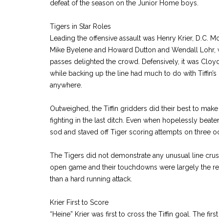
defeat of the season on the Junior Home boys.
Tigers in Star Roles
Leading the offensive assault was Henry Krier, D.C. M
Mike Byelene and Howard Dutton and Wendall Lohr, w
passes delighted the crowd. Defensively, it was Cloy
while backing up the line had much to do with Tiffin’s i
anywhere.
Outweighed, the Tiffin gridders did their best to mak
fighting in the last ditch. Even when hopelessly beaten
sod and staved off Tiger scoring attempts on three o
The Tigers did not demonstrate any unusual line cru
open game and their touchdowns were largely the res
than a hard running attack.
Krier First to Score
“Heine” Krier was first to cross the Tiffin goal. The fi