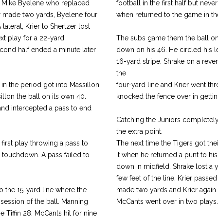
om Mike Byelene who replaced
football in the first half but ne
ier made two yards, Byelene four
when returned to the game in th
ateral, Krier to Shertzer lost
t play for a 22-yard
The subs game them the ball on th
econd half ended a minute later
down on his 46. He circled his le
16-yard stripe. Shrake on a reve
the
 in the period got into Massillon
four-yard line and Krier went thr
illon the ball on its own 40.
knocked the fence over in getti
and intercepted a pass to end
Catching the Juniors completely 
the extra point.
first play throwing a pass to
The next time the Tigers got the
a touchdown. A pass failed to
it when he returned a punt to his
down in midfield. Shrake lost a 
few feet of the line, Krier passe
o the 15-yard line where the
made two yards and Krier again p
session of the ball. Manning
McCants went over in two plays. 
 Tiffin 28. McCants hit for nine