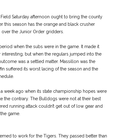
 Field Saturday afternoon ought to bring the county
r this season has the orange and black crusher
g over the Junior Order gridders.
 period when the subs were in the game. It made it
y interesting, but when the regulars jumped into the
 outcome was a settled matter. Massillon was the
ffin suffered its worst lacing of the season and the
hedule.
a week ago when its state championship hopes were
 the contrary. The Bulldogs were not at their best
ered running attack couldn’t get out of low gear and
n the game.
emed to work for the Tigers. They passed better than