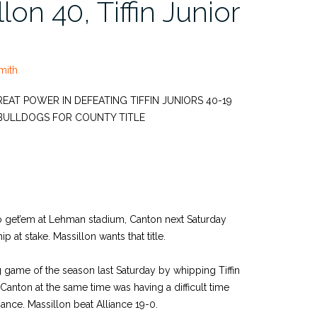
lon 40, Tiffin Junior
mith
T POWER IN DEFEATING TIFFIN JUNIORS 40-19
BULLDOGS FOR COUNTY TITLE
to get’em at Lehman stadium, Canton next Saturday
 at stake. Massillon wants that title.
g game of the season last Saturday by whipping Tiffin
anton at the same time was having a difficult time
iance. Massillon beat Alliance 19-0.