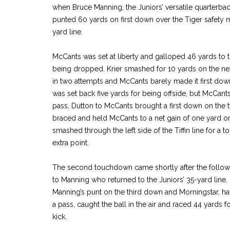
when Bruce Manning, the Juniors’ versatile quarterba
punted 60 yards on first down over the Tiger safety 
yard line.
McCants was set at liberty and galloped 46 yards to th
being dropped. Krier smashed for 10 yards on the ne
in two attempts and McCants barely made it first down
was set back five yards for being offside, but McCan
pass, Dutton to McCants brought a first down on the t
braced and held McCants to a net gain of one yard on
smashed through the left side of the Tiffin line for a
extra point.
The second touchdown came shortly after the followin
to Manning who returned to the Juniors’ 35-yard line.
Manning’s punt on the third down and Morningstar, h
a pass, caught the ball in the air and raced 44 yards 
kick.