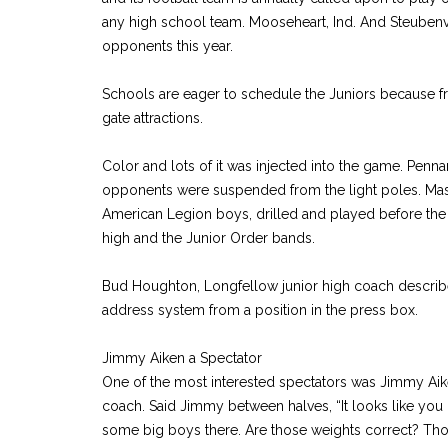
any high school team. Mooseheart, Ind. And Steubenvi
opponents this year.
Schools are eager to schedule the Juniors because frat
gate attractions.
Color and lots of it was injected into the game. Penna
opponents were suspended from the light poles. Mass
American Legion boys, drilled and played before th
high and the Junior Order bands.
Bud Houghton, Longfellow junior high coach describ
address system from a position in the press box.
Jimmy Aiken a Spectator
One of the most interested spectators was Jimmy Ai
coach. Said Jimmy between halves, “It looks like yo
some big boys there. Are those weights correct? T