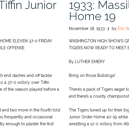
iffin Junior
1933: Massil
Home 19
November 18, 1933
by
Eric S
R HOME ELEVEN 37-0 FRIDAY
WASHINGTON HIGH SHOWS GREA
ILE OFFENSE
TIGERS NOW READY TO MEET 
By LUTHER EMERY
ith end dashes and off tackle
Bring on those Bulldogs!
 a 37-0 victory over Tiffin
e of the season played before a
There’s a pack of Tigers eager 
and there’s a county championship
d and two more in the fourth told
The Tigers tuned up for their bi
ns frequently and occasional
Junior Order Home 40-19 while C
ly enough to plaster the first
wrestling a 12-0 victory from All