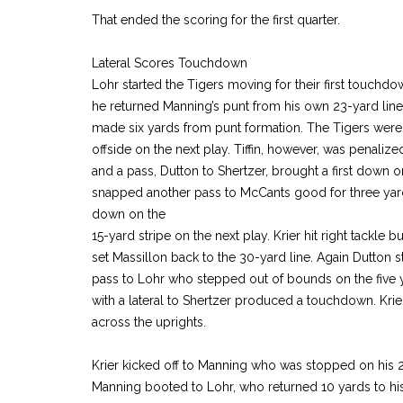
That ended the scoring for the first quarter.
Lateral Scores Touchdown
Lohr started the Tigers moving for their first touch
he returned Manning’s punt from his own 23-yard line
made six yards from punt formation. The Tigers were 
offside on the next play. Tiffin, however, was penali
and a pass, Dutton to Shertzer, brought a first down on
snapped another pass to McCants good for three yard
down on the
15-yard stripe on the next play. Krier hit right tackle 
set Massillon back to the 30-yard line. Again Dutton
pass to Lohr who stepped out of bounds on the five 
with a lateral to Shertzer produced a touchdown. Krier 
across the uprights.
Krier kicked off to Manning who was stopped on his 2
Manning booted to Lohr, who returned 10 yards to his