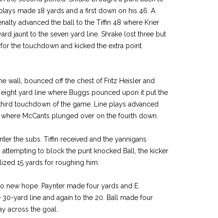
lays made 18 yards and a first down on his 46. A
nalty advanced the ball to the Tiffin 48 where Krier
yard jaunt to the seven yard line. Shrake lost three but
 for the touchdown and kicked the extra point.
ne wall, bounced off the chest of Fritz Heisler and
 eight yard line where Buggs pounced upon it put the
r third touchdown of the game. Line plays advanced
ine where McCants plunged over on the fourth down.
nter the subs. Tiffin received and the yannigans
n attempting to block the punt knocked Ball, the kicker
ized 15 yards for roughing him.
 to new hope. Paynter made four yards and E.
e 30-yard line and again to the 20. Ball made four
y across the goal.