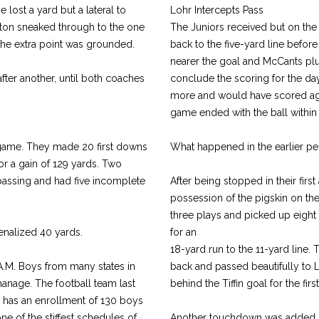
 lost a yard but a lateral to
Lohr Intercepts Pass
utton sneaked through to the one
The Juniors received but on th
the extra point was grounded.
back to the five-yard line befo
nearer the goal and McCants plu
fter another, until both coaches
conclude the scoring for the da
more and would have scored aga
game ended with the ball within
 game. They made 20 first downs
What happened in the earlier pe
or a gain of 129 yards. Two
 passing and had five incomplete
After being stopped in their firs
possession of the pigskin on the
three plays and picked up eight
penalized 40 yards.
for an
18-yard run to the 11-yard line.
.A.M. Boys from many states in
back and passed beautifully to L
hanage. The football team last
behind the Tiffin goal for the fi
y has an enrollment of 130 boys
ne of the stiffest schedules of
Another touchdown was added in