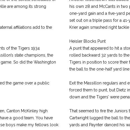
lle are among its strong
his own 28 and McCants in two p
one-yard gain and a five-yard pe
set out on a triple pass for a 41-
ernal affiliations add to the
Krier again smashed right tackle
Heisler Blocks Punt
nts of the Tigers 1934
A punt that appeared to hit a sto
illon’s state champions, the
rolled backward 32 yards to the
e game. So did the Washington
Tigers in position to score thei
the ball to the one-half yard l
ed the game over a public
Exit the Massillon regulars and e
forced them to punt, but Dietz i
down and the Tigers’ were penal
ken, Canton McKinley high
That seemed to fire the Juniors
u have a good team. You have
Cartwright lugged the ball to th
hose boys make my fellows look
yards and Paynter danced his wa