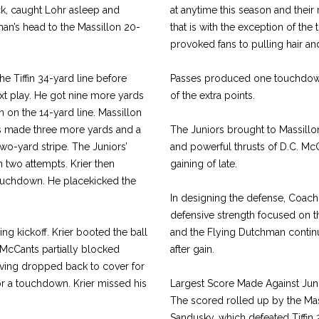
ck, caught Lohr asleep and
at anytime this season and their 
man’s head to the Massillon 20-
that is with the exception of th
provoked fans to pulling hair an
e Tiffin 34-yard line before
Passes produced one touchdown
xt play. He got nine more yards
of the extra points.
 on the 14-yard line. Massillon
ts made three more yards and a
The Juniors brought to Massillo
wo-yard stripe. The Juniors’
and powerful thrusts of D.C. M
 two attempts. Krier then
gaining of late.
 touchdown. He placekicked the
In designing the defense, Coach 
defensive strength focused on the
g kickoff. Krier booted the ball
and the Flying Dutchman continu
 McCants partially blocked
after gain.
aving dropped back to cover for
for a touchdown. Krier missed his
Largest Score Made Against Jun
The scored rolled up by the Mas
Sandusky, which defeated Tiffin