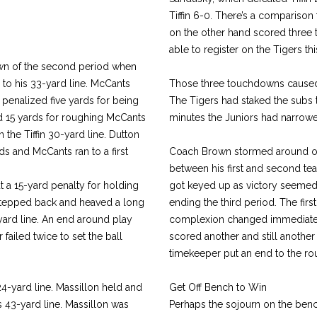
Tiffin 6-0. There’s a comparison t
on the other hand scored three 
able to register on the Tigers th
down of the second period when
 to his 33-yard line. McCants
Those three touchdowns caused n
penalized five yards for being
The Tigers had staked the subs t
zed 15 yards for roughing McCants
minutes the Juniors had narrowe
 the Tiffin 30-yard line. Dutton
s and McCants ran to a first
Coach Brown stormed around on 
between his first and second t
but a 15-yard penalty for holding
got keyed up as victory seemed
 stepped back and heaved a long
ending the third period. The fir
yard line. An end around play
complexion changed immediately
failed twice to set the ball
scored another and still another
timekeeper put an end to the rou
4-yard line. Massillon held and
Get Off Bench to Win
 43-yard line. Massillon was
Perhaps the sojourn on the ben