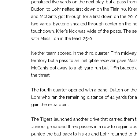
penalized five yards on the next play, but a pass fr
Dutton, to Lohr netted first down on the Tiffin 30. Kr
and McCants got through for a first down on the 20. A l
two yards. Byelene sneaked through center on the nex
touchdown. Krier’s kick was wide of the posts. The s
with Massillon in the lead, 25-0.
Neither team scored in the third quarter. Tiffin midway
territory but a pass to an ineligible receiver gave Mass
McCants got away to a 38-yard run but Tiffin braced 
the threat.
The fourth quarter opened with a bang. Dutton on the 
Lohr who ran the remaining distance of 44 yards for 
gain the extra point.
The Tigers launched another drive that carried them t
Juniors grounded three passes in a row to regain pos
punted the ball back to his 40 and Lohr returned to the