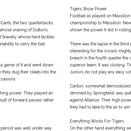
Tigers Show Power
Football as played on Massillon
cCants, the two quarterbacks,
championship to Massillon. Neve
hose snaring of Dutton’s
shown the power it did in rollin
d Snavely whose hard tackles
nability to carry the ball
There was the lapse in the third
interesting for the crowd, might
breach in the fourth quarter the
e a game of it and went down
superior team. It was clicking. Ti
 they dug their cleats into the
Juniors do not play any easy sc
ccasions.
Canton, somewhat demoralized 
shing power. They played an
dimmed by Springfield, was quite
ult of forward passes rather
against Alliance. Their high pow
they had to take to the air to wi
Everything Works For Tigers
rst period was well under way
On the other hand everything se