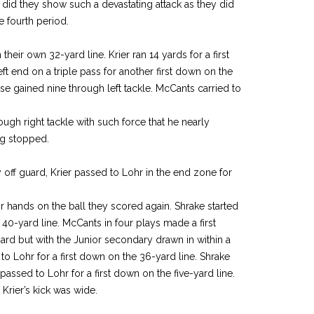
ver did they show such a devastating attack as they did
e fourth period.
eir own 32-yard line. Krier ran 14 yards for a first
ft end on a triple pass for another first down on the
rse gained nine through left tackle. McCants carried to
ough right tackle with such force that he nearly
ng stopped.
off guard, Krier passed to Lohr in the end zone for
ir hands on the ball they scored again. Shrake started
 40-yard line. McCants in four plays made a first
yard but with the Junior secondary drawn in within a
d to Lohr for a first down on the 36-yard line. Shrake
assed to Lohr for a first down on the five-yard line.
Krier’s kick was wide.