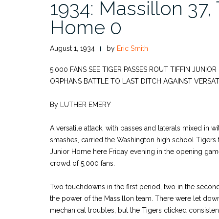
1934: Massillon 37, T
Home 0
August 1, 1934
by
Eric Smith
5,000 FANS SEE TIGER PASSES ROUT TIFFIN JUNIO
ORPHANS BATTLE TO LAST DITCH AGAINST VERSAT
By LUTHER EMERY
A versatile attack, with passes and laterals mixed in w
smashes, carried the Washington high school Tigers to
Junior Home here Friday evening in the opening gam
crowd of 5,000 fans.
Two touchdowns in the first period, two in the secon
the power of the Massillon team. There were let dow
mechanical troubles, but the Tigers clicked consistent