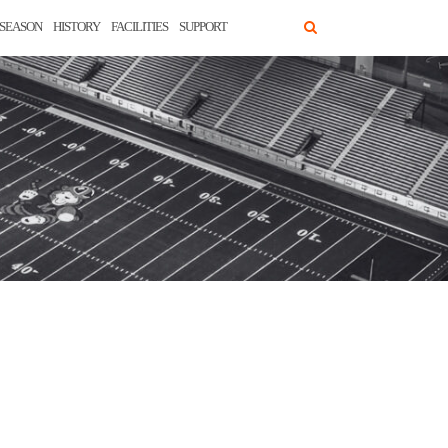
SEASON
HISTORY
FACILITIES
SUPPORT