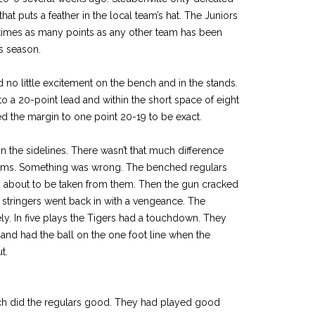
hat puts a feather in the local team’s hat. The Juniors
times as many points as any other team has been
is season.
o little excitement on the bench and in the stands.
o a 20-point lead and within the short space of eight
d the margin to one point 20-19 to be exact.
the sidelines. There wasn’t that much difference
eams. Something was wrong. The benched regulars
 about to be taken from them. Then the gun cracked
st stringers went back in with a vengeance. The
. In five plays the Tigers had a touchdown. They
 and had the ball on the one foot line when the
t.
ch did the regulars good. They had played good