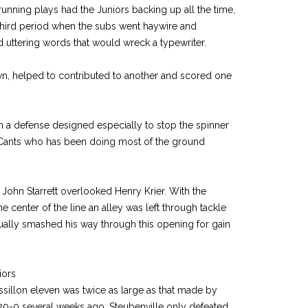
running plays had the Juniors backing up all the time,
e third period when the subs went haywire and
d uttering words that would wreck a typewriter.
, helped to contributed to another and scored one
n a defense designed especially to stop the spinner
cCants who has been doing most of the ground
John Starrett overlooked Henry Krier. With the
 center of the line an alley was left through tackle
ally smashed his way through this opening for gain
iors
sillon eleven was twice as large as that made by
 20-0 several weeks ago. Steubenville only defeated