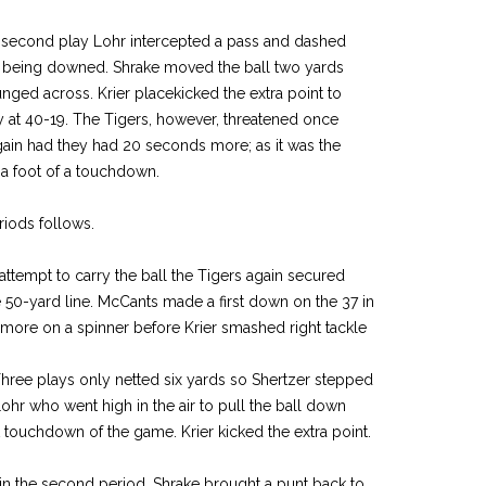
e second play Lohr intercepted a pass and dashed
re being downed. Shrake moved the ball two yards
nged across. Krier placekicked the extra point to
y at 40-19. The Tigers, however, threatened once
in had they had 20 seconds more; as it was the
 a foot of a touchdown.
riods follows.
t attempt to carry the ball the Tigers again secured
 50-yard line. McCants made a first down on the 37 in
 more on a spinner before Krier smashed right tackle
 Three plays only netted six yards so Shertzer stepped
ohr who went high in the air to pull the ball down
rst touchdown of the game. Krier kicked the extra point.
 the second period. Shrake brought a punt back to