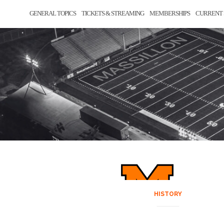
GENERAL TOPICS
TICKETS & STREAMING
MEMBERSHIPS
CURRENT 
HISTORY