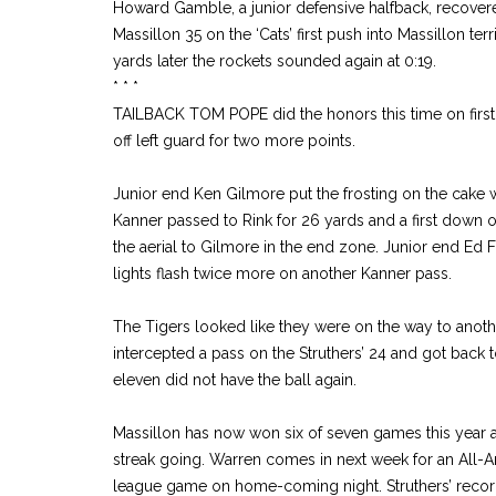
Howard Gamble, a junior defensive halfback, recover
Massillon 35 on the ‘Cats’ first push into Massillon ter
yards later the rockets sounded again at 0:19.
* * *
TAILBACK TOM POPE did the honors this time on first
off left guard for two more points.
Junior end Ken Gilmore put the frosting on the cake wit
Kanner passed to Rink for 26 yards and a first down 
the aerial to Gilmore in the end zone. Junior end Ed
lights flash twice more on another Kanner pass.
The Tigers looked like they were on the way to anothe
intercepted a pass on the Struthers’ 24 and got back
eleven did not have the ball again.
Massillon has now won six of seven games this year 
streak going. Warren comes in next week for an All-
league game on home-coming night. Struthers’ record