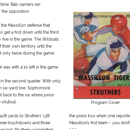
 time. Ball-carriers ran
the opposition.
he Massillon defense that
to get a first down until the third
y five in the game. The Wildcats
of their own territory until the
nd only twice during the game.
 was with 4:10 left in the game
 in the second quarter. With only
on six-yard line. Sophomore
 back to the six where junior
 shutout.
Program Cover
428 yards to Struthers’ 138.
the press box when one reporter
three touchdowns and three
Massillon’s first team – you don’t
ve lost. Struthers completed
* * *