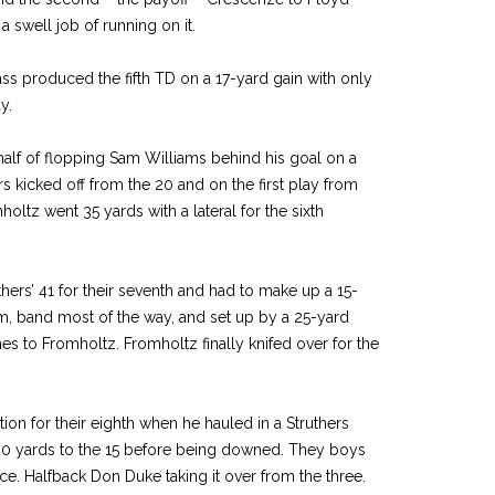
 swell job of running on it.
s produced the fifth TD on a 17-yard gain with only
y.
half of flopping Sam Williams behind his goal on a
ers kicked off from the 20 and on the first play from
oltz went 35 yards with a lateral for the sixth
thers’ 41 for their seventh and had to make up a 15-
am, band most of the way, and set up by a 25-yard
 to Fromholtz. Fromholtz finally knifed over for the
on for their eighth when he hauled in a Struthers
30 yards to the 15 before being downed. They boys
nce. Halfback Don Duke taking it over from the three.