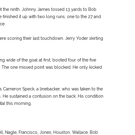
et the ninth. Johnny James tossed 13 yards to Bob
 finished it up with two long runs, one to the 27 and
nce.
re scoring their last touchdown. Jerry Yoder skirting
 wide of the goal at first, booted four of the five
lf. The one missed point was blocked. He only kicked
was Cameron Speck, a linebacker, who was taken to the
ys. He sustained a contusion on the back. His condition
al this morning.
l, Nagle, Francisco, Jones, Houston, Wallace, Bob