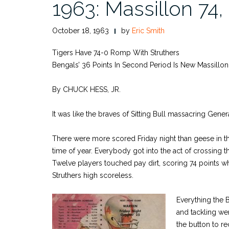
1963: Massillon 74,
October 18, 1963
by
Eric Smith
Tigers Have 74-0 Romp With Struthers
Bengals’ 36 Points In Second Period Is New Massillo
By CHUCK HESS, JR.
It was like the braves of Sitting Bull massacring Gener
There were more scored Friday night than geese in the
time of year. Everybody got into the act of crossing th
Twelve players touched pay dirt, scoring 74 points w
Struthers high scoreless.
Everything the 
and tackling wer
the button to re