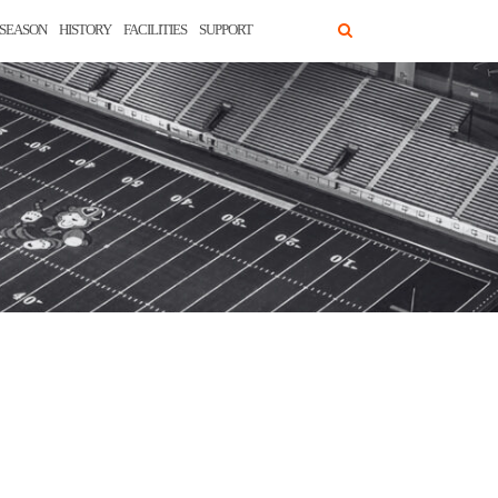
SEASON
HISTORY
FACILITIES
SUPPORT