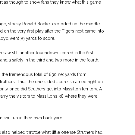
tart as though to show fans they know what this game
age, stocky Ronald Boekel exploded up the middle
 on the very first play after the Tigers next came into
loyd went 79 yards to score.
aw still another touchdown scored in the first
and a safety in the third and two more in the fourth.
p the tremendous total of 630 net yards from
ruthers. Thus the one-sided score is carried right on
 only once did Struthers get into Massillon territory. A
rry the visitors to Massillon’s 38 where they were
m shut up in their own back yard.
lso helped throttle what little offense Struthers had