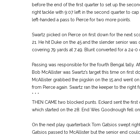
before the end of the first quarter to set up the seco
right tackle with 9:07 left in the second quarter to cap
left-handed a pass to Pierce for two more points.
Swartz picked on Pierce on first down for the next sc
21. He hit Duke on the 45 and the slender senior was 
covering 79 yards at 7:49. Blunt converted for a 24-0 
Passing was responsible for the fourth Bengal tally. A
Bob McAllister was Swartz’s target this time on first d
McAllister grabbed the pigskin on the 15 and went on 
from Pierce again. Swartz ran the keeper to the right 
* * *
THEN CAME two blocked punts. Eckard sent the first 
which started on the 28. End Wes Goodnough fell on t
On the next play quarterback Tom Gatsios swept righ
Gatsios passed to McAllister but the senior end couldn