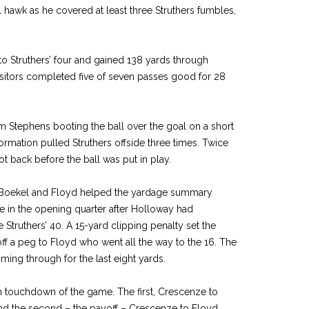
l hawk as he covered at least three Struthers fumbles,
to Struthers’ four and gained 138 yards through
isitors completed five of seven passes good for 28
 Stephens booting the ball over the goal on a short
formation pulled Struthers offside three times. Twice
 back before the ball was put in play.
Boekel and Floyd helped the yardage summary
e in the opening quarter after Holloway had
 Struthers’ 40. A 15-yard clipping penalty set the
ff a peg to Floyd who went all the way to the 16. The
ing through for the last eight yards.
 touchdown of the game. The first, Crescenze to
nd the second – the payoff – Crescenze to Floyd