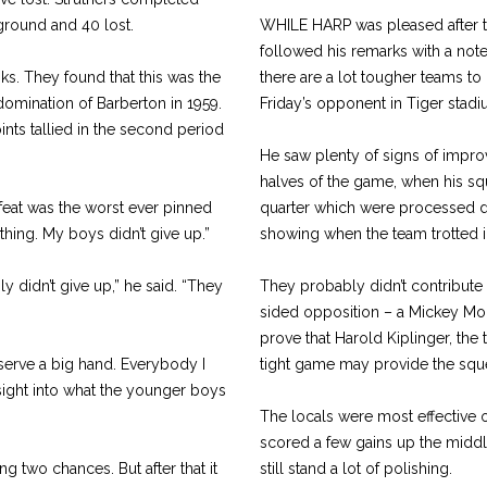
 ground and 40 lost.
WHILE HARP was pleased after t
followed his remarks with a note 
s. They found that this was the
there are a lot tougher teams to 
domination of Barberton in 1959.
Friday’s opponent in Tiger stadi
ints tallied in the second period
He saw plenty of signs of impr
halves of the game, when his squ
feat was the worst ever pinned
quarter which were processed d
thing. My boys didn’t give up.”
showing when the team trotted in
 didn’t give up,” he said. “They
They probably didn’t contribute 
sided opposition – a Mickey Mo
prove that Harold Kiplinger, the
serve a big hand. Everybody I
tight game may provide the squee
nsight into what the younger boys
The locals were most effective 
scored a few gains up the middle
ng two chances. But after that it
still stand a lot of polishing.