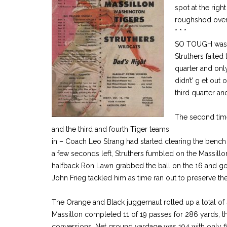
spot at the right
roughshod over 
* * *
SO TOUGH was t
Struthers failed 
quarter and onl
didn’t’ g et out 
third quarter a
The second time
and the third and fourth Tiger teams
in – Coach Leo Strang had started clearing the bench
a few seconds left, Struthers fumbled on the Massill
halfback Ron Lawn grabbed the ball on the 16 and got
John Frieg tackled him as time ran out to preserve the
The Orange and Black juggernaut rolled up a total of 
Massillon completed 11 of 19 passes for 286 yards, 
conversions. Net ground yardage was 194 with only fi