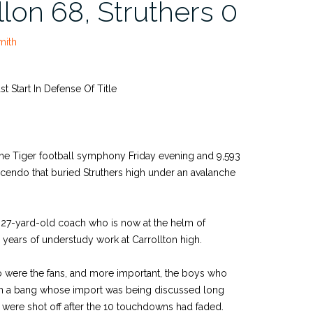
llon 68, Struthers 0
mith
t Start In Defense Of Title
he Tiger football symphony Friday evening and 9,593
cendo that buried Struthers high under an avalanche
he 27-yard-old coach who is now at the helm of
e years of understudy work at Carrollton high.
o were the fans, and more important, the boys who
ith a bang whose import was being discussed long
 were shot off after the 10 touchdowns had faded.