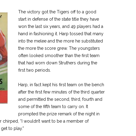
The victory got the Tigers off to a good
start in defense of the state title they have
won the last six years, and 49 players had a
hand in fashioning it. Harp tossed that many
into the melee and the more he substituted
the more the score grew. The youngsters
often looked smoother than the first team
that had worn down Struthers during the
first two periods.
Harp, in fact kept his first team on the bench
after the first few minutes of the third quarter
and permitted the second, third, fourth and
some of the fifth team to carry on. It
prompted the prize remark of the night in
 chirped, “I wouldn’t want to be a member of
 get to play.”