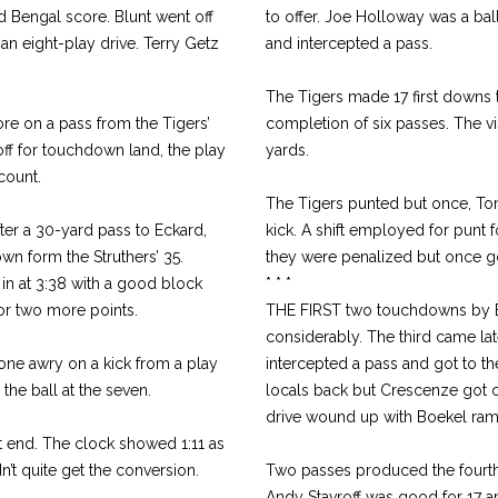
nd Bengal score. Blunt went off
to offer. Joe Holloway was a bal
 an eight-play drive. Terry Getz
and intercepted a pass.
The Tigers made 17 first downs 
ore on a pass from the Tigers’
completion of six passes. The v
off for touchdown land, the play
yards.
count.
The Tigers punted but once, Tom
fter a 30-yard pass to Eckard,
kick. A shift employed for punt 
own form the Struthers’ 35.
they were penalized but once got
in at 3:38 with a good block
* * *
for two more points.
THE FIRST two touchdowns by 
considerably. The third came lat
one awry on a kick from a play
intercepted a pass and got to the
he ball at the seven.
locals back but Crescenze got o
drive wound up with Boekel ramm
t end. The clock showed 1:11 as
’t quite get the conversion.
Two passes produced the fourth
Andy Stavroff was good for 17 a