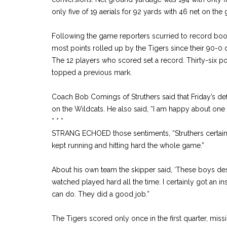
only five of 19 aerials for 92 yards with 46 net on the
Following the game reporters scurried to record book
most points rolled up by the Tigers since their 90-0 
The 12 players who scored set a record. Thirty-six po
topped a previous mark.
Coach Bob Comings of Struthers said that Friday’s de
on the Wildcats. He also said, “I am happy about one 
* * *
STRANG ECHOED those sentiments, “Struthers certainly
kept running and hitting hard the whole game.”
About his own team the skipper said, ‘These boys de
watched played hard all the time. I certainly got an i
can do. They did a good job.”
The Tigers scored only once in the first quarter, missi