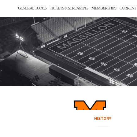
GENERAL TOPICS
TICKETS & STREAMING
MEMBERSHIPS
CURRENT 
HISTORY