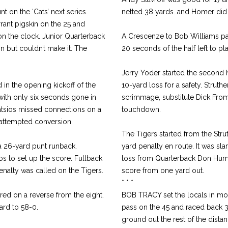
 on the ‘Cats’ next series.
netted 38 yards…and Homer did a
ant pigskin on the 25 and
n the clock. Junior Quarterback
A Crescenze to Bob Williams pas
on but couldn’t make it. The
20 seconds of the half left to pla
Jerry Yoder started the second 
 in the opening kickoff of the
10-yard loss for a safety. Struth
with only six seconds gone in
scrimmage, substitute Dick Fromh
atsios missed connections on a
touchdown.
attempted conversion.
The Tigers started from the Stru
 a 26-yard punt runback.
yard penalty en route. It was sl
s to set up the score. Fullback
toss from Quarterback Don Humes
enalty was called on the Tigers.
score from one yard out.
* * *
d on a reverse from the eight.
BOB TRACY set the locals in moti
ard to 58-0.
pass on the 45 and raced back 
ground out the rest of the dista