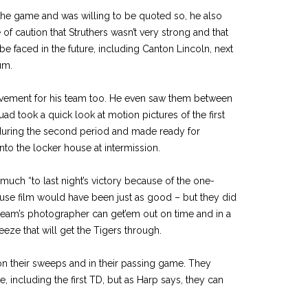
he game and was willing to be quoted so, he also
of caution that Struthers wasn’t very strong and that
be faced in the future, including Canton Lincoln, next
um.
ovement for his team too. He even saw them between
ad took a quick look at motion pictures of the first
uring the second period and made ready for
to the locker house at intermission.
much “to last night’s victory because of the one-
use film would have been just as good – but they did
 team’s photographer can get’em out on time and in a
ze that will get the Tigers through.
on their sweeps and in their passing game. They
, including the first TD, but as Harp says, they can