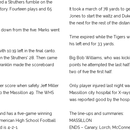
ed a Struthers fumble on the
ritory. Fourteen plays and 65
It took a march of 78 yards to g
Jones to start the waltz and Duke
the next for the rest of the dista
 down from the five. Marks went
Time expired while the Tigers we
his left end for 33 yards.
h 10:19 left in the final canto.
on the Struthers’ 28. Then came
Big Bob Williams, who was kicking
 Franklin made the scoreboard
points he attempted the last ha
two of five the first half.
r score when safety Jeff Miller
Only player injured last night 
 to the Massillon 49. The WHS
Massillon city hospital for X-ra
was reported good by the hospit
and has a five-game winning
The line-ups and summaries:
American High School Football
MASSILLON
 is 4-2-1.
ENDS – Canary, Lorch, McConnel