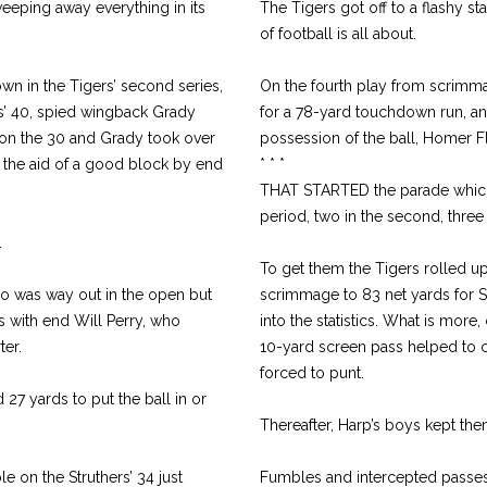
sweeping away everything in its
The Tigers got off to a flashy s
of football is all about.
wn in the Tigers’ second series,
On the fourth play from scrimm
s’ 40, spied wingback Grady
for a 78-yard touchdown run, and
m on the 30 and Grady took over
possession of the ball, Homer F
h the aid of a good block by end
* * *
THAT STARTED the parade which s
period, two in the second, three 
.
To get them the Tigers rolled u
ho was way out in the open but
scrimmage to 83 net yards for St
s with end Will Perry, who
into the statistics. What is more,
ter.
10-yard screen pass helped to ca
forced to punt.
 27 yards to put the ball in or
Thereafter, Harp’s boys kept the
 on the Struthers’ 34 just
Fumbles and intercepted passes a