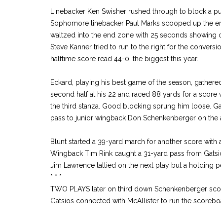
Linebacker Ken Swisher rushed through to block a punt
Sophomore linebacker Paul Marks scooped up the err
waltzed into the end zone with 25 seconds showing o
Steve Kanner tried to run to the right for the conversi
halftime score read 44-0, the biggest this year.
Eckard, playing his best game of the season, gathered
second half at his 22 and raced 88 yards for a score 
the third stanza. Good blocking sprung him loose. G
pass to junior wingback Don Schenkenberger on the 
Blunt started a 39-yard march for another score with
Wingback Tim Rink caught a 31-yard pass from Gatsio
Jim Lawrence tallied on the next play but a holding p
* * *
TWO PLAYS later on third down Schenkenberger score
Gatsios connected with McAllister to run the scorebo