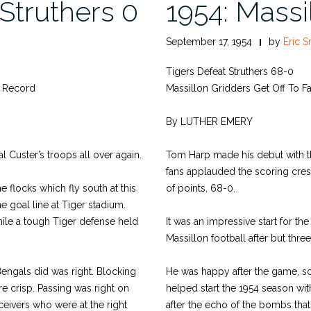
 Struthers 0
1954: Massi
September 17, 1954
by
Eric S
Tigers Defeat Struthers 68-0
n Record
Massillon Gridders Get Off To Fas
By LUTHER EMERY
al Custer’s troops all over again.
Tom Harp made his debut with t
fans applauded the scoring cres
 flocks which fly south at this
of points, 68-0.
e goal line at Tiger stadium.
hile a tough Tiger defense held
It was an impressive start for t
Massillon football after but thre
Bengals did was right. Blocking
He was happy after the game, s
e crisp. Passing was right on
helped start the 1954 season w
ceivers who were at the right
after the echo of the bombs that