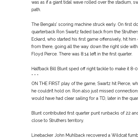
was as if a giant tidal wave rolled over the stadium, 
path.
The Bengals’ scoring machine struck early. On first do
quarterback Ron Swartz faded back from the Struther
Eckard, who started his first game offensively, hit hi
from there, going all the way down the right side wit
Floyd Pierce. There was 8:14 left in the first quarter.
Halfback Bill Blunt sped off right tackle to make it 8-0
* * *
ON THE FIRST play of the game, Swartz hit Pierce, w
he couldn’t hold on. Ron also just missed connection
would have had clear sailing for a TD, later in the quar
Blunt contributed first quarter punt runbacks of 22 and
close to Struthers territory.
Linebacker John Muhlback recovered a Wildcat fumble