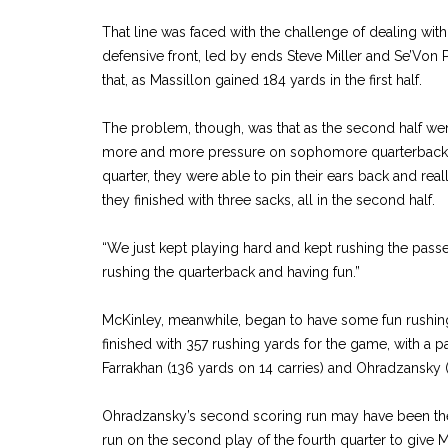
That line was faced with the challenge of dealing wi
defensive front, led by ends Steve Miller and Se’Von Pi
that, as Massillon gained 184 yards in the first half.
The problem, though, was that as the second half we
more and more pressure on sophomore quarterback 
quarter, they were able to pin their ears back and real
they finished with three sacks, all in the second half.
“We just kept playing hard and kept rushing the passer,
rushing the quarterback and having fun.”
McKinley, meanwhile, began to have some fun rushing
finished with 357 rushing yards for the game, with a pa
Farrakhan (136 yards on 14 carries) and Ohradzansky (
Ohradzansky’s second scoring run may have been th
run on the second play of the fourth quarter to give 