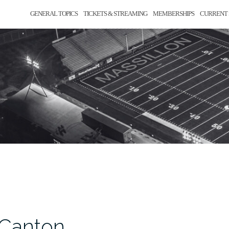
GENERAL TOPICS
TICKETS & STREAMING
MEMBERSHIPS
CURRENT 
 Canton