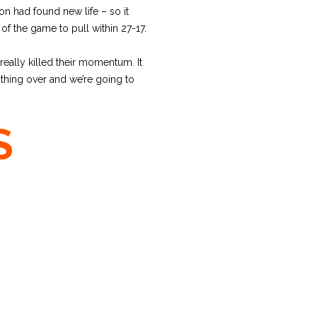
n had found new life – so it
f the game to pull within 27-17.
 really killed their momentum. It
s thing over and we’re going to
S