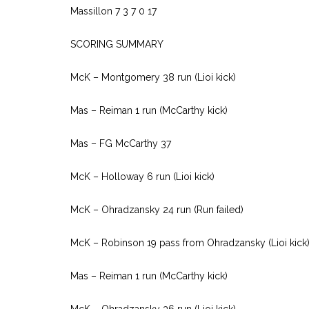
Massillon 7 3 7 0 17
SCORING SUMMARY
McK – Montgomery 38 run (Lioi kick)
Mas – Reiman 1 run (McCarthy kick)
Mas – FG McCarthy 37
McK – Holloway 6 run (Lioi kick)
McK – Ohradzansky 24 run (Run failed)
McK – Robinson 19 pass from Ohradzansky (Lioi kick
Mas – Reiman 1 run (McCarthy kick)
McK – Ohradzansky 36 run (Lioi kick)