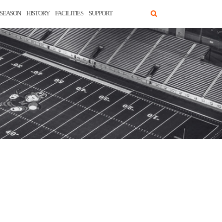
SEASON
HISTORY
FACILITIES
SUPPORT