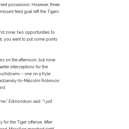
 next possession. However, three
issed field goal left the Tigers
nd zone, two opportunities to
hat, you want to put some points
ers on the afternoon, but none
ter interceptions for the
touchdowns – one on a Kyle
hradzansky-to-Malcolm Robinson
ird.
ime,” Edmondson said. “I just
 for the Tiger offense. After
 lead, Massillon marched right