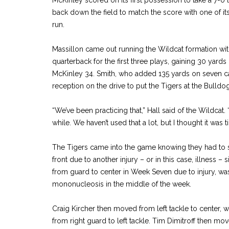
back down the field to match the score with one of i
run.
Massillon came out running the Wildcat formation wit
quarterback for the first three plays, gaining 30 yard
McKinley 34. Smith, who added 135 yards on seven ca
reception on the drive to put the Tigers at the Bulldog
“We’ve been practicing that,” Hall said of the Wildcat. 
while. We haven’t used that a lot, but I thought it was 
The Tigers came into the game knowing they had to 
front due to another injury – or in this case, illness 
from guard to center in Week Seven due to injury, was
mononucleosis in the middle of the week.
Craig Kircher then moved from left tackle to center,
from right guard to left tackle. Tim Dimitroff then mov