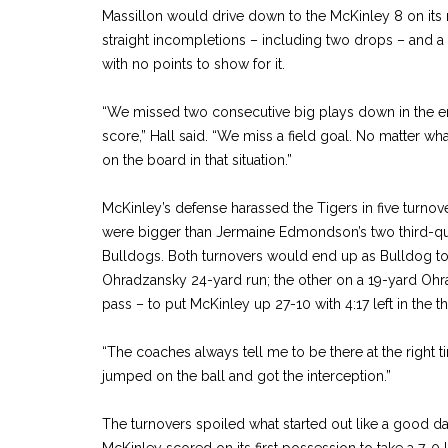
Massillon would drive down to the McKinley 8 on its
straight incompletions – including two drops – and a m
with no points to show for it.
“We missed two consecutive big plays down in the e
score,” Hall said. “We miss a field goal. No matter w
on the board in that situation.”
McKinley’s defense harassed the Tigers in five turnov
were bigger than Jermaine Edmondson’s two third-quar
Bulldogs. Both turnovers would end up as Bulldog 
Ohradzansky 24-yard run; the other on a 19-yard O
pass – to put McKinley up 27-10 with 4:17 left in the th
“The coaches always tell me to be there at the right t
jumped on the ball and got the interception.”
The turnovers spoiled what started out like a good day
McKinley scored on its first possession to take a 7-0