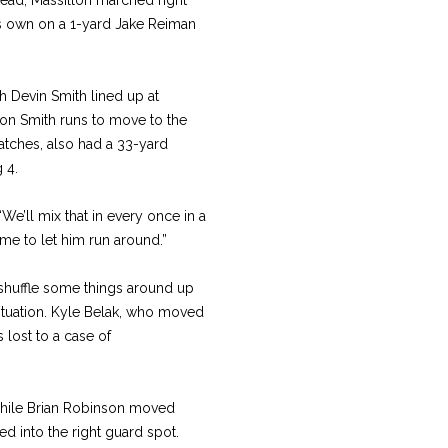
ts own on a 1-yard Jake Reiman
h Devin Smith lined up at
s on Smith runs to move to the
tches, also had a 33-yard
 4.
“We’ll mix that in every once in a
time to let him run around.”
shuffle some things around up
– situation. Kyle Belak, who moved
 lost to a case of
 while Brian Robinson moved
ed into the right guard spot.