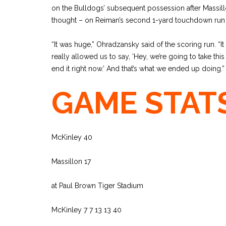
on the Bulldogs’ subsequent possession after Massillo
thought – on Reiman’s second 1-yard touchdown run o
“It was huge,” Ohradzansky said of the scoring run. “It
really allowed us to say, ‘Hey, we’re going to take thi
end it right now.’ And that’s what we ended up doing.”
GAME STAT
McKinley 40
Massillon 17
at Paul Brown Tiger Stadium
McKinley 7 7 13 13 40