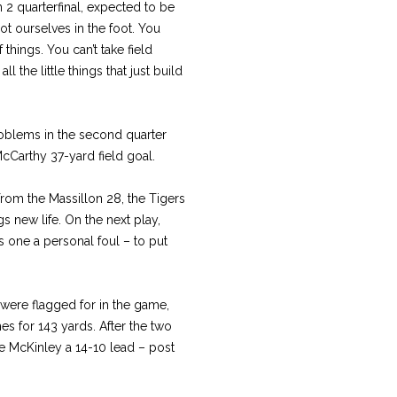
n 2 quarterfinal, expected to be
t ourselves in the foot. You
 things. You can’t take field
l the little things that just build
roblems in the second quarter
cCarthy 37-yard field goal.
from the Massillon 28, the Tigers
s new life. On the next play,
is one a personal foul – to put
were flagged for in the game,
es for 143 yards. After the two
ve McKinley a 14-10 lead – post