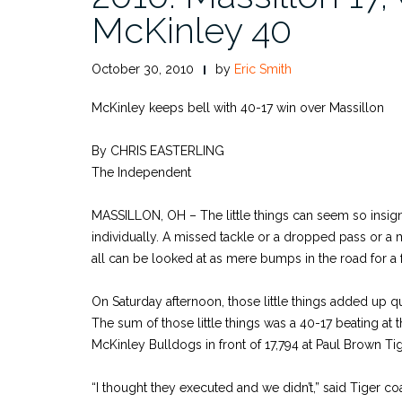
McKinley 40
October 30, 2010
by
Eric Smith
McKinley keeps bell with 40-17 win over Massillon
By CHRIS EASTERLING
The Independent
MASSILLON, OH – The little things can seem so insign
individually. A missed tackle or a dropped pass or a 
all can be looked at as mere bumps in the road for a 
On Saturday afternoon, those little things added up qu
The sum of those little things was a 40-17 beating at t
McKinley Bulldogs in front of 17,794 at Paul Brown Ti
“I thought they executed and we didn’t,” said Tiger c