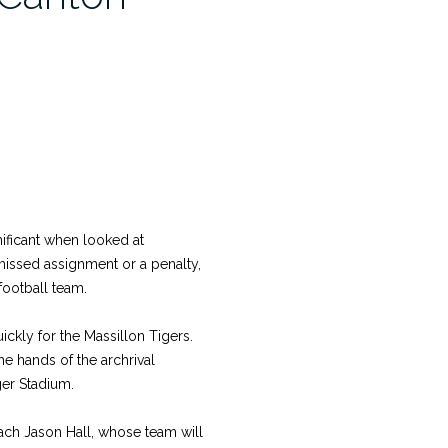
ificant when looked at
missed assignment or a penalty,
football team.
ickly for the Massillon Tigers.
he hands of the archrival
ger Stadium.
oach Jason Hall, whose team will