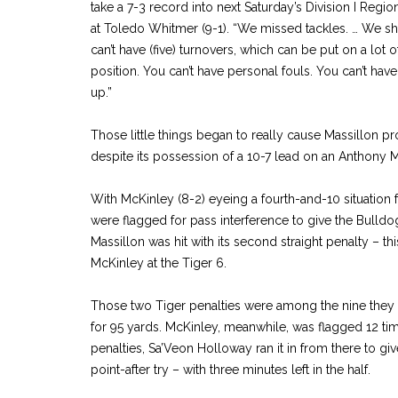
take a 7-3 record into next Saturday’s Division I Regio
at Toledo Whitmer (9-1). “We missed tackles. … We sho
can’t have (five) turnovers, which can be put on a lot of
position. You can’t have personal fouls. You can’t have al
up.”
Those little things began to really cause Massillon p
despite its possession of a 10-7 lead on an Anthony M
With McKinley (8-2) eyeing a fourth-and-10 situation 
were flagged for pass interference to give the Bulldog
Massillon was hit with its second straight penalty – th
McKinley at the Tiger 6.
Those two Tiger penalties were among the nine they 
for 95 yards. McKinley, meanwhile, was flagged 12 tim
penalties, Sa’Veon Holloway ran it in from there to gi
point-after try – with three minutes left in the half.