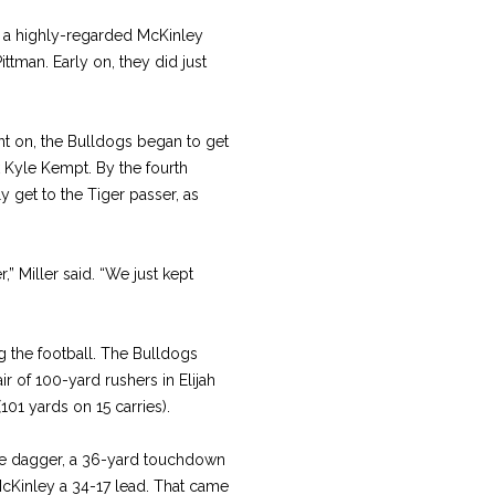
th a highly-regarded McKinley
ttman. Early on, they did just
nt on, the Bulldogs began to get
Kyle Kempt. By the fourth
ly get to the Tiger passer, as
” Miller said. “We just kept
 the football. The Bulldogs
ir of 100-yard rushers in Elijah
101 yards on 15 carries).
e dagger, a 36-yard touchdown
McKinley a 34-17 lead. That came