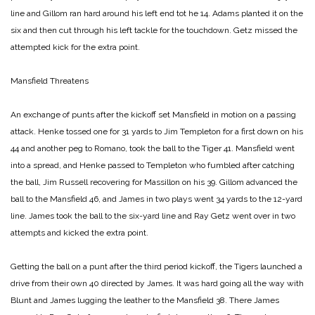
line and Gillom ran hard around his left end tot he 14. Adams planted it on the
six and then cut through his left tackle for the touchdown. Getz missed the
attempted kick for the extra point.
Mansfield Threatens
An exchange of punts after the kickoff set Mansfield in motion on a passing
attack. Henke tossed one for 31 yards to Jim Templeton for a first down on his
44 and another peg to Romano, took the ball to the Tiger 41. Mansfield went
into a spread, and Henke passed to Templeton who fumbled after catching
the ball, Jim Russell recovering for Massillon on his 39. Gillom advanced the
ball to the Mansfield 46, and James in two plays went 34 yards to the 12-yard
line. James took the ball to the six-yard line and Ray Getz went over in two
attempts and kicked the extra point.
Getting the ball on a punt after the third period kickoff, the Tigers launched a
drive from their own 40 directed by James. It was hard going all the way with
Blunt and James lugging the leather to the Mansfield 38. There James