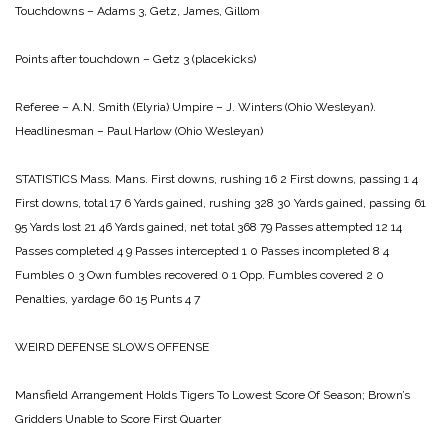
Touchdowns – Adams 3, Getz, James, Gillom
Points after touchdown – Getz 3 (placekicks)
Referee – A.N. Smith (Elyria)
Umpire – J. Winters (Ohio Wesleyan).
Headlinesman – Paul Harlow (Ohio Wesleyan)
STATISTICS
Mass. Mans.
First downs, rushing 16 2
First downs, passing 1 4
First downs, total 17 6
Yards gained, rushing 328 30
Yards gained, passing 61
95
Yards lost 21 46
Yards gained, net total 368 79
Passes attempted 12 14
Passes completed 4 9
Passes intercepted 1 0
Passes incompleted 8 4
Fumbles 0 3
Own fumbles recovered 0 1
Opp. Fumbles covered 2 0
Penalties, yardage 60 15
Punts 4 7
WEIRD DEFENSE
SLOWS OFFENSE
Mansfield Arrangement Holds Tigers To Lowest Score Of Season;
Brown’s
Gridders Unable to Score First Quarter