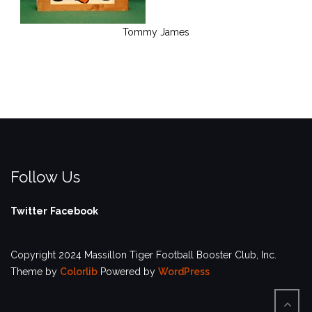
Tommy James
Follow Us
Twitter
Facebook
Copyright 2024 Massillon Tiger Football Booster Club, Inc.
Theme by
Colorlib
Powered by
WordPress