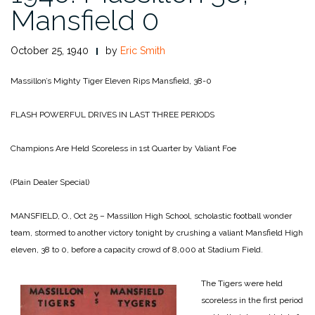
Mansfield 0
October 25, 1940
by
Eric Smith
Massillon’s Mighty Tiger Eleven Rips Mansfield, 38-0
FLASH POWERFUL DRIVES IN LAST THREE PERIODS
Champions Are Held Scoreless in 1st Quarter by Valiant Foe
(Plain Dealer Special)
MANSFIELD, O., Oct 25 – Massillon High School, scholastic football wonder
team, stormed to another victory tonight by crushing a valiant Mansfield High
eleven, 38 to 0, before a capacity crowd of 8,000 at Stadium Field.
The Tigers were held
scoreless in the first period