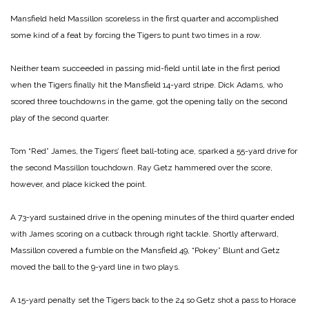
Mansfield held Massillon scoreless in the first quarter and accomplished
some kind of a feat by forcing the Tigers to punt two times in a row.
Neither team succeeded in passing mid-field until late in the first period
when the Tigers finally hit the Mansfield 14-yard stripe. Dick Adams, who
scored three touchdowns in the game, got the opening tally on the second
play of the second quarter.
Tom “Red” James, the Tigers’ fleet ball-toting ace, sparked a 55-yard drive for
the second Massillon touchdown. Ray Getz hammered over the score,
however, and place kicked the point.
A 73-yard sustained drive in the opening minutes of the third quarter ended
with James scoring on a cutback through right tackle. Shortly afterward,
Massillon covered a fumble on the Mansfield 49, “Pokey” Blunt and Getz
moved the ball to the 9-yard line in two plays.
A 15-yard penalty set the Tigers back to the 24 so Getz shot a pass to Horace