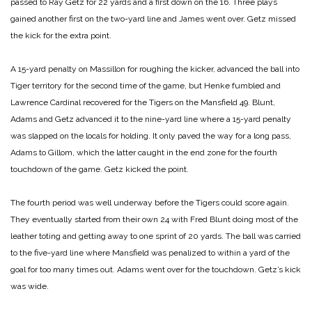
passed to Ray Getz for 22 yards and a first down on the 16. Three plays
gained another first on the two-yard line and James went over. Getz missed
the kick for the extra point.
A 15-yard penalty on Massillon for roughing the kicker, advanced the ball into
Tiger territory for the second time of the game, but Henke fumbled and
Lawrence Cardinal recovered for the Tigers on the Mansfield 49. Blunt,
Adams and Getz advanced it to the nine-yard line where a 15-yard penalty
was slapped on the locals for holding. It only paved the way for a long pass,
Adams to Gillom, which the latter caught in the end zone for the fourth
touchdown of the game. Getz kicked the point.
The fourth period was well underway before the Tigers could score again.
They eventually started from their own 24 with Fred Blunt doing most of the
leather toting and getting away to one sprint of 20 yards. The ball was carried
to the five-yard line where Mansfield was penalized to within a yard of the
goal for too many times out. Adams went over for the touchdown. Getz’s kick
was wide.