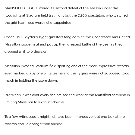
MANSFIELD HIGH suffered its second defeat of the season under the
floodlights at Stadium field last night but the 7,200 spectators who watched
the grid team lose were not disappointed.
Coach Paul Snyder’s Tyger gridsters tangled with the undefeated and untied
Massillon juggernaut and put up their greatest battle of the year as they
dropped a 38 to 0 decision.
Massillon invaded Stadium field sporting one of the most impressive records
ever marked up by one of its teams and the Tygers were not supposed to do
much in holding the score down.
But when it was over every fan praised the work of the Mansfield combine in
limiting Massillon to six touchdowns.
To a few witnesses it might not have been impressive, but one look at the
records should change their opinion.