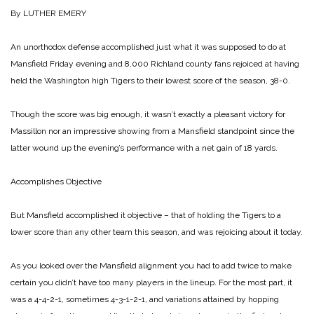
By LUTHER EMERY
An unorthodox defense accomplished just what it was supposed to do at
Mansfield Friday evening and 8,000 Richland county fans rejoiced at having
held the Washington high Tigers to their lowest score of the season, 38-0.
Though the score was big enough, it wasn’t exactly a pleasant victory for
Massillon nor an impressive showing from a Mansfield standpoint since the
latter wound up the evening’s performance with a net gain of 18 yards.
Accomplishes Objective
But Mansfield accomplished it objective – that of holding the Tigers to a
lower score than any other team this season, and was rejoicing about it today.
As you looked over the Mansfield alignment you had to add twice to make
certain you didn’t have too many players in the lineup. For the most part, it
was a 4-4-2-1, sometimes 4-3-1-2-1, and variations attained by hopping