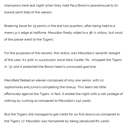
champions here last night when they held Paul Brown’s powerhouse to its
lowest point total of the season.
Breaking loose for 25 points in the last two quarters, after being held to a
mere 13-0 edge at halftime, Massillon finally rolled to a 38-0 victory, but most
of the praise went to the Tygers.
For the purposes of the records, the victory was Massillon’s seventh straight
of the year, it’s 30th in succession since New Castle, Pa., whipped the Tigers
in ’37, and it protected the Brown team’s uncrossed goal line.
Mansfield fielded an eleven composed of only one senior, with 10
sophomores and juniors completing the lineup. This team did little
offensively against the Tigers. In fact, it ended the night with a net yardage of
nothing by rushing as compared to Massillon’s 242 yards.
But the Tygers still managed to get credit for six first downs as compared to
the Tigers’ 17. Massillon was hampered by being penalized 80 yards.