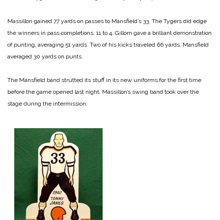
Massillon gained 77 yards on passes to Mansfield’s 33. The Tygers did edge
the winners in pass completions, 11 to 4. Gillom gave a brilliant demonstration
of punting, averaging 51 yards. Two of his kicks traveled 66 yards. Mansfield
averaged 30 yards on punts.
The Mansfield band strutted its stuff in its new uniforms for the first time
before the game opened last night. Massillon’s swing band took over the
stage during the intermission.