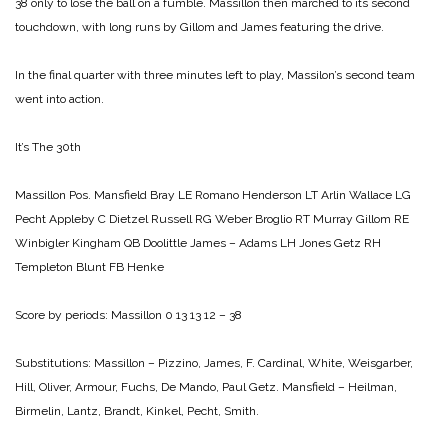
38 only to lose the ball on a fumble. Massillon then marched to its second
touchdown, with long runs by Gillom and James featuring the drive.
In the final quarter with three minutes left to play, Massilon’s second team
went into action.
It’s The 30th
Massillon Pos. Mansfield
Bray LE Romano
Henderson LT Arlin
Wallace LG
Pecht
Appleby C Dietzel
Russell RG Weber
Broglio RT Murray
Gillom RE
Winbigler
Kingham QB Doolittle
James – Adams LH Jones
Getz RH
Templeton
Blunt FB Henke
Score by periods:
Massillon 0 13 13 12 – 38
Substitutions: Massillon – Pizzino, James, F. Cardinal, White, Weisgarber,
Hill, Oliver, Armour, Fuchs, De Mando, Paul Getz.
Mansfield – Heilman,
Birmelin, Lantz, Brandt, Kinkel, Pecht, Smith.