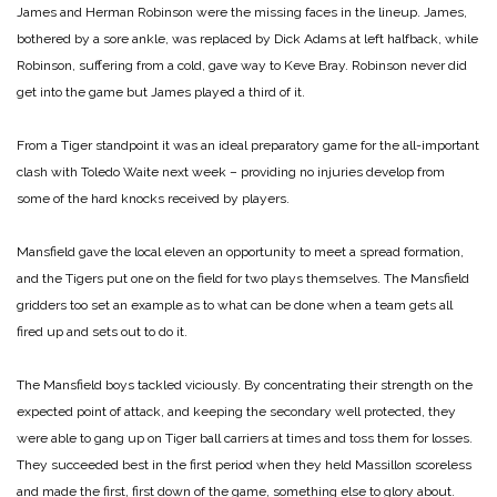
James and Herman Robinson were the missing faces in the lineup. James,
bothered by a sore ankle, was replaced by Dick Adams at left halfback, while
Robinson, suffering from a cold, gave way to Keve Bray. Robinson never did
get into the game but James played a third of it.
From a Tiger standpoint it was an ideal preparatory game for the all-important
clash with Toledo Waite next week – providing no injuries develop from
some of the hard knocks received by players.
Mansfield gave the local eleven an opportunity to meet a spread formation,
and the Tigers put one on the field for two plays themselves. The Mansfield
gridders too set an example as to what can be done when a team gets all
fired up and sets out to do it.
The Mansfield boys tackled viciously. By concentrating their strength on the
expected point of attack, and keeping the secondary well protected, they
were able to gang up on Tiger ball carriers at times and toss them for losses.
They succeeded best in the first period when they held Massillon scoreless
and made the first, first down of the game, something else to glory about.