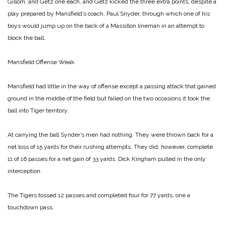
Gillom, and Getz one each, and Getz kicked the three extra points, despite a
play prepared by Mansfield’s coach, Paul Snyder, through which one of his
boys would jump up on the back of a Massillon lineman in an attempt to
block the ball.
Mansfield Offense Weak
Mansfield had little in the way of offense except a passing attack that gained
ground in the middle of the field but failed on the two occasions it took the
ball into Tiger territory.
At carrying the ball Synder’s men had nothing. They were thrown back for a
net loss of 15 yards for their rushing attempts. They did, however, complete
11 of 16 passes for a net gain of 33 yards. Dick Kingham pulled in the only
interception.
The Tigers tossed 12 passes and completed four for 77 yards, one a
touchdown pass.