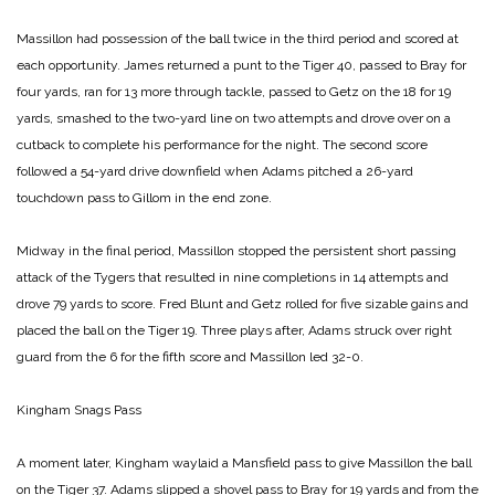
Massillon had possession of the ball twice in the third period and scored at
each opportunity. James returned a punt to the Tiger 40, passed to Bray for
four yards, ran for 13 more through tackle, passed to Getz on the 18 for 19
yards, smashed to the two-yard line on two attempts and drove over on a
cutback to complete his performance for the night.
The second score
followed a 54-yard drive downfield when Adams pitched a 26-yard
touchdown pass to Gillom in the end zone.
Midway in the final period, Massillon stopped the persistent short passing
attack of the Tygers that resulted in nine completions in 14 attempts and
drove 79 yards to score. Fred Blunt and Getz rolled for five sizable gains and
placed the ball on the Tiger 19. Three plays after, Adams struck over right
guard from the 6 for the fifth score and Massillon led 32-0.
Kingham Snags Pass
A moment later, Kingham waylaid a Mansfield pass to give Massillon the ball
on the Tiger 37. Adams slipped a shovel pass to Bray for 19 yards and from the