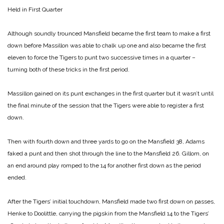
Held in First Quarter
Although soundly trounced Mansfield became the first team to make a first
down before Massillon was able to chalk up one and also became the first
eleven to force the Tigers to punt two successive times in a quarter –
turning both of these tricks in the first period.
Massillon gained on its punt exchanges in the first quarter but it wasn’t until
the final minute of the session that the Tigers were able to register a first
down.
Then with fourth down and three yards to go on the Mansfield 38, Adams
faked a punt and then shot through the line to the Mansfield 26. Gillom, on
an end around play romped to the 14 for another first down as the period
ended.
After the Tigers’ initial touchdown, Mansfield made two first down on passes,
Henke to Doolittle, carrying the pigskin from the Mansfield 14 to the Tigers’