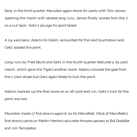
Early in the third quarter, Massillon again drove 60 yards with Tom James
sparking the march with several long runs. James finally scored from the 2
on a cut back. Getz’s plunge for point failed.
A 24-yard pass, Adams to Gillom, accounted for the next touchdown and
Getz booted the point.
Long runs by Fred Blunt and Getz in the fourth quarter featured a 75-yard
march, which gave the Tigers another score. Adams crossed the goal from
the 1-yard stripe but Getz again failed to kick the point.
Adams marked up the final score on an 18-yard end run. Getz’s kick for the
point was low.
Massillon made 17 first downs against six for Mansfield. Most of Mansfield’s
first downs came on Martin Henke’s accurate forward passes to Bill Doolittle
and Jim Templeton.