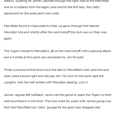
Adams, subbing for James, dashed through the right side of the Mansfield
line on a cutback from the eight-yard line for the first tally. Ray Getz’
placement for the extra point was wide.
Mansfield found it impossible to chalk up gains through the heavier
Massillon line and shortly after the next kickoff the club was on their way
again.
The Tygers moved to Massillon’s 38 on the next kickoff with a passing attack
and a fumble at this point was recovered by Jim Russell.
Three successive first downs put the ball on Mansfield’s one-yard line and
Getz went around right and into pay dirt. His kick for the point split the
uprights. And the half ended with Massillon leading, 13 to 0.
James, regular left halfback, came into the game to spark the Tigers’ to their
next touchdown in the third. The club went 60 yards with James going over
from the Mansfield two. Getz’ plunge for the point was stopped cold.