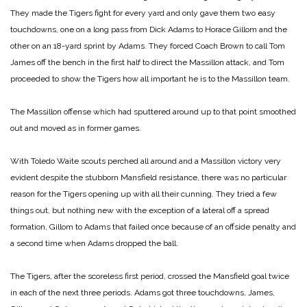
They made the Tigers fight for every yard and only gave them two easy
touchdowns, one on a long pass from Dick Adams to Horace Gillom and the
other on an 18-yard sprint by Adams. They forced Coach Brown to call Tom
James off the bench in the first half to direct the Massillon attack, and Tom
proceeded to show the Tigers how all important he is to the Massillon team.
The Massillon offense which had sputtered around up to that point smoothed
out and moved as in former games.
With Toledo Waite scouts perched all around and a Massillon victory very
evident despite the stubborn Mansfield resistance, there was no particular
reason for the Tigers opening up with all their cunning. They tried a few
things out, but nothing new with the exception of a lateral off a spread
formation, Gillom to Adams that failed once because of an offside penalty and
a second time when Adams dropped the ball.
The Tigers, after the scoreless first period, crossed the Mansfield goal twice
in each of the next three periods. Adams got three touchdowns, James,