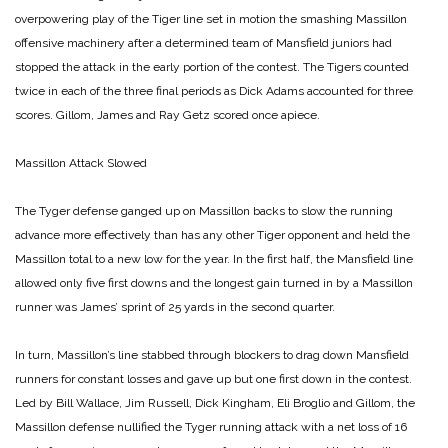
overpowering play of the Tiger line set in motion the smashing Massillon
offensive machinery after a determined team of Mansfield juniors had
stopped the attack in the early portion of the contest. The Tigers counted
twice in each of the three final periods as Dick Adams accounted for three
scores. Gillom, James and Ray Getz scored once apiece.
Massillon Attack Slowed
The Tyger defense ganged up on Massillon backs to slow the running
advance more effectively than has any other Tiger opponent and held the
Massillon total to a new low for the year. In the first half, the Mansfield line
allowed only five first downs and the longest gain turned in by a Massillon
runner was James’ sprint of 25 yards in the second quarter.
In turn, Massillon’s line stabbed through blockers to drag down Mansfield
runners for constant losses and gave up but one first down in the contest.
Led by Bill Wallace, Jim Russell, Dick Kingham, Eli Broglio and Gillom, the
Massillon defense nullified the Tyger running attack with a net loss of 16