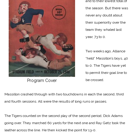
and to their lowest total of
the season. But there was
never any doubt about
their superiority over the
team they whaled last
year, 73 to 0.
Two weeks ago, Alliance
“held” Massillon’s boys, 40
to 0. The Tigers have yet
to permit their goal line to
be crossed.
Program Cover
Massillon crashed through with two touchdowns in each the second, third
and fourth sessions. All were the results of long runs or passes.
The Tigers counted on the second play of the second period, Dick Adams
going over. They marched 60 yards for the next one and Ray Getz took the
leather across the line. He then kicked the point for 13-0.