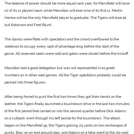
The balance of power should be more equal next year, for Mansfield will have
10 of its 11 players back while Massillon will lose nine of its first 11. Martin
Henke will be the only Mansfield player to graduate. The Tigers will lose all
but Robinson and Fred Blunt.
The stands were filled with spectators and the crowd overflowed to the
sidelines to occupy every spot of advantage long before the start of the
game. All reserved seats were sold and gates were closed before the kickoff.
Massillon had a good delegation but was not represented in as great
numbers as in other road games. All the Tiger spectators probably could be
packed into three figures.
After being forced to punt the first two times they got their hands on the
leather, the Tigers finally launched a touchdown drive in the last two minutes
of the first period that carried on into the second quarter before Dick Adams
on a cutback went through his left tackle for the touchdown. The attack
began on the Mansfield 45, the Tigers gaining 25 yards on two exchanges of
punts. Bray on an end around play, and Adams on a fake went to the 29-yard