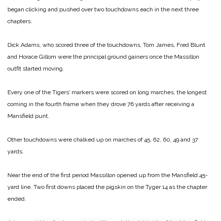
began clicking and pushed over two touchdowns each in the next three
chapters.
Dick Adams, who scored three of the touchdowns, Tom James, Fred Blunt
and Horace Gillom were the principal ground gainers once the Massillon
outfit started moving.
Every one of the Tigers’ markers were scored on long marches, the longest
coming in the fourth frame when they drove 76 yards after receiving a
Mansfield punt.
Other touchdowns were chalked up on marches of 45, 62, 60, 49 and 37
yards.
Near the end of the first period Massillon opened up from the Mansfield 45-
yard line. Two first downs placed the pigskin on the Tyger 14 as the chapter
ended.