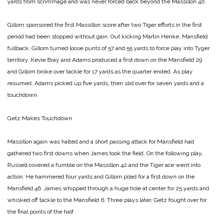
yards from scrimmage and was never forced back beyond the Massillon 40.
Gillom sponsored the first Massillon score after two Tiger efforts in the first
period had been stopped without gain. Out kicking Martin Henke, Mansfield
fullback, Gillom turned loose punts of 57 and 55 yards to force play into Tyger
territory. Kevie Bray and Adams produced a first down on the Mansfield 29
and Gillom broke over tackle for 17 yards as the quarter ended. As play
resumed, Adams picked up five yards, then slid over for seven yards and a
touchdown.
Getz Makes Touchdown
Massillon again was halted and a short passing attack for Mansfield had
gathered two first downs when James took the field. On the following play,
Russell covered a fumble on the Massillon 42 and the Tiger ace went into
action. He hammered four yards and Gillom piled for a first down on the
Mansfield 46. James whipped through a huge hole at center for 25 yards and
whisked off tackle to the Mansfield 6. Three plays later, Getz fought over for
the final points of the half.