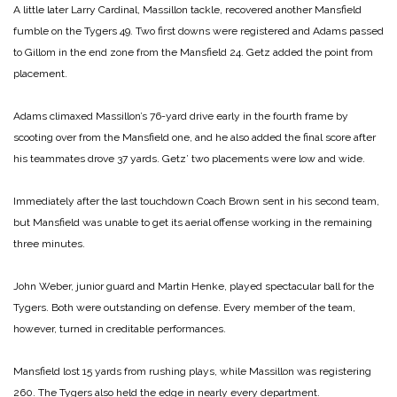
A little later Larry Cardinal, Massillon tackle, recovered another Mansfield
fumble on the Tygers 49. Two first downs were registered and Adams passed
to Gillom in the end zone from the Mansfield 24. Getz added the point from
placement.
Adams climaxed Massillon’s 76-yard drive early in the fourth frame by
scooting over from the Mansfield one, and he also added the final score after
his teammates drove 37 yards. Getz’ two placements were low and wide.
Immediately after the last touchdown Coach Brown sent in his second team,
but Mansfield was unable to get its aerial offense working in the remaining
three minutes.
John Weber, junior guard and Martin Henke, played spectacular ball for the
Tygers. Both were outstanding on defense. Every member of the team,
however, turned in creditable performances.
Mansfield lost 15 yards from rushing plays, while Massillon was registering
260. The Tygers also held the edge in nearly every department.