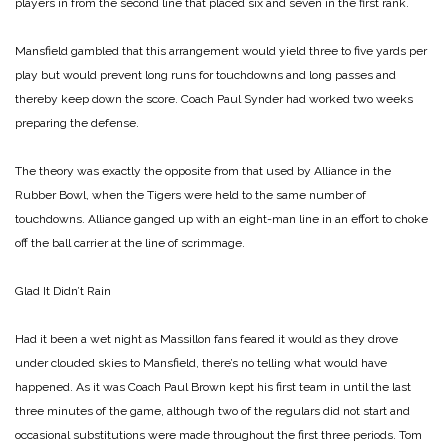
players in from the second line that placed six and seven in the first rank.
Mansfield gambled that this arrangement would yield three to five yards per
play but would prevent long runs for touchdowns and long passes and
thereby keep down the score. Coach Paul Synder had worked two weeks
preparing the defense.
The theory was exactly the opposite from that used by Alliance in the
Rubber Bowl, when the Tigers were held to the same number of
touchdowns. Alliance ganged up with an eight-man line in an effort to choke
off the ball carrier at the line of scrimmage.
Glad It Didn’t Rain
Had it been a wet night as Massillon fans feared it would as they drove
under clouded skies to Mansfield, there’s no telling what would have
happened. As it was Coach Paul Brown kept his first team in until the last
three minutes of the game, although two of the regulars did not start and
occasional substitutions were made throughout the first three periods. Tom