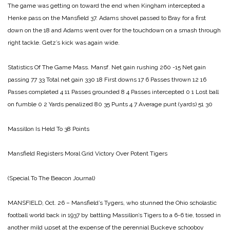
The game was getting on toward the end when Kingham intercepted a
Henke pass on the Mansfield 37. Adams shovel passed to Bray for a first
down on the 18 and Adams went over for the touchdown on a smash through
right tackle. Getz’s kick was again wide.
Statistics Of The Game
Mass. Mansf.
Net gain rushing 260 -15
Net gain
passing 77 33
Total net gain 330 18
First downs 17 6
Passes thrown 12 16
Passes completed 4 11
Passes grounded 8 4
Passes intercepted 0 1
Lost ball
on fumble 0 2
Yards penalized 80 35
Punts 4 7
Average punt (yards) 51 30
Massillon Is Held To
38 Points
Mansfield Registers Moral Grid Victory
Over Potent Tigers
(Special To The Beacon Journal)
MANSFIELD, Oct. 26 – Mansfield’s Tygers, who stunned the Ohio scholastic
football world back in 1937 by battling Massillon’s Tigers to a 6-6 tie, tossed in
another mild upset at the expense of the perennial Buckeye schooboy