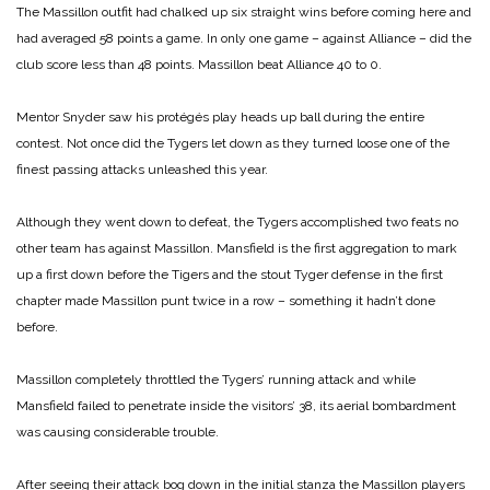
The Massillon outfit had chalked up six straight wins before coming here and
had averaged 58 points a game. In only one game – against Alliance – did the
club score less than 48 points. Massillon beat Alliance 40 to 0.
Mentor Snyder saw his protégés play heads up ball during the entire
contest. Not once did the Tygers let down as they turned loose one of the
finest passing attacks unleashed this year.
Although they went down to defeat, the Tygers accomplished two feats no
other team has against Massillon. Mansfield is the first aggregation to mark
up a first down before the Tigers and the stout Tyger defense in the first
chapter made Massillon punt twice in a row – something it hadn’t done
before.
Massillon completely throttled the Tygers’ running attack and while
Mansfield failed to penetrate inside the visitors’ 38, its aerial bombardment
was causing considerable trouble.
After seeing their attack bog down in the initial stanza the Massillon players