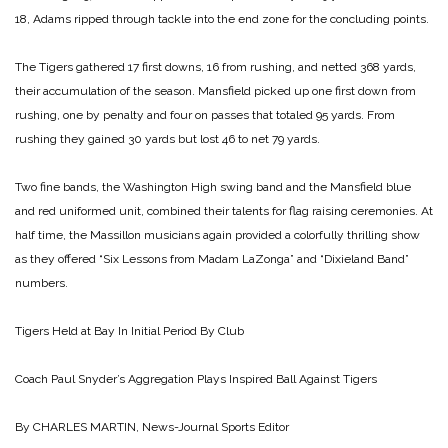
18, Adams ripped through tackle into the end zone for the concluding points.
The Tigers gathered 17 first downs, 16 from rushing, and netted 368 yards,
their accumulation of the season. Mansfield picked up one first down from
rushing, one by penalty and four on passes that totaled 95 yards. From
rushing they gained 30 yards but lost 46 to net 79 yards.
Two fine bands, the Washington High swing band and the Mansfield blue
and red uniformed unit, combined their talents for flag raising ceremonies. At
half time, the Massillon musicians again provided a colorfully thrilling show
as they offered “Six Lessons from Madam LaZonga” and “Dixieland Band”
numbers.
Tigers Held at Bay In Initial Period By Club
Coach Paul Snyder’s Aggregation Plays
Inspired Ball Against Tigers
By CHARLES MARTIN, News-Journal Sports Editor