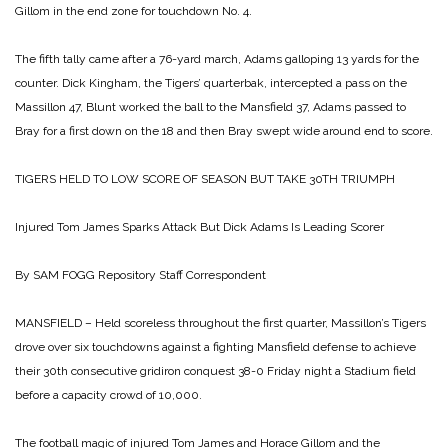
Gillom in the end zone for touchdown No. 4.
The fifth tally came after a 76-yard march, Adams galloping 13 yards for the
counter. Dick Kingham, the Tigers’ quarterbak, intercepted a pass on the
Massillon 47, Blunt worked the ball to the Mansfield 37, Adams passed to
Bray for a first down on the 18 and then Bray swept wide around end to score.
TIGERS HELD TO LOW SCORE OF SEASON BUT TAKE 30TH TRIUMPH
Injured Tom James Sparks Attack But Dick Adams Is Leading Scorer
By SAM FOGG
Repository Staff Correspondent
MANSFIELD – Held scoreless throughout the first quarter, Massillon’s Tigers
drove over six touchdowns against a fighting Mansfield defense to achieve
their 30th consecutive gridiron conquest 38-0 Friday night a Stadium field
before a capacity crowd of 10,000.
The football magic of injured Tom James and Horace Gillom and the