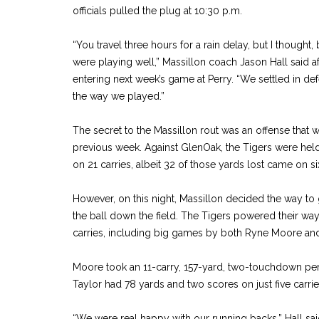
officials pulled the plug at 10:30 p.m.
“You travel three hours for a rain delay, but I thought
were playing well,” Massillon coach Jason Hall said a
entering next week’s game at Perry. “We settled in de
the way we played.”
The secret to the Massillon rout was an offense that 
previous week. Against GlenOak, the Tigers were hel
on 21 carries, albeit 32 of those yards lost came on 
However, on this night, Massillon decided the way t
the ball down the field. The Tigers powered their wa
carries, including big games by both Ryne Moore and 
Moore took an 11-carry, 157-yard, two-touchdown pe
Taylor had 78 yards and two scores on just five carrie
“We were real happy with our running backs,” Hall sai