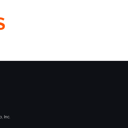
S
, Inc.