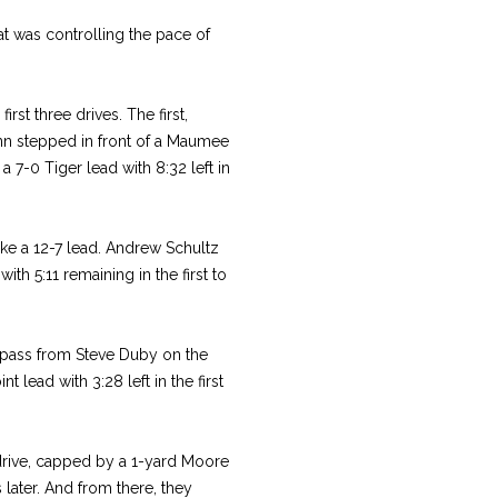
at was controlling the pace of
rst three drives. The first,
nn stepped in front of a Maumee
7-0 Tiger lead with 8:32 left in
ke a 12-7 lead. Andrew Schultz
th 5:11 remaining in the first to
 pass from Steve Duby on the
t lead with 3:28 left in the first
drive, capped by a 1-yard Moore
 later. And from there, they