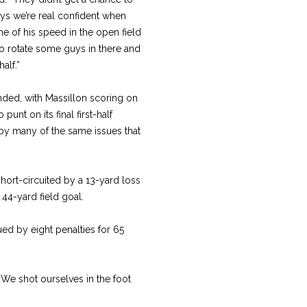
uys we’re real confident when
me of his speed in the open field
o rotate some guys in there and
half.”
nded, with Massillon scoring on
punt on its final first-half
by many of the same issues that
hort-circuited by a 13-yard loss
44-yard field goal.
ed by eight penalties for 65
. “We shot ourselves in the foot