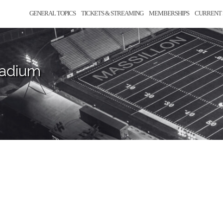
GENERAL TOPICS
TICKETS & STREAMING
MEMBERSHIPS
CURRENT 
tadium