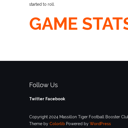
started to roll.
GAME STAT
Follow Us
Twitter
Facebook
Copyright 2024 Massillon Tiger Football Booster Club
Theme by
Colorlib
Powered by
WordPress