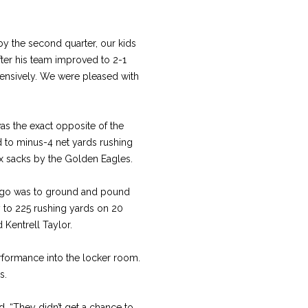
, by the second quarter, our kids
fter his team improved to 2-1
fensively. We were pleased with
was the exact opposite of the
d to minus-4 net yards rushing
six sacks by the Golden Eagles.
o go was to ground and pound
y to 225 rushing yards on 20
Kentrell Taylor.
rformance into the locker room.
s.
d. “They didn’t get a chance to