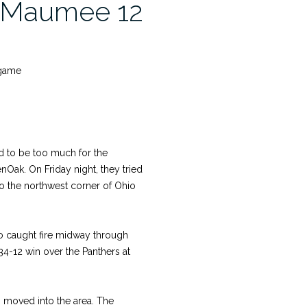
, Maumee 12
 game
 to be too much for the
nOak. On Friday night, they tried
to the northwest corner of Ohio
ho caught fire midway through
 34-12 win over the Panthers at
m moved into the area. The