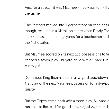
And, for a stretch, it was Maumee – not Massillon – th
the game.
The Panthers moved into Tiger territory on each of its fi
though, resulted in a Massillon score when Brody To
screen pass and raced 52 yards for a touchdown and a 
the first quarter.
But Maumee scored on its next two possessions to ta
capped a seven-play, 80-yard drive with a 1-yard run wi
cut to 7-6.
Dominique King then hauled in a 57-yard touchdown
first play of the next Maumee possession for a five-poin
quarter.
But the Tigers came back with a three-play, 64-yard 
run, to take the lead for good at 14-12 just 24 seconds