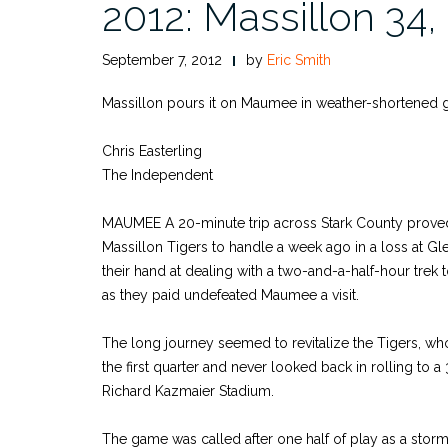
2012: Massillon 34
September 7, 2012
by
Eric Smith
Massillon pours it on Maumee in weather-shortened
Chris Easterling
The Independent
MAUMEE A 20-minute trip across Stark County proved
Massillon Tigers to handle a week ago in a loss at Gle
their hand at dealing with a two-and-a-half-hour trek 
as they paid undefeated Maumee a visit.
The long journey seemed to revitalize the Tigers, w
the first quarter and never looked back in rolling to a
Richard Kazmaier Stadium.
The game was called after one half of play as a stor