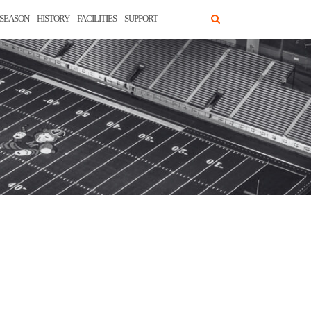
SEASON
HISTORY
FACILITIES
SUPPORT