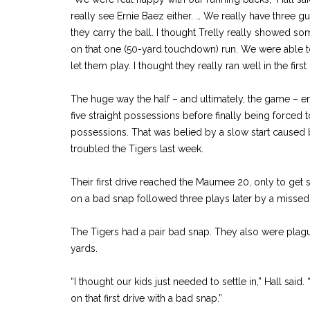
really see Ernie Baez either. … We really have three g
they carry the ball. I thought Trelly really showed so
on that one (50-yard touchdown) run. We were able t
let them play. I thought they really ran well in the first 
The huge way the half – and ultimately, the game – e
five straight possessions before finally being forced to 
possessions. That was belied by a slow start caused 
troubled the Tigers last week.
Their first drive reached the Maumee 20, only to get s
on a bad snap followed three plays later by a missed 
The Tigers had a pair bad snap. They also were plagu
yards.
“I thought our kids just needed to settle in,” Hall said
on that first drive with a bad snap.”