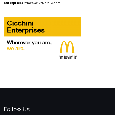
Enterprises
Wherever you are, we are
Follow Us