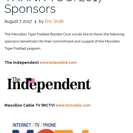
Sponsors
August 7, 2017
by
Eric Smith
The Massillon Tiger Football Booster Club would like to thank the following
sponsors/advertisers for their commitment and support of the Massillon
Tiger Football program.
The Independent
www.indeonline.com
Massillon Cable TV (MCTV)
www.mctvohio.com