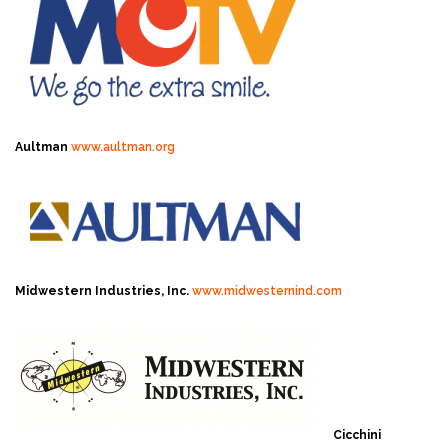
Aultman
www.aultman.org
Midwestern Industries, Inc.
www.midwesternind.com
Cicchini