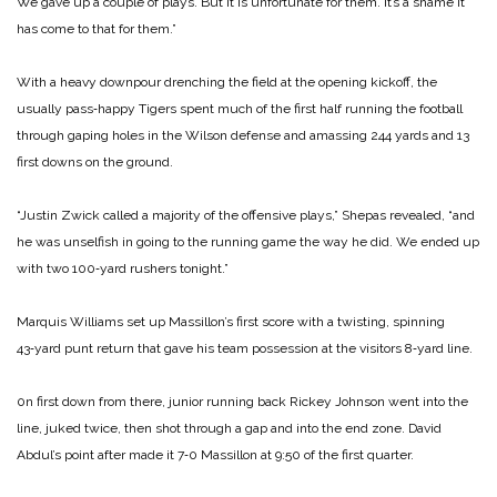
We gave up a couple of plays. But it is unfortunate for them. It’s a shame it
has come to that for them.”
With a heavy downpour drenching the field at the opening kickoff, the
usually pass‑happy Tigers spent much of the first half running the football
through gaping holes in the Wilson defense and amassing 244 yards and 13
first downs on the ground.
“Justin Zwick called a majority of the offensive plays,” Shepas revealed, “and
he was unselfish in going to the running game the way he did. We ended up
with two 100‑yard rushers tonight.”
Marquis Williams set up Massillon’s first score with a twisting, spinning
43‑yard punt return that gave his team possession at the visitors 8‑yard line.
0n first down from there, junior running back Rickey Johnson went into the
line, juked twice, then shot through a gap and into the end zone. David
Abdul’s point after made it 7‑0 Massillon at 9:50 of the first quarter.