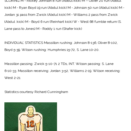
SCORING
M ‑ Rickey Johnson 8 run (Abdul kick)
M – Oliver 20 run (Abdul
kick)­
M ‑ Ryan Boyd 19 run (Abdul kick)
M ‑ Johnson 50 run (Abdul kick)
M ‑
Jordan 31 pass from Zwick (Abdul kick)
M ‑ Williams 2 pass from Zwick
(Abdul :kick)
M ‑ Boyd 6 run (Reinhart kick)
W ‑ West 68 fumble return (S.
Lane pass to Jones)
M ‑ Roddy 1 run (Shafer kick)
INDIVIDUAL’ STATISTICS
Massillon rushing: Johnson 8‑136, Oliver 8‑102,
Boyd 5‑39.
Wilson rushing: Humphries 15‑72, S. Lane 10‑20.
Massillon passing: Zwick 5-10-71 2 TDs, INT.
Wilson passing: S. Lane
6‑10‑33.
Massillon receiving: Jordan 3‑52, Williams 2‑19.
Wilson receiving:
West 2‑21
Statistics courtesy Richard Cunningham