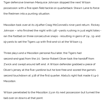
Tiger defensive lineman Marquice Johnson stopped the next Wilson
possession with a fine open field tackle on quarterback Shawn Lane to force
the Redmen into a punting situation.
Massillon took over at its 29 after Craig McConnell’s nine‑yard return. Rickey
Johnson – who finished the night with 136 –yards rushing in just eight totes ‑
ran the football on three consecutive snaps ‑ resulting in gains of 24‑, 15‑ and
19‑yards to set the Tigers up with first‑and‑10 at the Wilson 13.
Three plays and a Massillon personal foul later, the Tigers had
second‑and‑goal from the 20. Senior Robert Oliver took the handoff from
Zwick and swept around left end. A Wilson defender grabbed a piece of
Oliver’s jersey at the five-yardline but he tore free and scored the game’s
second touchdown at 3:18 of the first quarter. Abdul’s right foot made it 14‑0
Massillon.
Wilson penetrated to the Massillon 23 on its next possession but turned the
ball over on downs at that point.