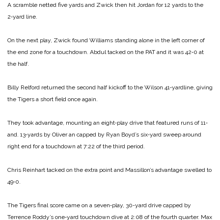
A scramble netted five yards and Zwick then hit Jordan for 12 yards to the
2‑yard line.
On the next play, Zwick found Williams standing alone in the left corner of
the end zone for a touchdown. Abdul tacked on the PAT and it was 42‑0 at
the half.
Billy Relford returned the second half kickoff to the Wilson 41‑yardline, giving
the Tigers a short field once again.
They took advantage, mounting an eight‑play drive that featured runs of 11‑
and. 13‑yards by Oliver an capped by Ryan Boyd’s six‑yard sweep around
right end for a touchdown at 7:22 of the third period.
Chris Reinhart tacked on the extra point and Massillon’s advantage swelled to
49‑0.
The Tigers final score came on a seven‑play, 30-yard drive capped by
Terrence Roddy’s one‑yard touchdown dive at 2:08 of the fourth quarter. Max