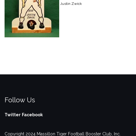
Justin Zwick
Follow Us
Twitter
Facebook
Copyright 2024 Massillon Tiger Football Booster Club, Inc.