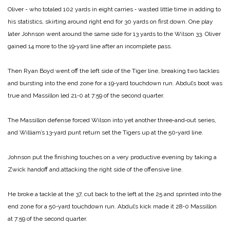
Oliver ­- who totaled 102 yards in eight carries ‑ wasted little time in adding to
his statistics, skirting around right end for 30 yards on first down. One play
later Johnson went around the same side for 13 yards to the Wilson 33. Oliver
gained 14 more to the 19‑yard line after an incomplete pass.
Then Ryan Boyd went off the left side of the Tiger line, breaking two tackles
and bursting into the end zone for a 19‑yard touchdown run. Abdul’s boot was
true and Massillon led 21‑0 at 7:59 of the second quarter.
The Massillon defense forced Wilson into yet another three‑and‑out series,
and William’s 13‑yard punt return set the Tigers up at the 50‑yard line.
Johnson put the finishing touches on a very productive evening by taking a
Zwick handoff and.attacking the right side of the offensive line.
He broke a tackle at the 37, cut back to the left at the 25 and sprinted into the
end zone for a 50‑yard touchdown run. Abdul’s kick made it 28‑0 Massillon
at 7:59 of the second quarter.