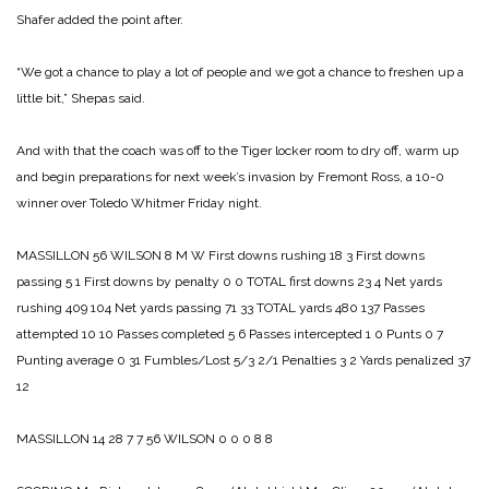
Shafer added the point after.
“We got a chance to play a lot of people and we got a chance to freshen up a
little bit,” Shepas said.
And with that the coach was off to the Tiger locker room to dry off, warm up
and begin preparations for next week’s invasion by Fremont Ross, a 10-0
winner over Toledo Whitmer Friday night.
MASSILLON 56
WILSON 8
M W
First downs rushing 18 3
First downs
passing 5 1
First downs by penalty 0 0
TOTAL first downs 23 4
Net yards
rushing 409 104
Net yards passing 71 33
TOTAL yards 480 137­
Passes
attempted 10 10
Passes completed 5 6
Passes intercepted 1 0
Punts 0 7
Punting average 0 31
Fumbles/Lost 5/3 2/1
Penalties 3 2
Yards penalized 37
12
MASSILLON 14 28 7 7 56
WILSON 0 0 0 8 8