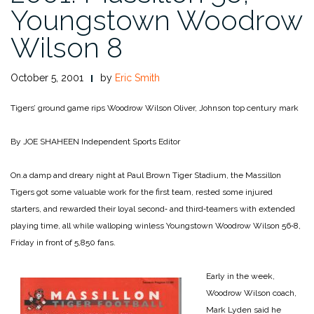
Youngstown Woodrow
Wilson 8
October 5, 2001
by
Eric Smith
Tigers’ ground game rips Woodrow Wilson
Oliver, Johnson top century mark
By JOE SHAHEEN
Independent Sports Editor
On.a damp and dreary night at Paul Brown Tiger Stadium, the Massillon
Tigers got some valuable work for the first team, rested some injured
starters, and rewarded their loyal second‑ and third‑teamers with extended
playing time, all while walloping winless Youngstown Woodrow Wilson 56‑8,
Friday in front of 5,850 fans.
Early in the week,
Woodrow Wilson coach,
Mark Lyden said he