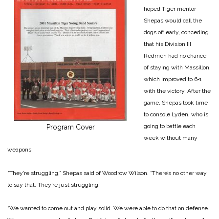
hoped Tiger mentor
Shepas would call the
dogs off early, conceding
that his Division III
Redmen had no chance
of staying with Massillon,
which improved to 6‑1
with the victory. After the
game, Shepas took time
to console Lyden, who is
going to battle each
Program Cover
week without many
weapons.
“They’re struggling,” Shepas said of Woodrow Wilson. “There’s no other way
to say that. They’re just struggling.
“We wanted to come out and play solid. We were able to do that on defense.