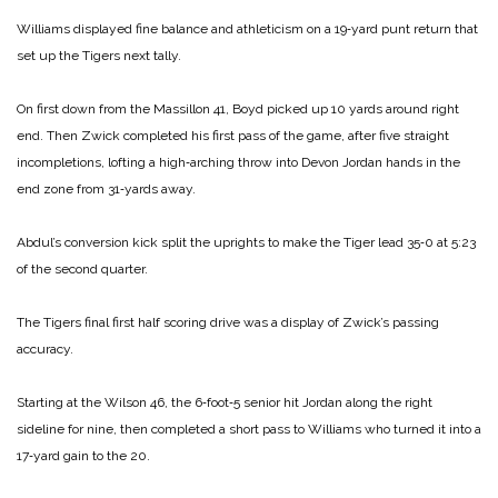
Williams displayed fine balance and athleticism on a 19‑yard punt return that
set up the Tigers next tally.
On first down from the Massillon 41, Boyd picked up 10 yards around right
end. Then Zwick completed his first pass of the game, after five straight
incompletions, lofting a high‑arching throw into Devon Jordan hands in the
end zone from 31‑yards away.
Abdul’s conversion kick split the uprights to make the Tiger lead 35‑0 at 5:23
of the second quarter.
The Tigers final first half scoring drive was a display of Zwick’s passing
accuracy.
Starting at the Wilson 46, the 6‑foot‑5 senior hit Jordan along the right
sideline for nine, then completed a short pass to Williams who turned it into a
17‑yard gain to the 20.