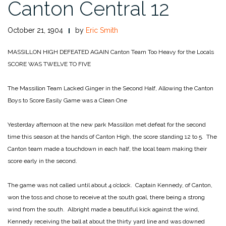
Canton Central 12
October 21, 1904
by
Eric Smith
MASSILLON HIGH
DEFEATED AGAIN
Canton Team Too Heavy for the Locals
SCORE WAS TWELVE TO FIVE
The Massillon Team Lacked Ginger in the Second Half,
Allowing the Canton
Boys to Score Easily
Game was a Clean One
Yesterday afternoon at the new park Massillon met defeat for the second
time this season at the hands of Canton High, the score standing 12 to 5. The
Canton team made a touchdown in each half, the local team making their
score early in the second.
The game was not called until about 4 o’clock. Captain Kennedy, of Canton,
won the toss and chose to receive at the south goal, there being a strong
wind from the south. Albright made a beautiful kick against the wind,
Kennedy receiving the ball at about the thirty yard line and was downed