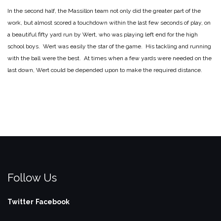
In the second half, the Massillon team not only did the greater part of the
work, but almost scored a touchdown within the last few seconds of play, on
a beautiful fifty yard run by Wert, who was playing left end for the high
school boys. Wert was easily the star of the game. His tackling and running
with the ball were the best. At times when a few yards were needed on the
last down, Wert could be depended upon to make the required distance.
Follow Us
Twitter
Facebook