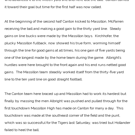
it toward their goal but time for the first half was now called.
At the beginning of the second half Canton kicked to Massillon, McFarren
receiving the ball and making a good gain to the thirty yard line. Steady
gains on line bucks were made by the Massillon boys. Kirchhofer, the
plucky Massillon fullback, now showed his true form, worming himself
through the line for good gains at all times, his one gain of five yards being
one of the longest made by the home team during the game. Albright’s
hurdles were here brought to the front again and his end runs netted good
gains. The Massillon team steadily worked itself from the thirty-five yard
line to the ten yard line on good straight football.
The Canton team here braced up and Massillon had to work its hardest but
finally by massing the men Albright was pushed and pulled through for the
first touchdown Massillon High has made on Canton for many a day. This
touchdown was made at the southeast corner of the field and the punt,
which was so successful for the Tigers last Saturday, was tried but Hollander
failed to heel the ball.