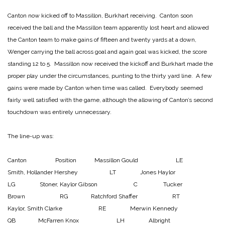
Canton now kicked off to Massillon, Burkhart receiving. Canton soon
received the ball and the Massillon team apparently lost heart and allowed
the Canton team to make gains of fifteen and twenty yards at a down,
Wenger carrying the ball across goal and again goal was kicked, the score
standing 12 to 5. Massillon now received the kickoff and Burkhart made the
proper play under the circumstances, punting to the thirty yard line. A few
gains were made by Canton when time was called. Everybody seemed
fairly well satisfied with the game, although the allowing of Canton’s second
touchdown was entirely unnecessary.
The line-up was:
Canton Position Massillon
Gould LE
Smith, Hollander
Hershey LT Jones
Haylor
LG Stoner, Kaylor
Gibson C Tucker
Brown RG Ratchford
Shaffer RT
Kaylor, Smith
Clarke RE Merwin
Kennedy
QB McFarren
Knox LH Albright