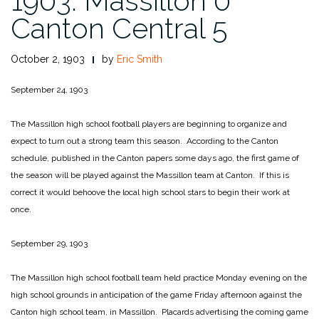
1903: Massillon 0
Canton Central 5
October 2, 1903
by
Eric Smith
September 24, 1903
The Massillon high school football players are beginning to organize and
expect to turn out a strong team this season. According to the Canton
schedule, published in the Canton papers some days ago, the first game of
the season will be played against the Massillon team at Canton. If this is
correct it would behoove the local high school stars to begin their work at
once.
September 29, 1903
The Massillon high school football team held practice Monday evening on the
high school grounds in anticipation of the game Friday afternoon against the
Canton high school team, in Massillon. Placards advertising the coming game