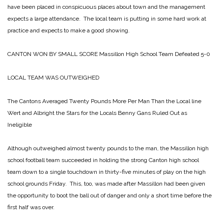
have been placed in conspicuous places about town and the management
expects a large attendance. The local team is putting in some hard work at
practice and expects to make a good showing.
CANTON WON
BY SMALL SCORE
Massillon High School Team Defeated 5-0
LOCAL TEAM WAS OUTWEIGHED
The Cantons Averaged
Twenty Pounds More Per Man Than the Local line
Wert and Albright the Stars for the Locals
Benny Gans Ruled Out as
Ineligible
Although outweighed almost twenty pounds to the man, the Massillon high
school football team succeeded in holding the strong Canton high school
team down to a single touchdown in thirty-five minutes of play on the high
school grounds Friday. This, too, was made after Massillon had been given
the opportunity to boot the ball out of danger and only a short time before the
first half was over.