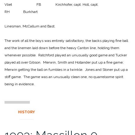
Vliet FB Kirchhofer, capt.
Holl, capt.
RH Burkhart
Linesman, McCallum and Bast.
The work of all the boys was entirely satisfactory, the backs playing fine ball
and the linemen laid down before the heavy Canton line, holding them
whenever possible. Ratchford played an unusually good game and Tucker
played all over Gibson. Merwin, Smith and Hollander put up a fine game;
Merwin getting the ball on fumbles in a twinkle. Jones and Stoner put up a
stiff game. The game was an unusually clean one, no quarrelsome spirit
being in evidence.
HISTORY