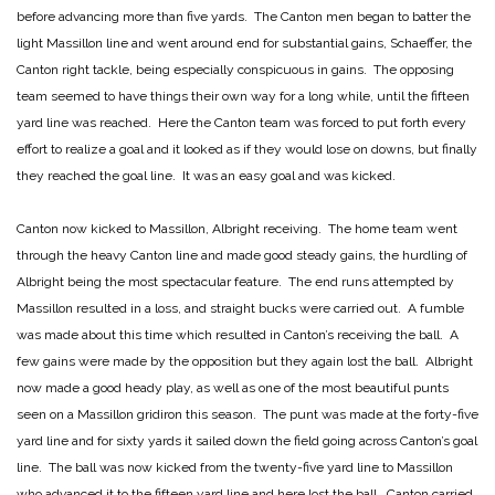
before advancing more than five yards. The Canton men began to batter the
light Massillon line and went around end for substantial gains, Schaeffer, the
Canton right tackle, being especially conspicuous in gains. The opposing
team seemed to have things their own way for a long while, until the fifteen
yard line was reached. Here the Canton team was forced to put forth every
effort to realize a goal and it looked as if they would lose on downs, but finally
they reached the goal line. It was an easy goal and was kicked.
Canton now kicked to Massillon, Albright receiving. The home team went
through the heavy Canton line and made good steady gains, the hurdling of
Albright being the most spectacular feature. The end runs attempted by
Massillon resulted in a loss, and straight bucks were carried out. A fumble
was made about this time which resulted in Canton’s receiving the ball. A
few gains were made by the opposition but they again lost the ball. Albright
now made a good heady play, as well as one of the most beautiful punts
seen on a Massillon gridiron this season. The punt was made at the forty-five
yard line and for sixty yards it sailed down the field going across Canton’s goal
line. The ball was now kicked from the twenty-five yard line to Massillon
who advanced it to the fifteen yard line and here lost the ball. Canton carried