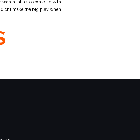
e weren’t able to come up with
e didn’t make the big play when
S