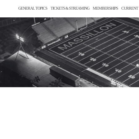
GENERAL TOPICS
TICKETS & STREAMING
MEMBERSHIPS
CURRENT 