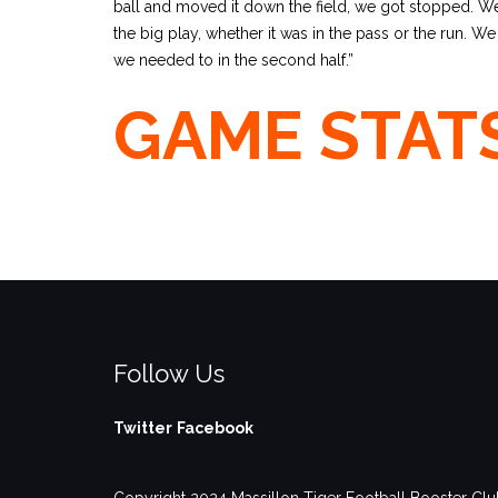
ball and moved it down the field, we got stopped. W
the big play, whether it was in the pass or the run. W
we needed to in the second half.”
GAME STAT
Follow Us
Twitter
Facebook