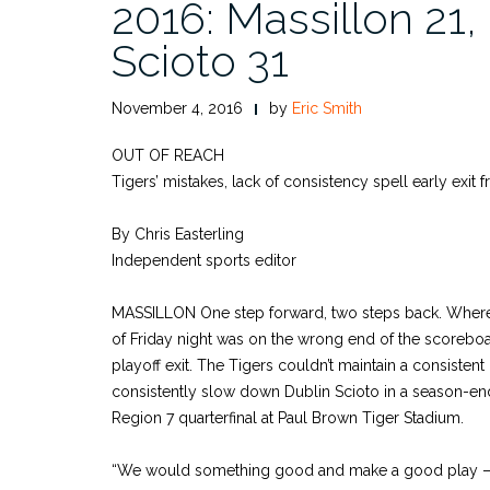
2016: Massillon 21,
Scioto 31
November 4, 2016
by
Eric Smith
OUT OF REACH
Tigers’ mistakes, lack of consistency spell early exit 
By Chris Easterling
Independent sports editor
MASSILLON One step forward, two steps back. Where t
of Friday night was on the wrong end of the scoreboa
playoff exit. The Tigers couldn’t maintain a consistent
consistently slow down Dublin Scioto in a season-endin
Region 7 quarterfinal at Paul Brown Tiger Stadium.
“We would something good and make a good play – a