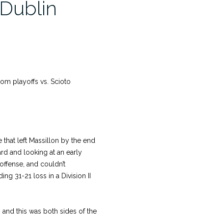
 Dublin
from playoffs vs. Scioto
hat left Massillon by the end
rd and looking at an early
 offense, and couldn’t
g 31-21 loss in a Division II
nd this was both sides of the