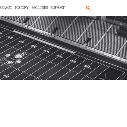
SEASON
HISTORY
FACILITIES
SUPPORT