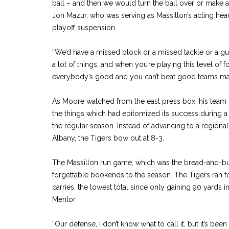
ball – and then we would turn the ball over or make an
Jon Mazur, who was serving as Massillon’s acting he
playoff suspension.
“We’d have a missed block or a missed tackle or a gu
a lot of things, and when you’re playing this level of fo
everybody’s good and you can’t beat good teams mak
As Moore watched from the east press box, his team 
the things which had epitomized its success during 
the regular season. Instead of advancing to a region
Albany, the Tigers bow out at 8-3.
The Massillon run game, which was the bread-and-but
forgettable bookends to the season. The Tigers ran fo
carries, the lowest total since only gaining 90 yards 
Mentor.
“Our defense, I don’t know what to call it, but it’s been 