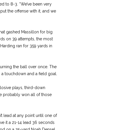
ed to 8-3. “We’ve been very
ut the offense with it, and we
hat gashed Massillon for big
ards on 39 attempts, the most
Harding ran for 359 yards in
turning the ball over once. The
o a touchdown and a field goal.
osive plays, third-down
e probably won all of those
t lead at any point until one of
ve it a 21-14 lead 36 seconds
 good on a 25-yard Noah Densel