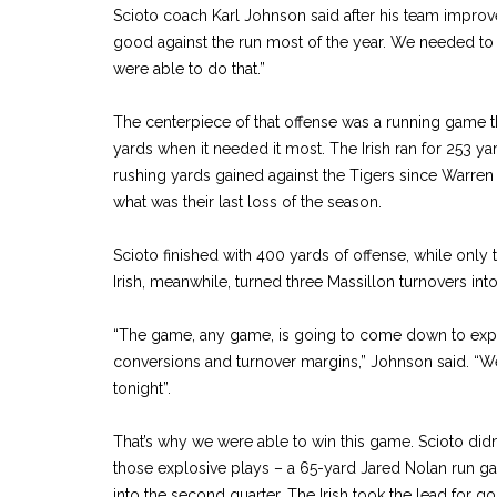
Scioto coach Karl Johnson said after his team improv
good against the run most of the year. We needed to p
were able to do that.”
The centerpiece of that offense was a running game t
yards when it needed it most. The Irish ran for 253 y
rushing yards gained against the Tigers since Warren 
what was their last loss of the season.
Scioto finished with 400 yards of offense, while only 
Irish, meanwhile, turned three Massillon turnovers int
“The game, any game, is going to come down to expl
conversions and turnover margins,” Johnson said. “W
tonight”.
That’s why we were able to win this game. Scioto didn’
those explosive plays – a 65-yard Jared Nolan run ga
into the second quarter. The Irish took the lead for