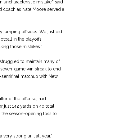
 uncharacteristic mistake,” said
ad coach as Nate Moore served a
y jumping offsides. We just did
otball in the playoffs,
ing those mistakes.”
struggled to maintain many of
a seven-game win streak to end
al-semifinal matchup with New
ter of the offense, had
r just 142 yards on 40 total
in the season-opening loss to
a very strong unit all year,”