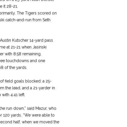
 it 28-21.
rimarily. The Tigers scored on
nski catch-and-run from Seth
-Austin Kutscher 14-yard pass
game at 21-21 when Jasinski
r with 8:58 remaining.
three touchdowns and one
68 of the yards.
of field goals blocked: a 25-
em the lead, and a 21-yarder in
ith 4:41 left.
the run down,” said Mazur, who
or 120 yards. “We were able to
e second half, when we moved the