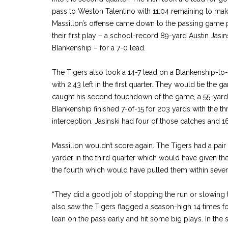
pass to Weston Talentino with 11:04 remaining to make
Massillon’s offense came down to the passing game p
their first play – a school-record 89-yard Austin Jasi
Blankenship – for a 7-0 lead.
The Tigers also took a 14-7 lead on a Blankenship-to
with 2:43 left in the first quarter. They would tie the 
caught his second touchdown of the game, a 55-yarde
Blankenship finished 7-of-15 for 203 yards with the 
interception. Jasinski had four of those catches and 1
Massillon wouldn’t score again. The Tigers had a pair 
yarder in the third quarter which would have given th
the fourth which would have pulled them within seven w
“They did a good job of stopping the run or slowing 
also saw the Tigers flagged a season-high 14 times f
lean on the pass early and hit some big plays. In th