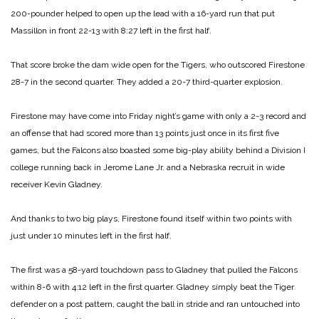
200-pounder helped to open up the lead with a 16-yard run that put
Massillon in front 22-13 with 8:27 left in the first half.
That score broke the dam wide open for the Tigers, who outscored Firestone
28-7 in the second quarter. They added a 20-7 third-quarter explosion.
Firestone may have come into Friday night’s game with only a 2-3 record and
an offense that had scored more than 13 points just once in its first five
games, but the Falcons also boasted some big-play ability behind a Division I
college running back in Jerome Lane Jr. and a Nebraska recruit in wide
receiver Kevin Gladney.
And thanks to two big plays, Firestone found itself within two points with
just under 10 minutes left in the first half.
The first was a 58-yard touchdown pass to Gladney that pulled the Falcons
within 8-6 with 4:12 left in the first quarter. Gladney simply beat the Tiger
defender on a post pattern, caught the ball in stride and ran untouched into