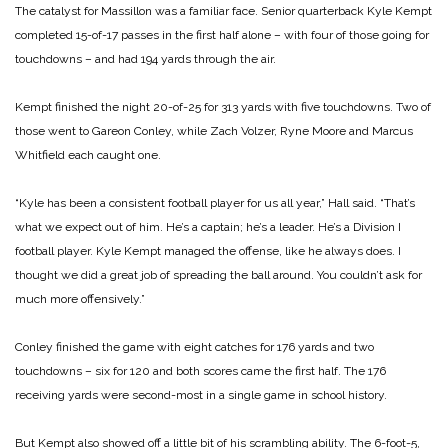
The catalyst for Massillon was a familiar face. Senior quarterback Kyle Kempt
completed 15-of-17 passes in the first half alone – with four of those going for
touchdowns – and had 194 yards through the air.
Kempt finished the night 20-of-25 for 313 yards with five touchdowns. Two of
those went to Gareon Conley, while Zach Volzer, Ryne Moore and Marcus
Whitfield each caught one.
“Kyle has been a consistent football player for us all year,” Hall said. “That’s
what we expect out of him. He’s a captain; he’s a leader. He’s a Division I
football player. Kyle Kempt managed the offense, like he always does. I
thought we did a great job of spreading the ball around. You couldn’t ask for
much more offensively.”
Conley finished the game with eight catches for 176 yards and two
touchdowns – six for 120 and both scores came the first half. The 176
receiving yards were second-most in a single game in school history.
But Kempt also showed off a little bit of his scrambling ability. The 6-foot-5,