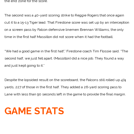
the end zone for the score.
The second was a 40-yard scoring strike to Reggie Rogers that once again
cut it to a 15-13 Tiger lead. That Firestone score was set up by an interception
on a screen pass by Falcon defensive linemen Brennan Williams, the only
time in the first half Massillon did not score when it had the football.
“We had a good game in the first half,” Firestone coach Tim Flossie said. “The
second half, we just fell apart. (Massillon) did a nice job. They found a way
and just kept going to it.”
Despite the lopsided result on the scoreboard, the Falcons still rolled up 474
yards, 227 of those in the first half. They added a 26-yard scoring pass to
Lane with less than 90 seconds left in the game to provide the final margin.
GAME STATS