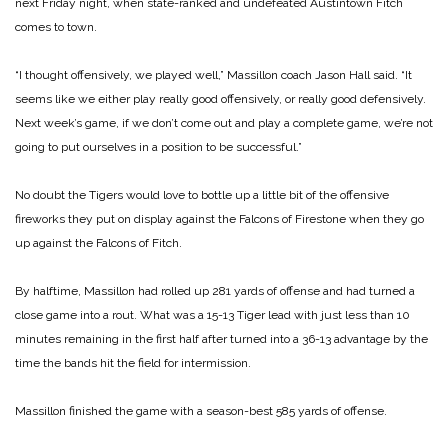
next Friday night, when state-ranked and undefeated Austintown Fitch
comes to town.
“I thought offensively, we played well,” Massillon coach Jason Hall said. “It
seems like we either play really good offensively, or really good defensively.
Next week’s game, if we don’t come out and play a complete game, we’re not
going to put ourselves in a position to be successful.”
No doubt the Tigers would love to bottle up a little bit of the offensive
fireworks they put on display against the Falcons of Firestone when they go
up against the Falcons of Fitch.
By halftime, Massillon had rolled up 281 yards of offense and had turned a
close game into a rout. What was a 15-13 Tiger lead with just less than 10
minutes remaining in the first half after turned into a 36-13 advantage by the
time the bands hit the field for intermission.
Massillon finished the game with a season-best 585 yards of offense.