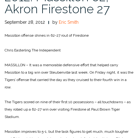
Akron Firestone 27
September 28, 2012
by
Eric Smith
Massillon offense shines in 62-27 rout of Firestone
Chris Easterling
The Independent
MASSILLON – It was a memorable defensive effort that helped carry
Massillon to a big win over Steubenville last week. On Friday night, it was the
Tigers’ offense that carried the day as they cruised to their fourth win in a
row.
The Tigers scored on nine of their first 10 possessions – all touchdowns – as
they rolled up a 62-27 win over visiting Firestone at Paul Brown Tiger
Stadium.
Massillon improves to 5-1, but the task figures to get much, much tougher