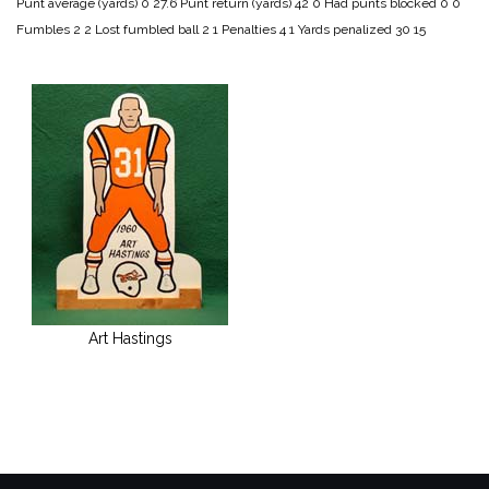
Punt average (yards) 0 27.6
Punt return (yards) 42 0
Had punts blocked 0 0
Fumbles 2 2
Lost fumbled ball 2 1
Penalties 4 1
Yards penalized 30 15
Art Hastings