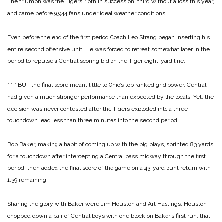
The triumph was the Tigers’ 16th in succession, third without a loss this year,
and came before 9,944 fans under ideal weather conditions.
Even before the end of the first period Coach Leo Strang began inserting his
entire second offensive unit. He was forced to retreat somewhat later in the
period to repulse a Central scoring bid on the Tiger eight-yard line.
* * *
BUT the final score meant little to Ohio’s top ranked grid power. Central
had given a much stronger performance than expected by the locals. Yet, the
decision was never contested after the Tigers exploded into a three-
touchdown lead less than three minutes into the second period.
Bob Baker, making a habit of coming up with the big plays, sprinted 83 yards
for a touchdown after intercepting a Central pass midway through the first
period, then added the final score of the game on a 43-yard punt return with
1:39 remaining.
Sharing the glory with Baker were Jim Houston and Art Hastings. Houston
chopped down a pair of Central boys with one block on Baker’s first run, that