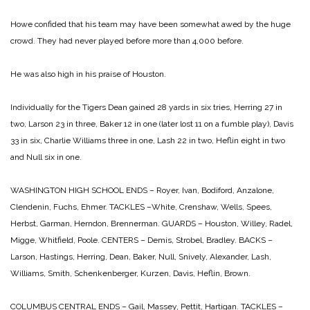
Howe confided that his team may have been somewhat awed by the huge
crowd. They had never played before more than 4,000 before.
He was also high in his praise of Houston.
Individually for the Tigers Dean gained 28 yards in six tries, Herring 27 in
two, Larson 23 in three, Baker 12 in one (later lost 11 on a fumble play), Davis
33 in six, Charlie Williams three in one, Lash 22 in two, Heflin eight in two
and Null six in one.
WASHINGTON HIGH SCHOOL
ENDS – Royer, Ivan, Bodiford, Anzalone,
Clendenin, Fuchs, Ehmer.
TACKLES –White, Crenshaw, Wells, Spees,
Herbst, Garman, Herndon, Brennerman.
GUARDS – Houston, Willey, Radel,
Migge, Whitfield, Poole.
CENTERS – Demis, Strobel, Bradley.
BACKS –
Larson, Hastings, Herring, Dean, Baker, Null, Snively, Alexander,
Lash,
Williams, Smith, Schenkenberger, Kurzen, Davis, Heflin, Brown.
COLUMBUS CENTRAL
ENDS – Gail, Massey, Pettit, Hartigan.
TACKLES –