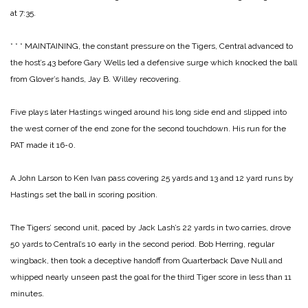
at 7:35.
* * *
MAINTAINING, the constant pressure on the Tigers, Central advanced to
the host’s 43 before Gary Wells led a defensive surge which knocked the ball
from Glover’s hands, Jay B. Willey recovering.
Five plays later Hastings winged around his long side end and slipped into
the west corner of the end zone for the second touchdown. His run for the
PAT made it 16-0.
A John Larson to Ken Ivan pass covering 25 yards and 13 and 12 yard runs by
Hastings set the ball in scoring position.
The Tigers’ second unit, paced by Jack Lash’s 22 yards in two carries, drove
50 yards to Central’s 10 early in the second period. Bob Herring, regular
wingback, then took a deceptive handoff from Quarterback Dave Null and
whipped nearly unseen past the goal for the third Tiger score in less than 11
minutes.