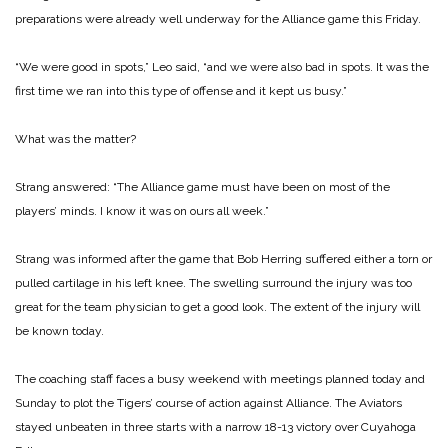
preparations were already well underway for the Alliance game this Friday.
“We were good in spots,” Leo said, “and we were also bad in spots. It was the
first time we ran into this type of offense and it kept us busy.”
What was the matter?
Strang answered: “The Alliance game must have been on most of the
players’ minds. I know it was on ours all week.”
Strang was informed after the game that Bob Herring suffered either a torn or
pulled cartilage in his left knee. The swelling surround the injury was too
great for the team physician to get a good look. The extent of the injury will
be known today.
The coaching staff faces a busy weekend with meetings planned today and
Sunday to plot the Tigers’ course of action against Alliance. The Aviators
stayed unbeaten in three starts with a narrow 18-13 victory over Cuyahoga