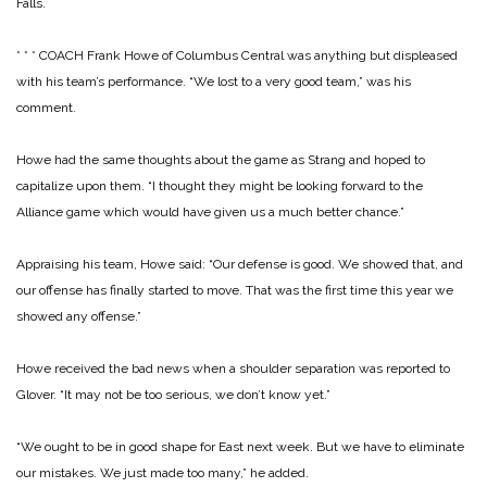
Falls.
* * *
COACH Frank Howe of Columbus Central was anything but displeased
with his team’s performance. “We lost to a very good team,” was his
comment.
Howe had the same thoughts about the game as Strang and hoped to
capitalize upon them. “I thought they might be looking forward to the
Alliance game which would have given us a much better chance.”
Appraising his team, Howe said: “Our defense is good. We showed that, and
our offense has finally started to move. That was the first time this year we
showed any offense.”
Howe received the bad news when a shoulder separation was reported to
Glover. “It may not be too serious, we don’t know yet.”
“We ought to be in good shape for East next week. But we have to eliminate
our mistakes. We just made too many,” he added.