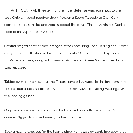
* * *
WITH CENTRAL threatening, the Tiger defense was again put to the
test. Only an illegal receiver down field on a Steve Tweedy to Glen Carr
completed pass in the end zone stopped the drive. The 15-yards set Central
back to the 24 as the drive died.
Central staged another two-pronged attack featuring John Darling and Glover
early in the fourth stanza driving to the locals’ 12. Spearheaded by Houston,
Ed Radel and Ivan, along with Lawson White and Duane Garman the thrust
was repulsed.
Taking over on their own 14, the Tigers traveled 77 yards to the invaders’ nine
before their attack sputtered. Sophomore Ron Davis, replacing Hastings, was
the leading gainer.
Only two passes were completed by the combined offenses. Larson’s
covered 25 yards while Tweedy picked up nine.
Strang had no excuses for the teams showing. It was evident, however, that