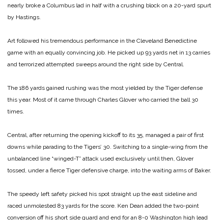
nearly broke a Columbus lad in half with a crushing block on a 20-yard spurt
by Hastings.
Art followed his tremendous performance in the Cleveland Benedictine
game with an equally convincing job. He picked up 93 yards net in 13 carries
and terrorized attempted sweeps around the right side by Central.
The 186 yards gained rushing was the most yielded by the Tiger defense
this year. Most of it came through Charles Glover who carried the ball 30
times.
Central, after returning the opening kickoff to its 35, managed a pair of first
downs while parading to the Tigers’ 30. Switching to a single-wing from the
unbalanced line
“winged-T” attack used exclusively until then, Glover
tossed, under a fierce Tiger defensive charge, into the waiting arms of Baker.
The speedy left safety picked his spot straight up the east sideline and
raced unmolested 83 yards for the score. Ken Dean added the two-point
conversion off his short side guard and end for an 8-0 Washington high lead