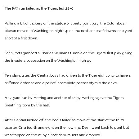
The PAT run failed as the Tigers led 22-0.
Pulling a bit of trickery on the statue of liberty punt play, the Columbus
eleven moved to Washington high’s 41 on the next series of downs, one yard
short of a first down.
John Potts grabbed a Charles Williams fumble on the Tigers’ first play giving
the invaders possession on the Washington high 45.
Ten plays later, the Central boys had driven to the Tiger eight only to have a
stiffened defense and a pair of incomplete passes stymie the drive.
A 17-yard run by Herring and another of 14 by Hastings gave the Tigers
breathing room by the half.
After Central kicked off, the locals failed to move at the start of the third
quarter. On a fourth and eight on their own 31, Dean went back to punt but
was trapped on the 21 by a host of pursuers and dropped.