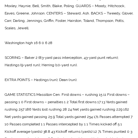
Moxley, Haynie, Bell, Smith, Blake, Poling.
GUARDS – Moody, Hitchcock,
Eaves, Greene, Johnson.
CENTERS – Steward, Ash.
BACKS – Tweedy, Glover,
Carr, Darling, Jennings, Griffin, Foster, Hairston,
Toland, Thompson, Potts,
Scales, Jewell.
Washington high 16 6 0 6 28
SCORING – Baker 2 (83-yard pass interception, 43-yard punt return);
Hastings (9-yard run); Herring (10-yard run).
EXTRA POINTS – Hastings (run); Dean (run).
GAME STATISTICS
Massillon Cen.
First downs – rushing 15 11
First downs –
passing 1 0
First downs – penalties 1 2
Total first downs 17 13
Yards gained
rushing 257 186
Yards lost rushing 28 24
Net yards gained rushing 229 162
Net yards gained passing 25 9
Total yards gained 254 171
Passes attempted 7
10
Passes completed 1 1
Passes intercepted by 1 1
Times kicked off 5 1
Kickoff average (yards) 38.8 43
Kickoff returns (yards) 12 71
Times punted 0 3