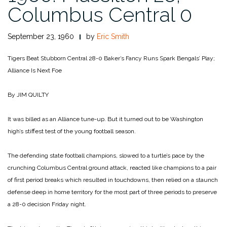
Columbus Central 0
September 23, 1960
by
Eric Smith
Tigers Beat Stubborn Central 28-0
Baker’s Fancy Runs Spark Bengals’ Play;
Alliance Is Next Foe
By JIM QUILTY
It was billed as an Alliance tune-up. But it turned out to be Washington
high’s stiffest test of the young football season.
The defending state football champions, slowed to a turtle’s pace by the
crunching Columbus Central ground attack, reacted like champions to a pair
of first period breaks which resulted in touchdowns, then relied on a staunch
defense deep in home territory for the most part of three periods to preserve
a 28-0 decision Friday night.