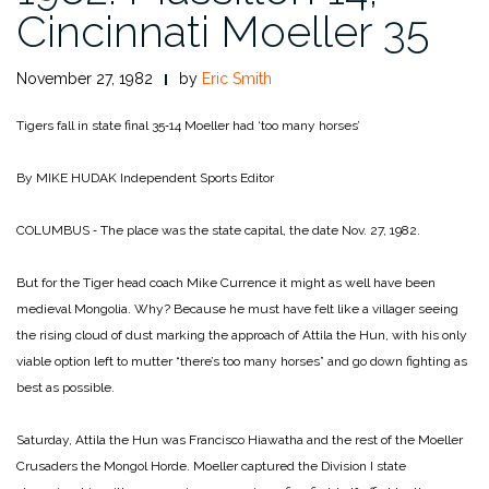
Cincinnati Moeller 35
November 27, 1982
by
Eric Smith
Tigers fall in state final 35‑14
Moeller had ‘too many horses’
By MIKE HUDAK
Independent Sports Editor
COLUMBUS ‑ The place was the state capital, the date Nov. 27, 1982.
But for the Tiger head coach Mike Currence it might as well have been
medieval Mongolia. Why? Because he must have felt like a villager seeing
the rising cloud of dust marking the approach of Attila the Hun, with his only
viable option left to mutter “there’s too many horses” and go down fighting as
best as possible.
Saturday, Attila the Hun was Francisco Hiawatha and the rest of the Moeller
Crusaders the Mongol Horde. Moeller captured the Division I state