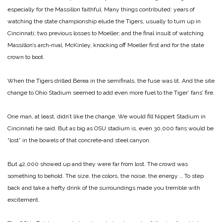
especially for the Massillon faithful. Many things contributed: years of
watching the state championship elude the Tigers, usually to turn up in
Cincinnati; two previous losses to Moeller; and the final insult of watching
Massillon’s arch‑rival, McKinley, knocking off Moeller first and for the state
crown to boot.
When the Tigers drilled Berea in the semifinals, the fuse was lit. And the site
change to Ohio Stadium seemed to add even more fuel to the Tiger’ fans’ fire.
One man, at least, didn’t like the change. We would fill Nippert Stadium in
Cincinnati he said. But as big as OSU stadium is, even 30,000 fans would be
“lost” in the bowels of that concrete‑and steel canyon.
But 42,000 showed up and they were far from lost. The crowd was
something to behold. The size, the colors, the noise, the energy … To step
back and take a hefty drink of the surroundings made you tremble with
excitement.