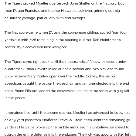
The Tigers sacked Moeller quarterback John Shaffer on the first play, but
then D’Juan Francisco and brother Hiawatha took over, grinding out big
chunks of yardage, particularly with end sweeps.
The first score came when D’Juan, the sophomore sibling, scored from four
yards out with 7:26 remaining in the opening quarter. Rob Heintzman’s
soccer‑style conversion kick was good.
The Tigers came right back to fill their thousands of fans with hope. Junior
quarterback Brian DeWitz rolled out on a second‑and‑two play and found
wide receiver Gary Conley open over the middle. Conley, the senior
speedster, caught the ball on the dead run and ran unmolested into the end
zone. Bronc Pfisterer added the conversion kick to tie the score with 3:13 left
in the period.
It remained tied until the second quarter. Moeller had advanced to its own 42
on a 19‑yard pass from Shaffer to Steve Williford, then went the remaining 58
yards as Hiawatha broke up the middle and used his unbelievable speed to
outrun the entire defense into the endzone. The kick was good with 8:19 left