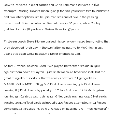
DeWitz’ 31 yards in eight carries and Chris Spielman’s 28 yards in five
attempts. Passing, DeWitz hit on 13 of 31 for 200 yards with two touchdowns
and two interceptions, while Spielman was one of two in the passing
department. Spielman also had five catches for 60 yards, while Conley
grabbed four for 78 yards and Geiser three for 47 yards.
First‑year coach Steve Klonne praised his senior dominated team, noting that
they deserved “their day in the sun” after losing 13‑0 to McKinley in last
year’s title clash while basically a junior‑oriented squad.
As for Currence, he concluded, “We played better than we did in 1980
against them down at Dayton. I just wish we could have won it all, but the
great thing about sports is, there’s always next year.”
Tiger gridstick
MASSILLON 14
MOELLER 35
M 0
First downs rushing 3 14
First downs
passing 8 7
First downs by penalty 1 0
Totals first down 12 21
Yards gained
rushing 91 362
Yards lost rushing 12 36
Net yards rushing 79 326
Net yards
passing 203 153
Total yards gained 282 479
Passes attempted 33 14
Passes
completed 14 9
Passes int. by 0 2
Yardage on pass int. 0 0
Times kicked off 3