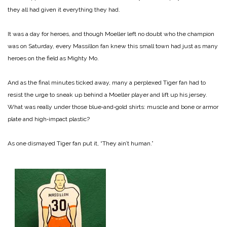
they all had given it everything they had.
It was a day for heroes, and though Moeller left no doubt who the champion
was on Saturday, every Massillon fan knew this small town had just as many
heroes on the field as Mighty Mo.
And as the final minutes ticked away, many a perplexed Tiger fan had to
resist the urge to sneak up behind a Moeller player and lift up his jersey.
What was really under those blue‑and‑gold shirts: muscle and bone or armor
plate and high‑impact plastic?
As one dismayed Tiger fan put it, “They ain’t human.”