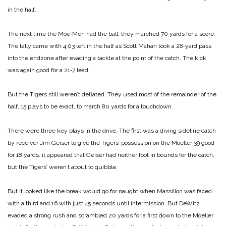
in the half.
The next time the Moe‑Men had the ball, they marched 70 yards for a score.
The tally came with 4:03 left in the half as Scott Mahan took a 28‑yard pass
into the endzone after evading a tackle at the point of the catch. The kick
was again good for a 21‑7 lead.
But the Tigers still weren’t deflated. They used most of the remainder of the
half, 15 plays to be exact, to march 80 yards for a touchdown.
There were three key plays in the drive. The first was a diving sideline catch
by receiver Jim Geiser to give the Tigers’ possession on the Moeller 39 good
for 18 yards. it appeared that Geiser had neither foot in bounds for the catch,
but the Tigers’ weren’t about to quibble.
But it looked like the break would go for naught when Massillon was faced
with a third and 16 with just 45 seconds until intermission. But DeWitz
evaded a strong rush and scrambled 20 yards for a first down to the Moeller