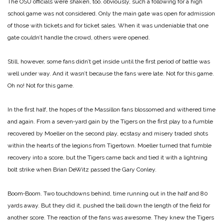
The OSU officials were shaken, too. obviously, such a following for a high
school game was not considered. Only the main gate was open for admission
of those with tickets and for ticket sales. When it was undeniable that one
gate couldn’t handle the crowd, others were opened.
Still, however, some fans didn’t get inside until the first period of battle was
well under way. And it wasn’t because the fans were late. Not for this game.
Oh no! Not for this game.
In the first half, the hopes of the Massillon fans blossomed and withered time
and again. From a seven‑yard gain by the Tigers on the first play to a fumble
recovered by Moeller on the second play, ecstasy and misery traded shots
within the hearts of the legions from Tigertown. Moeller turned that fumble
recovery into a score, but the Tigers came back and tied it with a lightning
bolt strike when Brian DeWitz passed the Gary Conley.
Boom‑Boom. Two touchdowns behind, time running out in the half and 80
yards away. But they did it, pushed the ball down the length of the field for
another score. The reaction of the fans was awesome. They knew the Tigers