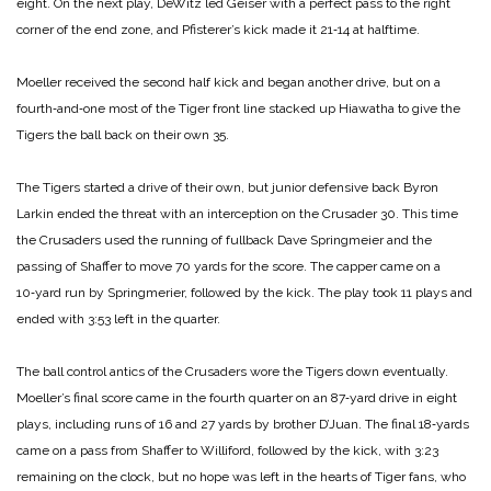
eight. On the next play, DeWitz led Geiser with a perfect pass to the right
corner of the end zone, and Pfisterer’s kick made it 21‑14 at halftime.
Moeller received the second half kick and began another drive, but on a
fourth‑and‑one most of the Tiger front line stacked up Hiawatha to give the
Tigers the ball back on their own 35.
The Tigers started a drive of their own, but junior defensive back Byron
Larkin ended the threat with an interception on the Crusader 30. This time
the Crusaders used the running of fullback Dave Springmeier and the
passing of Shaffer to move 70 yards for the score. The capper came on a
10‑yard run by Springmerier, followed by the kick. The play took 11 plays and
ended with 3:53 left in the quarter.
The ball control antics of the Crusaders wore the Tigers down eventually.
Moeller’s final score came in the fourth quarter on an 87‑yard drive in eight
plays, including runs of 16 and 27 yards by brother D’Juan. The final 18‑yards
came on a pass from Shaffer to Williford, followed by the kick, with 3:23
remaining on the clock, but no hope was left in the hearts of Tiger fans, who