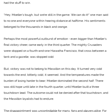
had the stuff to win.
“Hey, Moeller’s tough, but we’re still in the game. We can do it!” one man said
to no one and everyone within hearing distance at halftime. His sentiments
belonged to the thousands in black and orange.
Perhaps the most powerful outburst of emotion ‑ even bigger than Moeller’s
final victory cheer, came early in the third quarter. The mighty Crusaders
were stopped on a fourth‑and‑one Hiawatha Francisco, that cross between a
tank and a gazelle, was stopped cold.
But, victory was not to belong to Massillon on this day. It turned very cold
towards the end; bitterly cold, it seemed. And the temperatures made the
burden of losing harder to bear; Moeller dominated the second half. There
was still hope until late in the fourth quarter, until Moeller built a three
touchdown lead. The outcome could not be denied after that touchdown, and
the Massillon loyalists had to endure.
The disappointment was uncontrollable for many, fans and players alike. For