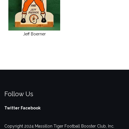
Jeff Boerner
Follow Us
Twitter
Facebook
Copyright 2024 Massillon Tiger Football Booster Club, Inc.