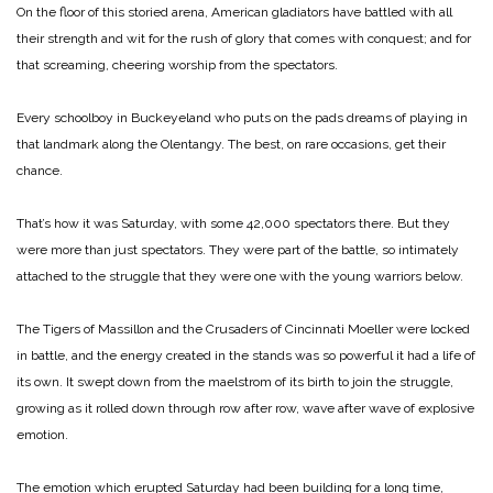
On the floor of this storied arena, American gladiators have battled with all
their strength and wit for the rush of glory that comes with conquest; and for
that screaming, cheering worship from the spectators.
Every schoolboy in Buckeyeland who puts on the pads dreams of playing in
that landmark along the Olentangy. The best, on rare occasions, get their
chance.
That’s how it was Saturday, with some 42,000 spectators there. But they
were more than just spectators. They were part of the battle, so intimately
attached to the struggle that they were one with the young warriors below.
The Tigers of Massillon and the Crusaders of Cincinnati Moeller were locked
in battle, and the energy created in the stands was so powerful it had a life of
its own. It swept down from the maelstrom of its birth to join the struggle,
growing as it rolled down through row after row, wave after wave of explosive
emotion.
The emotion which erupted Saturday had been building for a long time,