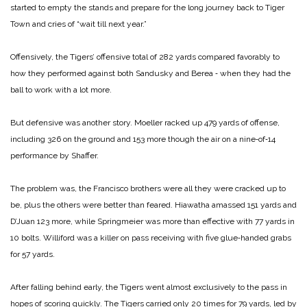
started to empty the stands and prepare for the long journey back to Tiger
Town and cries of “wait till next year.”
Offensively, the Tigers’ offensive total of 282 yards compared favorably to
how they performed against both Sandusky and Berea ‑ when they had the
ball to work with a lot more.
But defensive was another story. Moeller racked up 479 yards of offense,
including 326 on the ground and 153 more though the air on a nine‑of‑14
performance by Shaffer.
The problem was, the Francisco brothers were all they were cracked up to
be, plus the others were better than feared. Hiawatha amassed 151 yards and
D’Juan 123 more, while Springmeier was more than effective with 77 yards in
10 bolts. Williford was a killer on pass receiving with five glue‑handed grabs
for 57 yards.
After falling behind early, the Tigers went almost exclusively to the pass in
hopes of scoring quickly. The Tigers carried only 20 times for 79 yards, led by