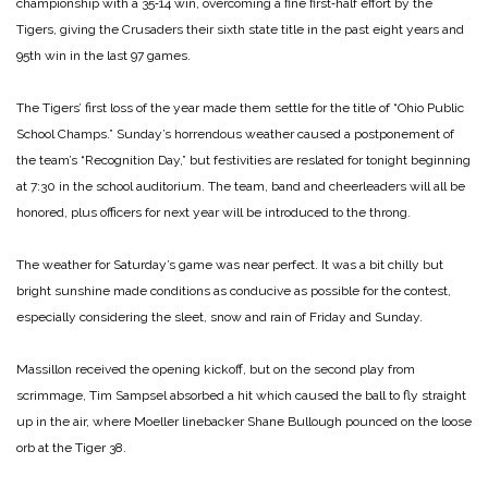
championship with a 35‑14 win, overcoming a fine first‑half effort by the
Tigers, giving the Crusaders their sixth state title in the past eight years and
95th win in the last 97 games.
The Tigers’ first loss of the year made them settle for the title of “Ohio Public
School Champs.” Sunday’s horrendous weather caused a postponement of
the team’s “Recognition Day,” but festivities are reslated for tonight beginning
at 7:30 in the school auditorium. The team, band and cheerleaders will all be
honored, plus officers for next year will be introduced to the throng.
The weather for Saturday’s game was near perfect. It was a bit chilly but
bright sunshine made conditions as conducive as possible for the contest,
especially considering the sleet, snow and rain of Friday and Sunday.
Massillon received the opening kickoff, but on the second play from
scrimmage, Tim Sampsel absorbed a hit which caused the ball to fly straight
up in the air, where Moeller linebacker Shane Bullough pounced on the loose
orb at the Tiger 38.