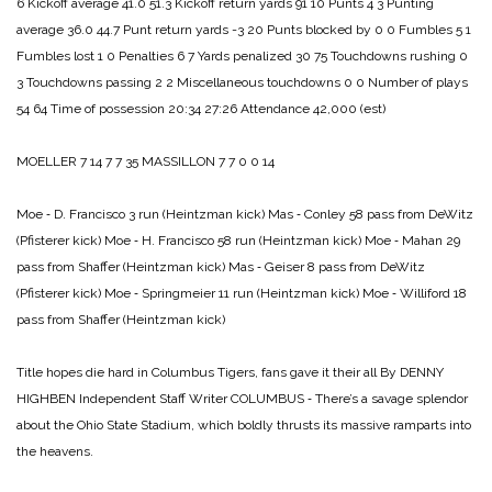
6
Kickoff average 41.0 51.3
Kickoff return yards 91 10
Punts 4 3
Punting
average 36.0 44.7
Punt return yards -3 20
Punts blocked by 0 0
Fumbles 5 1
Fumbles lost 1 0
Penalties 6 7
Yards penalized 30 75
Touchdowns rushing 0
3
Touchdowns passing 2 2
Miscellaneous touchdowns 0 0
Number of plays
54 64
Time of possession 20:34 27:26
Attendance 42,000 (est)
MOELLER 7 14 7 7 35
MASSILLON 7 7 0 0 14
Moe ‑ D. Francisco 3 run (Heintzman kick)
Mas ‑ Conley 58 pass from DeWitz
(Pfisterer kick)
Moe ‑ H. Francisco 58 run (Heintzman kick)
Moe ‑ Mahan 29
pass from Shaffer (Heintzman kick)
Mas ‑ Geiser 8 pass from DeWitz
(Pfisterer kick)
Moe ‑ Springmeier 11 run (Heintzman kick)
Moe ‑ Williford 18
pass from Shaffer (Heintzman kick)
Title hopes die hard in Columbus
Tigers, fans gave it their all
By DENNY
HIGHBEN
Independent Staff Writer
COLUMBUS ‑ There’s a savage splendor
about the Ohio State Stadium, which boldly thrusts its massive ramparts into
the heavens.