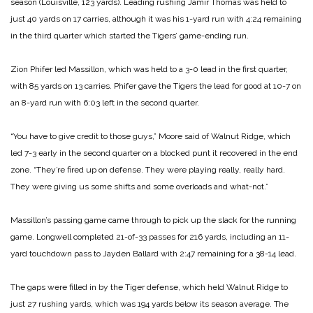
season (Louisville, 123 yards). Leading rushing Jamir Thomas was held to
just 40 yards on 17 carries, although it was his 1-yard run with 4:24 remaining
in the third quarter which started the Tigers’ game-ending run.
Zion Phifer led Massillon, which was held to a 3-0 lead in the first quarter,
with 85 yards on 13 carries. Phifer gave the Tigers the lead for good at 10-7 on
an 8-yard run with 6:03 left in the second quarter.
“You have to give credit to those guys,” Moore said of Walnut Ridge, which
led 7-3 early in the second quarter on a blocked punt it recovered in the end
zone. “They’re fired up on defense. They were playing really, really hard.
They were giving us some shifts and some overloads and what-not.”
Massillon’s passing game came through to pick up the slack for the running
game. Longwell completed 21-of-33 passes for 216 yards, including an 11-
yard touchdown pass to Jayden Ballard with 2:47 remaining for a 38-14 lead.
The gaps were filled in by the Tiger defense, which held Walnut Ridge to
just 27 rushing yards, which was 194 yards below its season average. The