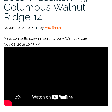
Columbus Walnut
Ridge 14
November 2, 2018
by
Eric Smith
Massillon pulls away in fourth to bury Walnut Ridge
Nov 02, 2018 10:35 PM