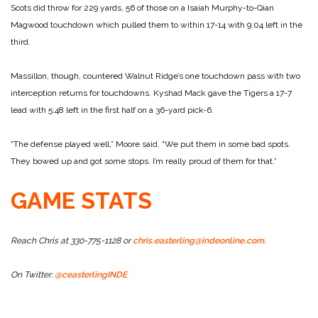
Scots did throw for 229 yards, 56 of those on a Isaiah Murphy-to-Qian
Magwood touchdown which pulled them to within 17-14 with 9:04 left in the
third.
Massillon, though, countered Walnut Ridge’s one touchdown pass with two
interception returns for touchdowns. Kyshad Mack gave the Tigers a 17-7
lead with 5:48 left in the first half on a 36-yard pick-6.
“The defense played well,” Moore said. “We put them in some bad spots.
They bowed up and got some stops. I’m really proud of them for that.”
GAME STATS
Reach Chris at 330-775-1128 or
chris.easterling@indeonline.com
.
On Twitter:
@ceasterlingINDE