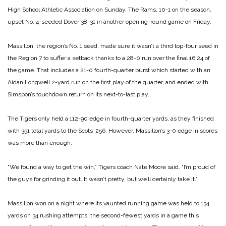
High School Athletic Association on Sunday. The Rams, 10-1 on the season,
upset No. 4-seeded Dover 38-31 in another opening-round game on Friday.
Massillon, the region’s No. 1 seed, made sure it wasn’t a third top-four seed in
the Region 7 to suffer a setback thanks to a 28-0 run over the final 16:24 of
the game. That includes a 21-0 fourth-quarter burst which started with an
Aidan Longwell 2-yard run on the first play of the quarter, and ended with
Simspon’s touchdown return on its next-to-last play.
The Tigers only held a 112-90 edge in fourth-quarter yards, as they finished
with 351 total yards to the Scots’ 256. However, Massillon’s 3-0 edge in scores
was more than enough.
“We found a way to get the win,” Tigers coach Nate Moore said. “I’m proud of
the guys for grinding it out. It wasn’t pretty, but we’ll certainly take it.”
Massillon won on a night where its vaunted running game was held to 134
yards on 34 rushing attempts, the second-fewest yards in a game this