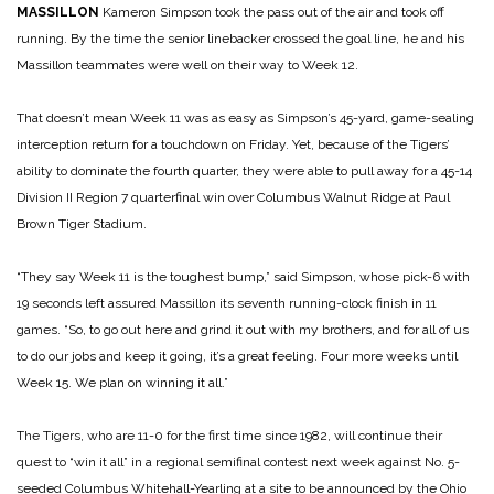
MASSILLON
Kameron Simpson took the pass out of the air and took off
running. By the time the senior linebacker crossed the goal line, he and his
Massillon teammates were well on their way to Week 12.
That doesn’t mean Week 11 was as easy as Simpson’s 45-yard, game-sealing
interception return for a touchdown on Friday. Yet, because of the Tigers’
ability to dominate the fourth quarter, they were able to pull away for a 45-14
Division II Region 7 quarterfinal win over Columbus Walnut Ridge at Paul
Brown Tiger Stadium.
“They say Week 11 is the toughest bump,” said Simpson, whose pick-6 with
19 seconds left assured Massillon its seventh running-clock finish in 11
games. “So, to go out here and grind it out with my brothers, and for all of us
to do our jobs and keep it going, it’s a great feeling. Four more weeks until
Week 15. We plan on winning it all.”
The Tigers, who are 11-0 for the first time since 1982, will continue their
quest to “win it all” in a regional semifinal contest next week against No. 5-
seeded Columbus Whitehall-Yearling at a site to be announced by the Ohio