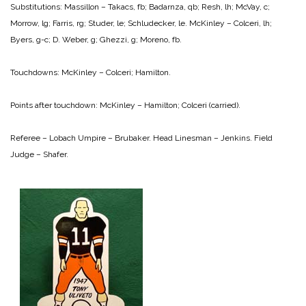
Substitutions: Massillon – Takacs, fb; Badarnza, qb; Resh, lh; McVay, c;
Morrow, lg; Farris, rg; Studer, le; Schludecker, le.
McKinley – Colceri, lh;
Byers, g-c; D. Weber, g; Ghezzi, g; Moreno, fb.
Touchdowns:
McKinley – Colceri; Hamilton.
Points after touchdown:
McKinley – Hamilton; Colceri (carried).
Referee – Lobach
Umpire – Brubaker.
Head Linesman – Jenkins.
Field
Judge – Shafer.