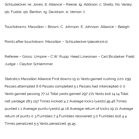
Schludecker, re; Jones, lt.
Alliance – Reese, lg; Addison, c; Shells, hb; Varley,
qb; Fudoli, qb; Benton, rg; Davidson, e; Vernon, t.
Touchdowns:
Massillon – Brown; C. Johnson; E. Johnson.
Alliance – Balogh.
Points after touchdown: Massillon – Schludecker (placekicks).
Referee – Gross.
Umpire – C.W. Rupp.
Head Linesman – Carl Brubaker.
Field
Judge – Clayton Schlemmer.
Statistics
Massillon Alliance
First downs 15 11
Yards gained rushing 220 259
Passes attempted 6 6
Passes completed 5 1
Passes had intercepted 0 0
Yards gained passing 77 12
Total yards gained 297 271
Yards lost 14 14
Total
net yardage 283 257
Times kicked 4 2
Average kicks (yards) 49 46
Times
punted 1 1
Average punts (yards) 41 16
Average return of kicks 19 21
Average
return of punts 0 3
Fumbles 7 4
Fumbles recovered 3 0
Fumbles lost 4 4
Times penalized 5 5
Yards penalized 35 45