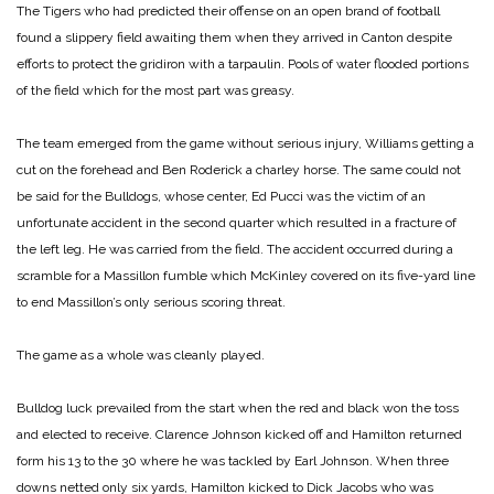
The Tigers who had predicted their offense on an open brand of football
found a slippery field awaiting them when they arrived in Canton despite
efforts to protect the gridiron with a tarpaulin. Pools of water flooded portions
of the field which for the most part was greasy.
The team emerged from the game without serious injury, Williams getting a
cut on the forehead and Ben Roderick a charley horse. The same could not
be said for the Bulldogs, whose center, Ed Pucci was the victim of an
unfortunate accident in the second quarter which resulted in a fracture of
the left leg. He was carried from the field. The accident occurred during a
scramble for a Massillon fumble which McKinley covered on its
five-yard line
to end Massillon’s only serious scoring threat.
The game as a whole was cleanly played.
Bulldog luck prevailed from the start when the red and black won the toss
and elected to receive. Clarence Johnson kicked off and Hamilton returned
form his 13 to the 30 where he was tackled by Earl Johnson. When three
downs netted only six yards, Hamilton kicked to Dick Jacobs who was