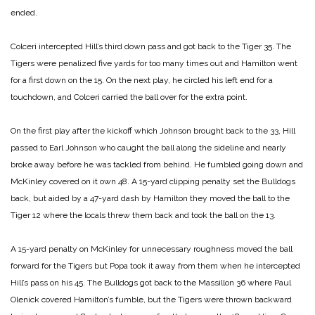
ended.
Colceri intercepted Hill’s third down pass and got back to the Tiger 35. The
Tigers were penalized five yards for too many times out and Hamilton went
for a first down on the 15. On the next play, he circled his left end for a
touchdown, and Colceri carried the ball over for the extra point.
On the first play after the kickoff which Johnson brought back to the 33, Hill
passed to Earl Johnson who caught the ball along the sideline and nearly
broke away before he was tackled from behind. He fumbled going down and
McKinley covered on it own 48. A 15-yard clipping penalty set the Bulldogs
back, but aided by a 47-yard dash by Hamilton they moved the ball to the
Tiger 12 where the locals threw them back and took the ball on the 13.
A 15-yard penalty on McKinley for unnecessary roughness moved the ball
forward for the Tigers but Popa took it away from them when he intercepted
Hill’s pass on his 45. The Bulldogs got back to the Massillon 36 where Paul
Olenick covered Hamilton’s fumble, but the Tigers were thrown backward