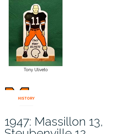
Tony Uliveto
HISTORY
1947: Massillon 13,
Steubenville 12