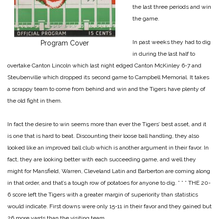
the last three periods and win
the game.
In past weeks they had to dig
Program Cover
in during the last half to
overtake Canton Lincoln which last night edged Canton McKinley 6-7 and
Steubenville which dropped its second game to Campbell Memorial. It takes
a scrappy team to come from behind and win and the Tigers have plenty of
the old fight in them.
In fact the desire to win seems more than ever the Tigers’ best asset, and it
is one that is hard to beat. Discounting their loose ball handling, they also
looked like an improved ball club which is another argument in their favor. In
fact, they are looking better with each succeeding game, and well they
might for Mansfield, Warren, Cleveland Latin and Barberton are coming along
in that order, and that’s a tough row of potatoes for anyone to dig.
* * *
THE 20-
6 score left the Tigers with a greater margin of superiority than statistics
would indicate. First downs were only 15-11 in their favor and they gained but
26 more yards than the visiting team.