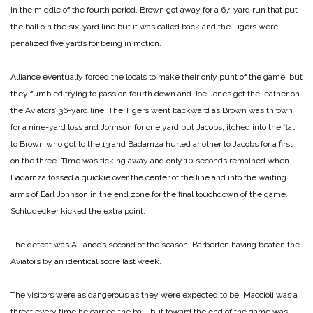
In the middle of the fourth period, Brown got away for a 67-yard run that put
the ball o n the six-yard line but it was called back and the Tigers were
penalized five yards for being in motion.
Alliance eventually forced the locals to make their only punt of the game, but
they fumbled trying to pass on fourth down and Joe Jones got the leather on
the Aviators’ 36-yard line. The Tigers went backward as Brown was thrown
for a nine-yard loss and Johnson for one yard but Jacobs, itched into the flat
to Brown who got to the 13 and Badarnza hurled another to Jacobs for a first
on the three. Time was ticking away and only 10 seconds remained when
Badarnza tossed a quickie over the center of the line and into the waiting
arms of Earl Johnson in the end zone for the final touchdown of the game.
Schludecker kicked the extra point.
The defeat was Alliance’s second of the season; Barberton having beaten the
Aviators by an identical score last week.
The visitors were as dangerous as they were expected to be. Maccioli was a
threat every time he carried the ball, but toward the end of the game was