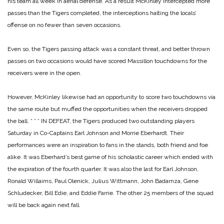
his team all week in aerial defense. As a result McKinley intercepted more
passes than the Tigers completed, the interceptions halting the locals’
offense on no fewer than seven occasions.
Even so, the Tigers passing attack was a constant threat, and better thrown
passes on two occasions would have scored Massillon touchdowns for the
receivers were in the open.
However, McKinley likewise had an opportunity to score two touchdowns via
the same route but muffed the opportunities when the receivers dropped
the ball.
* * *
IN DEFEAT, the Tigers produced two outstanding players
Saturday in Co-Captains Earl Johnson and Morrie Eberhardt. Their
performances were an inspiration to fans in the stands, both friend and foe
alike. It was Eberhard’s best game of his scholastic career which ended with
the expiration of the fourth quarter. It was also the last for Earl Johnson,
Ronald Willaims, Paul Olenick, Julius Wittmann, John Badarnza, Gene
Schludecker, Bill Edie, and Eddie Farrie. The other 25 members of the squad
will be back again next fall.