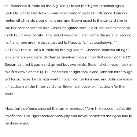
on Robinson’s fumble on the Big Red 47 to set the Tigers in motion again.
Jack Hill was tossed for a 14-yard loss trying to pass but Clarence Johnson
reeled off 18 yards around right end and Brown raced to the 12-yard line in
the last seconds of the half. Coach Houghton sent in a substitute to stop the
clock but it was too late. The period was over. Then came the rousing second
half, and here are the plays that led to Massillon’s first touchdown.
* * *
GETTING the ball on a fumble on the Big Red 41, Clarence Johnson hit right
tackle for six yards and Bardarnza sneaked through to a first down on the 27.
Bardarnza tried it again and gained but two yards. Brown shot through tackle
to a first down on the 14. Hill made two at right tackle and Johnson hit through
left for six more. Bardarnza went through center for a yard and Johnson made
it first down on the three-yard line. Brown went over on first down for the
score.
Massillon’s defense showed the same reversal of form the second half as did
its offense. The Tigers tackled viciously and never permitted their goal line to
be threatened.