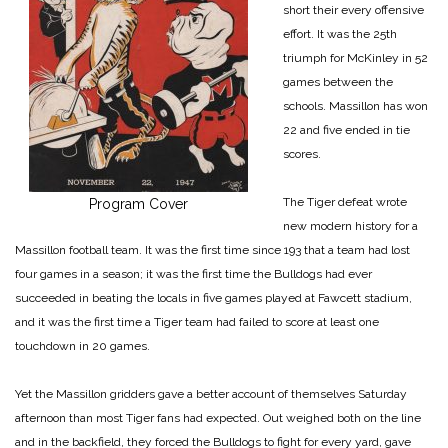
short their every offensive
effort. It was the 25th
triumph for McKinley in 52
games between the
schools. Massillon has won
22 and five ended in tie
scores.
The Tiger defeat wrote
Program Cover
new modern history for a
Massillon football team. It was the first time since 193 that a team had lost
four games in a season; it was the first time the Bulldogs had ever
succeeded in beating the locals in five games played at Fawcett stadium,
and it was the first time a Tiger team had failed to score at least one
touchdown in 20 games.
Yet the Massillon gridders gave a better account of themselves Saturday
afternoon than most Tiger fans had expected. Out weighed both on the line
and in the backfield, they forced the Bulldogs to fight for every yard, gave