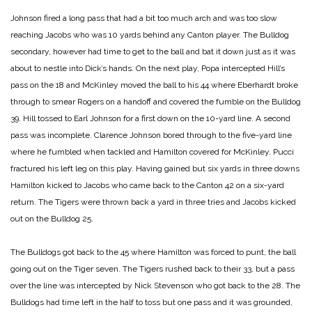
Johnson fired a long pass that had a bit too much arch and was too slow
reaching Jacobs who was 10 yards behind any Canton player. The Bulldog
secondary, however had time to get to the ball and bat it down just as it was
about to nestle into Dick’s hands. On the next play, Popa intercepted Hill’s
pass on the 18 and McKinley moved the ball to his 44 where Eberhardt broke
through to smear Rogers on a handoff and covered the fumble on the Bulldog
39. Hill tossed to Earl Johnson for a first down on the 10-yard line. A second
pass was incomplete. Clarence Johnson bored through to the five-yard line
where he fumbled when tackled and Hamilton covered for McKinley. Pucci
fractured his left leg on this play. Having gained but six yards in three downs
Hamilton kicked to Jacobs who came back to the Canton 42 on a six-yard
return. The Tigers were thrown back a yard in three tries and Jacobs kicked
out on the Bulldog 25.
The Bulldogs got back to the 45 where Hamilton was forced to punt, the ball
going out on the Tiger seven. The Tigers rushed back to their 33, but a pass
over the line was intercepted by Nick Stevenson who got back to the 28. The
Bulldogs had time left in the half to toss but one pass and it was grounded,