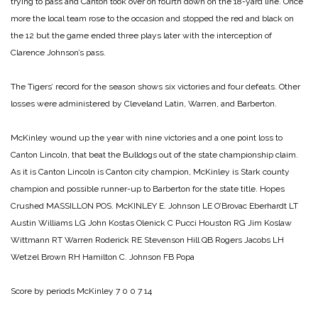
trying to pass and Canton took over on fourth down on the 18-yard line. Once
more the local team rose to the occasion and stopped the red and black on
the 12 but the game ended three plays later with the interception of
Clarence Johnson’s pass.
The Tigers’ record for the season shows six victories and four defeats. Other
losses were administered by Cleveland Latin, Warren, and Barberton.
McKinley wound up the year with nine victories and a one point loss to
Canton Lincoln, that beat the Bulldogs out of the state championship claim.
As it is Canton Lincoln is Canton city champion, McKinley is Stark county
champion and possible runner-up to Barberton for the state title.
Hopes
Crushed
MASSILLON POS. McKINLEY
E. Johnson LE O’Brovac
Eberhardt LT
Austin
Williams LG John Kostas
Olenick C Pucci
Houston RG Jim Koslaw
Wittmann RT Warren
Roderick RE Stevenson
Hill QB Rogers
Jacobs LH
Wetzel
Brown RH Hamilton
C. Johnson FB Popa
Score by periods
McKinley 7 0 0 7 14