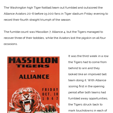
The Washington high Tiger football team out fumbled and outscored the
Alliance Aviators 20-6 before 15,000 fans in Tiger stadium Friday evening to
record their fourth straight triumph of the season.
The fumble count was Massillon 7, Alliance 4, but the Tigers managed to
recover three of their bobbles, while the Aviators lost the pigskin on all four
occasions.
It was the third week in a row
the Tigers had to come from
behind to win and they
looked like an improved ball
team doing it. With Alliance
scoring first in the opening
period after both teams had
fumbled away opportunities,
the Tigers struck back to
mark touchdowns in each of