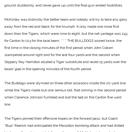
ground stubbornly, and never gave up until the final gun ended hostilities.
McKinley was distinctly the better team and nobody will try to take any glory
away from the red and black for the triumph. It only made one more first
down than the Tigers, which were nine to eight, but the net yardage was 243
for Canton to 103 for the local team.
* * *
THE BULLDOGS scored twice, the
first time in the closing minutes of the first period when John Colceri
scampered around right end for the last four yards and the second when
Slippery Ray Hamilton eluded a Tiger substitute and raced 15 yards over the
locals’ goal in the opening minutes of the fourth period.
The Bulldogs were stymied on three other occasions inside the 20-yard line
while the Tigers made but one serious bid, that coming in the second period
when Clarence Johnson fumbled and lost the ball on the Canton five-yard
line.
The Tigers pinned their offensive hopes on the forward pass, but Coach
“Bup” Rearick had anticipated the Massillon bombing attack and had drilled