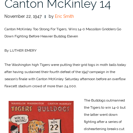
Canton McKinley 14
November 22, 1947
by
Eric Smith
Canton McKinley Too Strong For Tigers, Wins 14-0
Massillon Gridders Go
Down Fighting Before Heavier Bulldog Eleven
By LUTHER EMERY
The Washington high Tigers were putting their grid togs in moth balls today
after having sustained their fourth defeat of the 1947 campaign in the
season’s finale with Canton McKinley Saturday afternoon before an overflow
Fawcett stadium crowd of more than 24,000.
The Bulldogs outmanned
the Tigers to win 14-0 but
the latter went down
fighting after a series of
disheartening breaks cut