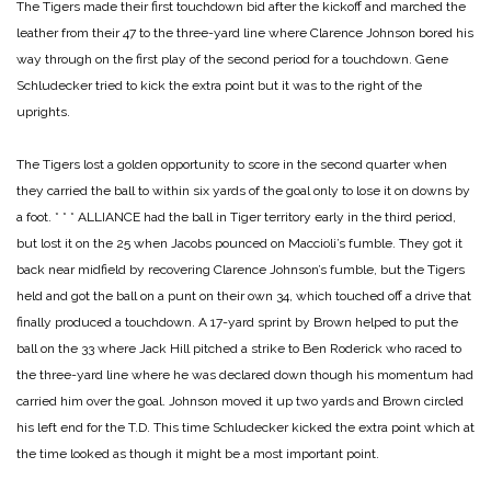
The Tigers made their first touchdown bid after the kickoff and marched the
leather from their 47 to the three-yard line where Clarence Johnson bored his
way through on the first play of the second period for a touchdown. Gene
Schludecker tried to kick the extra point but it was to the right of the
uprights.
The Tigers lost a golden opportunity to score in the second quarter when
they carried the ball to within six yards of the goal only to lose it on downs by
a foot.
* * *
ALLIANCE had the ball in Tiger territory early in the third period,
but lost it on the 25 when Jacobs pounced on Maccioli’s fumble. They got it
back near midfield by recovering Clarence Johnson’s fumble, but the Tigers
held and got the ball on a punt on their own 34, which touched off a drive that
finally produced a touchdown. A 17-yard sprint by Brown helped to put the
ball on the 33 where Jack Hill pitched a strike to Ben Roderick who raced to
the three-yard line where he was declared down though his momentum had
carried him over the goal. Johnson moved it up two yards and Brown circled
his left end for the T.D. This time Schludecker kicked the extra point which at
the time looked as though it might be a most important point.