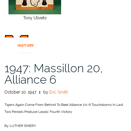
Tony Uliveto
HISTORY
1947: Massillon 20,
Alliance 6
October 10, 1947
by
Eric Smith
Tigers Again Come From Behind To Beat Alliance 20-6
Touchdowns In Last
Two Periods Produce Locals’ Fourth Victory
By LUTHER EMERY