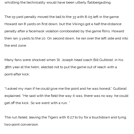
whistling the technicality would have been utterly flabbergasting.
The 15‑yard penalty moved the ball to the 33 with 8:05 left in the game.
Howard ran 8 yards on first down, but the Vikings got a half‑the‑distance
penalty after a facemask violation corroborated by the game films. Howard
then ran 3 yards to the 10. On second down, he ran over the left side and into
the end zone.
Many fans were shocked when St. Joseph head coach Bill Gutbrod, in his
38th year at the helm, elected not to put the game out of reach with a
point‑after kick.
“I asked my man if he could give me the point and he was honest,” Gutbrod
explained. “He said with the field the way it was, there was no way, he could
get off the kick. So we went with a run. ”
The run failed, leaving the Tigers with 6:27 to try for a touchdown and tying
two‑point conversion.