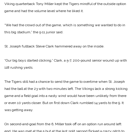
Viking quarterback Tony Miller kept the Tigers mindful of the outside option
game and had the volume level where he liked it.
“We had the crowd out of the game, which is something we wanted to do in
this big stadium,” the 5‑11 junior said.
St. Joseph fullback Steve Clark hammered away on the inside.
“Our big boys started clicking,” Clark, a 5‑7, 200‑pound senior wound up with
118 rushing yards.
The Tigers still had a chance to send the game to overtime when St. Joseph
had the ball at the 23 with two minutes left. The Vikings lack a strong kicking
game and a field goal into a nasty wind would have been unlikely from there
or even 10 yards closer. But on first down Clark rumbled 14 yards to the 9. It
was getting away.
On second‑and‑goal from the 6, Miller took off on an option run around left
end. He was met at the 5 but at the last split second flicked a crazy pitch to