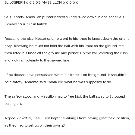
St. JOSPEPH 0 0 2 6 8
MASSILLON 0 0 0 0 0
CSJ ‑ Safety, Massillon punter Kester’s knee ruled down In end zone
CSJ ‑
Howard 10 run (run failed)
Recalling the play, Kester said he went to his knee to knock down the errant
snap, knowing he must not hold the ball with his knee on the ground. He
then lifted his knee off the ground and picked up the ball, avoiding the rush
and kicking it cleanly to the 35‑yard line.
“If he doesn’t have possession when his knee is on the ground, it shouldn’t
be a safety,” Maronto said. “Mark did what he was supposed to do.”
The safety stood, and Massillon had to free kick the ball away to St. Joseph
trailing 2‑0.
A good kickoff by Lee Hurst kept the Vikings from having great field position,
as they had to set up on their own 38.