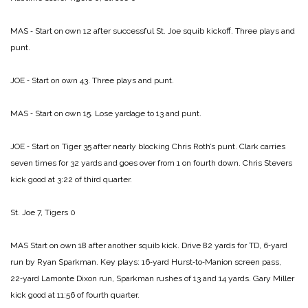
MAS ‑ Start on own 12 after successful St. Joe squib kickoff. Three plays and
punt.
JOE ‑ Start on own 43. Three plays and punt.
MAS ‑ Start on own 15. Lose yardage to 13 and punt.
JOE ‑ Start on Tiger 35 after nearly blocking Chris Roth’s punt. Clark carries
seven times for 32 yards and goes over from 1 on fourth down. Chris Stevers
kick good at 3:22 of third quarter.
St. Joe 7, Tigers 0
MAS Start on own 18 after another squib kick. Drive 82 yards for TD, 6‑yard
run by Ryan Sparkman. Key plays: 16‑yard Hurst‑to‑Manion screen pass,
22‑yard Lamonte Dixon run, Sparkman rushes of 13 and 14 yards. Gary Miller
kick good at 11:56 of fourth quarter.