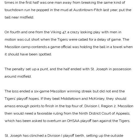
times in the first half was one man away from breaking the same kind of
touchdown run he popped in the mud at Austintown‑Fitch last year, put the
ball near midfield.
On fourth and one from the Viking 47, a crazy looking play with men in
motion was cut short when the Tigers were called for a delay of game. The
Massillon camp contends a game official was holding the ball in a towel when
it should have been spotted.
The penalty set up a punt, and the half ended with St. Joseph in possession
around midfield.
The loss ended a six‑game Massillon winning streak but did not end the
Tigers’ playoff hopes. If they beat Middletown and McKinley, they should
amass enough points to finish in the top four of, Division I, Region 2. Massillon
then would need a favorable ruling from the Ninth District Court of Appeals,
which has been asked to overturn an OHSAA playoff ban against the Tigers.
St. Joseph has clinched a Division I playoff berth, setting up the outside