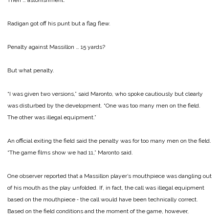
Radigan got off his punt but a flag flew.
Penalty against Massillon … 15 yards?
But what penalty.
“I was given two versions,” said Maronto, who spoke cautiously but clearly
was disturbed by the development. “One was too many men on the field.
The other was illegal equipment.”
An official exiting the field said the penalty was for too many men on the field.
“The game films show we had 11,” Maronto said.
One observer reported that a Massillon player’s mouthpiece was dangling out
of his mouth as the play unfolded. If, in fact, the call was illegal equipment
based on the mouthpiece ‑ the call would have been technically correct.
Based on the field conditions and the moment of the game, however,