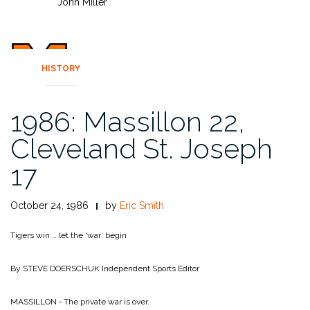
John Miller
HISTORY
1986: Massillon 22,
Cleveland St. Joseph
17
October 24, 1986
by
Eric Smith
Tigers win … let the ‘war’ begin
By STEVE DOERSCHUK
Independent Sports Editor
MASSILLON ‑ The private war is over.