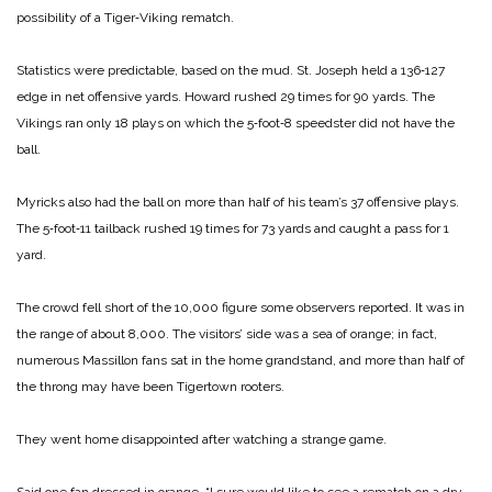
possibility of a Tiger‑Viking rematch.
Statistics were predictable, based on the mud. St. Joseph held a 136‑127
edge in net offensive yards. Howard rushed 29 times for 90 yards. The
Vikings ran only 18 plays on which the 5‑foot‑8 speedster did not have the
ball.
Myricks also had the ball on more than half of his team’s 37 offensive plays.
The 5‑foot‑11 tailback rushed 19 times for 73 yards and caught a pass for 1
yard.
The crowd fell short of the 10,000 figure some observers reported. It was in
the range of about 8,000. The visitors’ side was a sea of orange; in fact,
numerous Massillon fans sat in the home grandstand, and more than half of
the throng may have been Tigertown rooters.
They went home disappointed after watching a strange game.
Said one fan dressed in orange, “I sure would like to see a rematch on a dry