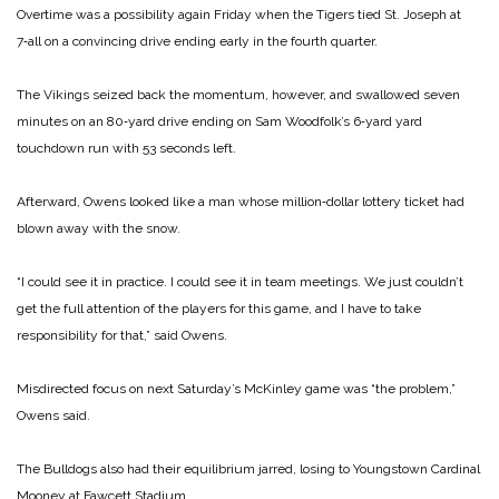
Overtime was a possibility again Friday when the Tigers tied St. Joseph at
7‑all on a convincing drive ending early in the fourth quarter.
The Vikings seized back the momentum, however, and swallowed seven
minutes on an 80‑yard drive ending on Sam Woodfolk’s 6‑yard yard
touchdown run with 53 seconds left.
Afterward, Owens looked like a man whose million‑dollar lottery ticket had
blown away with the snow.
“I could see it in practice. I could see it in team meetings. We just couldn’t
get the full attention of the players for this game, and I have to take
responsibility for that,” said Owens.
Misdirected focus on next Saturday’s McKinley game was “the problem,”
Owens said.
The Bulldogs also had their equilibrium jarred, losing to Youngstown Cardinal
Mooney at Fawcett Stadium.