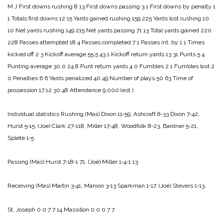
M J
First downs rushing 8 13
First downs passing 3 1
First downs by penalty 1
1
Totals first downs 12 15
Yards gained rushing 159 225
Yards lost rushing 10
10
Net yards rushing 149 215
Net yards passing 71 13
Total yards gained 220
228
Passes attempted 18 4
Passes completed 7 1
Passes int. by 1 1
Times
kicked off 2 3
Kickoff average 55.5 43.1
Kickoff return yards 13 31
Punts 5 4
Punting average 30.0 24.8
Punt return yards 4 0
Fumbles 2 1
Fumbles lost 2
0
Penalties 6 6
Yards penalized 40 49
Number of plays 50 63
Time of
possession 17:12 30:48
Attendance 9,000 (est.)
Individual statistics
Rushing
(Mas) Dixon 11‑59, Ashcraft 8‑33 Dixon 7‑42,
Hurst 5‑15.
(Joe) Clark 27‑118, Miller 17‑48, Woodfolk 8‑23, Bardner 5‑21,
Splete 1‑5.
Passing
(Mas) Hurst 7‑18‑1 71.
(Joe) Miller 1‑4‑1 13.
Receiving
(Mas) Martin 3‑41, Manion 3‑13 Sparkman 1‑17.
(Joe) Stevers 1‑13.
St. Joseph 0 0 7 7 14
Massillon 0 0 0 7 7