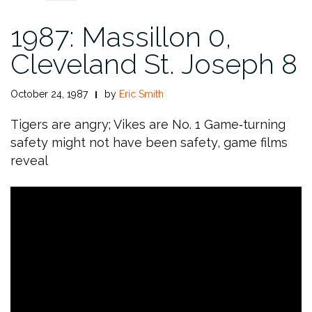
1987: Massillon 0,
Cleveland St. Joseph 8
October 24, 1987
by
Eric Smith
Tigers are angry; Vikes are No. 1
Game‑turning
safety might not have been safety, game films
reveal