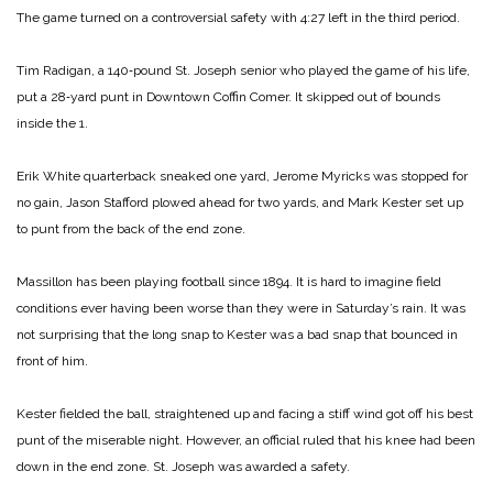
The game turned on a controversial safety with 4:27 left in the third period.
Tim Radigan, a 140‑pound St. Joseph senior who played the game of his life,
put a 28‑yard punt in Downtown Coffin Comer. It skipped out of bounds
inside the 1.
Erik White quarterback sneaked one yard, Jerome Myricks was stopped for
no gain, Jason Stafford plowed ahead for two yards, and Mark Kester set up
to punt from the back of the end zone.
Massillon has been playing football since 1894. It is hard to imagine field
conditions ever having been worse than they were in Saturday’s rain. It was
not surprising that the long snap to Kester was a bad snap that bounced in
front of him.
Kester fielded the ball, straightened up and facing a stiff wind got off his best
punt of the miserable night. However, an official ruled that his knee had been
down in the end zone. St. Joseph was awarded a safety.