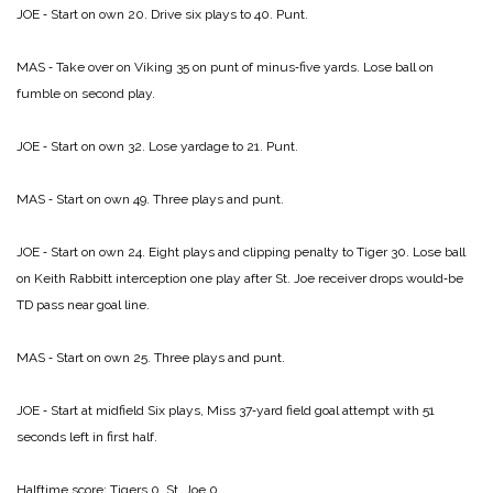
JOE ‑ Start on own 20. Drive six plays to 40. Punt.
MAS ‑ Take over on Viking 35 on punt of minus‑five yards. Lose ball on
fumble on second play.
JOE ‑ Start on own 32. Lose yardage to 21. Punt.
MAS ‑ Start on own 49. Three plays and punt.
JOE ‑ Start on own 24. Eight plays and clipping penalty to Tiger 30. Lose ball
on Keith Rabbitt interception one play after St. Joe receiver drops would‑be
TD pass near goal line.
MAS ‑ Start on own 25. Three plays and punt.
JOE ‑ Start at midfield Six plays, Miss 37‑yard field goal attempt with 51
seconds left in first half.
Halftime score:
Tigers 0, St. Joe 0