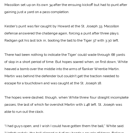
Massillon set up on its own 34 after the ensuing kickoff but had to punt after
gaining just a yard on a pass completion.
Kester’s punt was fair caught by Howard at the St. Joseph 33. Massillon
defense answered the challenge again, forcing a punt after three plays.
Radigan got his last lick in, booting the ball to the Tiger 37 with 3:30 left.
There had been nothing to indicate the Tiger’ could wade through 68 yards
of slop in a short period of time. But hopes soared when, on first down, White
heaved a bomb over the middle into the arms of flanker Wrentie Martin.
Martin was behind the defender but couldn’t get the traction needed to
escape for a touchdown and was caught at the St. Joseph 18.
The hopes were dashed, though, when White threw four straight incomplete
passes, the last of which far overshot Martin with 1:48 left. St. Joseph was
able to run out the clock.
“I had guys open, and I wish I could have gotten them the ball,” White said.
“Unfortunately, the ball slipped out of my hands a couple of times. Believe