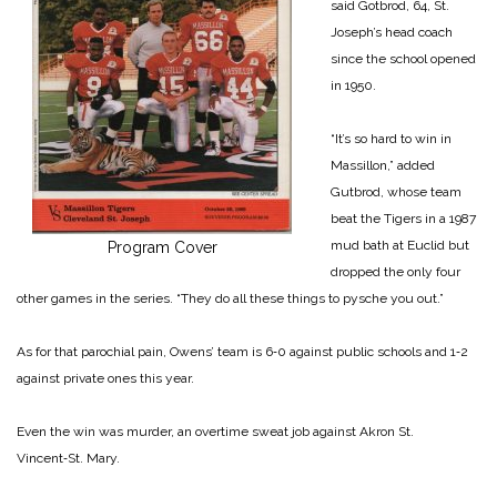
said Gotbrod, 64, St.
Joseph’s head coach
since the school opened
in 1950.
“It’s so hard to win in
Massillon,” added
Gutbrod, whose team
beat the Tigers in a 1987
mud bath at Euclid but
Program Cover
dropped the only four
other games in the series. “They do all these things to pysche you out.”
As for that parochial pain, Owens’ team is 6‑0 against public schools and 1‑2
against private ones this year.
Even the win was murder, an overtime sweat job against Akron St.
Vincent‑St. Mary.