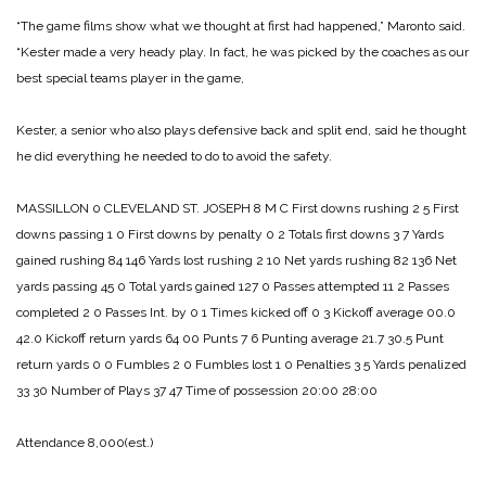
“The game films show what we thought at first had happened,” Maronto said.
“Kester made a very heady play. In fact, he was picked by the coaches as our
best special teams player in the game,
Kester, a senior who also plays defensive back and split end, said he thought
he did everything he needed to do to avoid the safety.
MASSILLON 0
CLEVELAND ST. JOSEPH 8
M C
First downs rushing 2 5
First
downs passing 1 0
First downs by penalty 0 2
Totals first downs 3 7
Yards
gained rushing 84 146
Yards lost rushing 2 10
Net yards rushing 82 136
Net
yards passing 45 0
Total yards gained 127 0
Passes attempted 11 2
Passes
completed 2 0
Passes Int. by 0 1
Times kicked off 0 3
Kickoff average 00.0
42.0
Kickoff return yards 64 00
Punts 7 6
Punting average 21.7 30.5
Punt
return yards 0 0
Fumbles 2 0
Fumbles lost 1 0
Penalties 3 5
Yards penalized
33 30
Number of Plays 37 47
Time of possession 20:00 28:00
Attendance 8,000(est.)