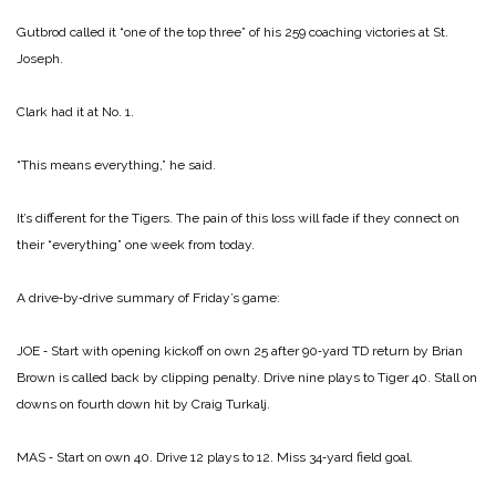
Gutbrod called it “one of the top three” of his 259 coaching victories at St.
Joseph.
Clark had it at No. 1.
“This means everything,” he said.
It’s different for the Tigers. The pain of this loss will fade if they connect on
their “everything” one week from today.
A drive‑by‑drive summary of Friday’s game:
JOE ‑ Start with opening kickoff on own 25 after 90‑yard TD return by Brian
Brown is called back by clipping penalty. Drive nine plays to Tiger 40. Stall on
downs on fourth down hit by Craig Turkalj.
MAS ‑ Start on own 40. Drive 12 plays to 12. Miss 34‑yard field goal.