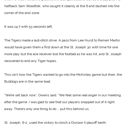
halfback Sam Woodfolk, who caught it cleanly at the 6 and dashed into the
corner of the end zone.
It was 14‑7 with 53 seconds left.
The Tigers made a last‑ditch drive. A pass from Lee Hurst to Rameir Martin
would have given them a first down at the St. Joseph 30 with time for one
more play but the ace receiver lost the football as he was hit, and St. Joseph
recovered to end any Tiger hopes.
This isn’t how the Tigers wanted to go into the McKinley game but then, the
Bulldogs are in the same boat.
“We’re set back now”, Owens said. “We feel some real anger in our meeting
after the game. I was glad to see that our players snapped out of it right
away. There’s only one thing to do … put this behind us.
St. Joseph, 6‑2, used the victory to clinch a Division II playoff berth.