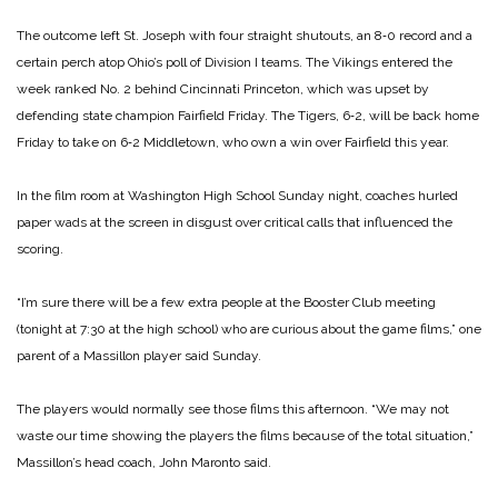
The outcome left St. Joseph with four straight shutouts, an 8‑0 record and a
certain perch atop Ohio’s poll of Division I teams. The Vikings entered the
week ranked No. 2 behind Cincinnati Princeton, which was upset by
defending state champion Fairfield Friday. The Tigers, 6‑2, will be back home
Friday to take on 6‑2 Middletown, who own a win over Fairfield this year.
In the film room at Washington High School Sunday night, coaches hurled
paper wads at the screen in disgust over critical calls that influenced the
scoring.
“I’m sure there will be a few extra people at the Booster Club meeting
(tonight at 7:30 at the high school) who are curious about the game films,” one
parent of a Massillon player said Sunday.
The players would normally see those films this afternoon. “We may not
waste our time showing the players the films because of the total situation,”
Massillon’s head coach, John Maronto said.