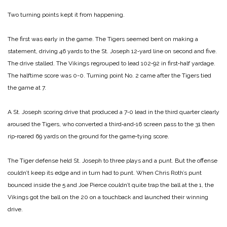
Two turning points kept it from happening.
The first was early in the game. The Tigers seemed bent on making a
statement, driving 46 yards to the St. Joseph 12‑yard line on second and five.
The drive stalled. The Vikings regrouped to lead 102‑92 in first‑half yardage.
The halftime score was 0-0.
Turning point No. 2 came after the Tigers tied
the game at 7.
A St. Joseph scoring drive that produced a 7‑0 lead in the third quarter clearly
aroused the Tigers, who converted a third‑and‑16 screen pass to the 31 then
rip‑roared 69 yards on the ground for the game‑tying score.
The Tiger defense held St. Joseph to three plays and a punt. But the offense
couldn’t keep its edge and in turn had to punt. When Chris Roth’s punt
bounced inside the 5 and Joe Pierce couldn’t quite trap the ball at the 1, the
Vikings got the ball on the 20 on a touchback and launched their winning
drive.