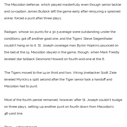
The Massillon defense, which played masterfully even though senior tackle
and co‑captain James Bullock left the game early after reinjuring a sprained
ankle, forced a punt after three plays.
Radigan, whose six punts for a 30.5 average were outstanding under the
conditions, got off another good one, and the Tigers’ Steve Siegenthaler
couldn’t hang on to it. St. Joseph coverage man Byron Hopkins pounced on
the ball at the 15. Massillon stayed in the game, though, when Mark Freidly
leveled star tailback Desmond Howard on fourth‑and‑one at the 6.
The Tigers moved to the 14 on third and two. Viking linebacker Scott Zele
leveled Myricks a split second after the Tiger senior took a handoff and
Massillon had to punt.
Most of the fourth period remained, however, after St. Joseph couldn’t budge
on three plays, setting up another punt on fourth down from Massillon’s
48‑yard line.
Then … astonishment.