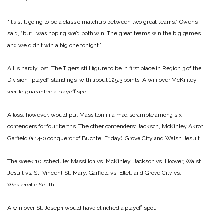
“It’s still going to be a classic matchup between two great teams,” Owens
said, “but I was hoping we’d both win. The great teams win the big games
and we didn’t win a big one tonight.”
All is hardly lost. The Tigers still figure to be in first place in Region 3 of the
Division I playoff standings, with about 125.3 points. A win over McKinley
would guarantee a playoff spot.
A loss, however, would put Massillon in a mad scramble among six
contenders for four berths. The other contenders: Jackson, McKinley Akron
Garfield (a 14‑0 conqueror of Buchtel Friday), Grove City and Walsh Jesuit.
The week 10 schedule: Massillon vs. McKinley, Jackson vs. Hoover, Walsh
Jesuit vs. St. Vincent‑St. Mary, Garfield vs. Ellet, and Grove City vs.
Westerville South.
A win over St. Joseph would have clinched a playoff spot.