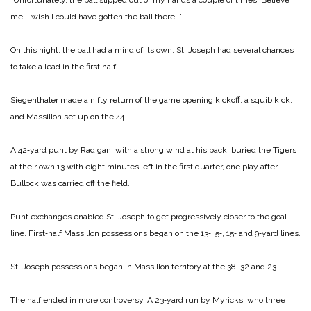
me, I wish I could have gotten the ball there. ”
On this night, the ball had a mind of its own. St. Joseph had several chances
to take a lead in the first half.
Siegenthaler made a nifty return of the game opening kickoff, a squib kick,
and Massillon set up on the 44.
A 42‑yard punt by Radigan, with a strong wind at his back, buried the Tigers
at their own 13 with eight minutes left in the first quarter, one play after
Bullock was carried off the field.
Punt exchanges enabled St. Joseph to get progressively closer to the goal
line. First‑half Massillon possessions began on the 13‑, 5‑, 15‑ and 9‑yard lines.
St. Joseph possessions began in Massillon territory at the 38, 32 and 23.
The half ended in more controversy. A 23‑yard run by Myricks, who three