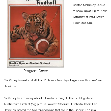
Canton McKinley is due
to show up at 2 p.m. next
Saturday at Paul Brown
Tiger Stadium.
Program Cover
“McKinley is next and all, but it’ll take a few days to get over this one,” said
Hawkins.
McKinley has to worry about a Hawkins tonight. The Bulldogs face
Austintown‑Fitch at 7:45 p.m. in Fawcett Stadium. Fitch’s tailback, Leo
Hawkins, scored the two touchdowns that did in the Tigers 14‑10 in a