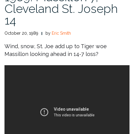
Cleveland St. Joseph
14
October 20, 1989
by
Eric Smith
Wind, snow, St. Joe add up to Tiger woe
Massillon looking ahead in 14‑7 loss?