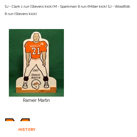
SJ ‑ Clark 1 run (Stevers kick)
M ‑ Sparkman 6 run (Miller kick)
SJ ‑ Woodfolk
6 run (Stevers kick)
Rameir Martin
HISTORY