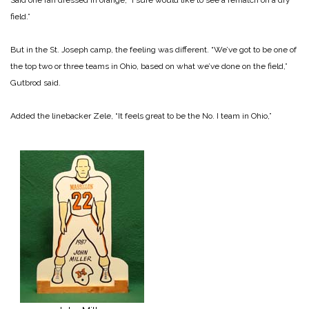
field.”
But in the St. Joseph camp, the feeling was different. “We’ve got to be one of
the top two or three teams in Ohio, based on what we’ve done on the field,”
Gutbrod said.
Added the linebacker Zele, “It feels great to be the No. I team in Ohio,”