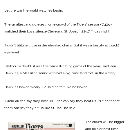
Let the war the world watches begin.
The smallest and quietest home crowd of the Tigers’ season ‑ 7,425 ‑
watched their boys silence Cleveland St. Joseph 22‑17 Friday night.
It didn’t titillate those in the elevated chairs. But it was a beauty at (black)
eye level.
“Without a doubt, it was the hardest‑hitting game of the year,” said Ken
Hawkins, a Massillon senior who had a big hand (and foot) in the victory.
Hawkins looked weary. He said he felt like he looked.
“GlenOak can say they beat us. Fitch can say they beat us. But neither of
them can say they hit us like St. Joe,” he said.
The crowd will be bigger
and noisier next time.