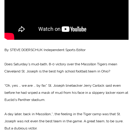
By STEVE DOERSCHUK
Independent Sports Editor
Does Saturday’s mud‑bath, 8‑0 victory over the Massillon Tigers mean
Cleveland St. Joseph is the best high school football team in Ohio?
“Oh, yes … we are … by far,” St. Joseph linebacker Jerry Carlock said even
before he had wiped a mask of mud from his face in a slippery locker room at
Euclid’s Panther stadium.
A day later, back in Massillon,*, the feeling in the Tiger camp was that St.
Joseph was not even the best team in the game. A great team, to be sure.
But a dubious victor.