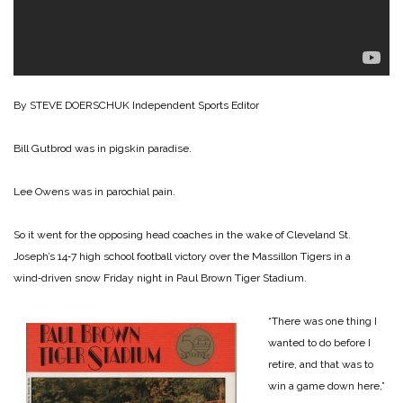
By STEVE DOERSCHUK
Independent Sports Editor
Bill Gutbrod was in pigskin paradise.
Lee Owens was in parochial pain.
So it went for the opposing head coaches in the wake of Cleveland St.
Joseph’s 14‑7 high school football victory over the Massillon Tigers in a
wind‑driven snow Friday night in Paul Brown Tiger Stadium.
“There was one thing I
wanted to do before I
retire, and that was to
win a game down here,”