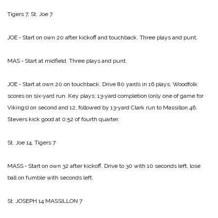
Tigers 7, St. Joe 7
JOE ‑ Start on own 20 after kickoff and touchback. Three plays and punt.
MAS ‑ Start at midfield. Three plays and punt.
JOE ‑ Start at own 20 on touchback. Drive 80 yards in 16 plays, Woodfolk
scores on six‑yard run. Key plays: 13‑yard completion (only one of game for
Vikings) on second and 12, followed by 13‑yard Clark run to Massillon 46.
Stevers kick good at 0:52 of fourth quarter.
St. Joe 14, Tigers 7
MASS ‑ Start on own 32 after kickoff. Drive to 30 with 10 seconds left, lose
ball on fumble with seconds left.
St. JOSEPH 14­
MASSILLON 7