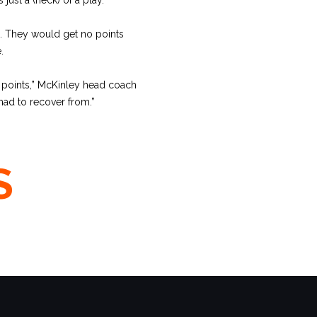
. They would get no points
.
e points,” McKinley head coach
had to recover from.”
S