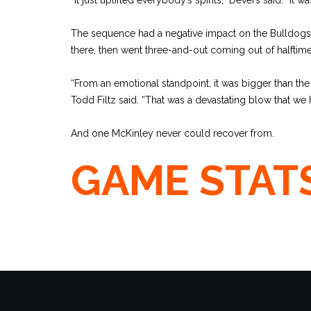
The sequence had a negative impact on the Bulldogs
there, then went three-and-out coming out of halftime
“From an emotional standpoint, it was bigger than th
Todd Filtz said. “That was a devastating blow that we 
And one McKinley never could recover from.
GAME STAT