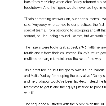
back from McKinley when Alex Dailey returned a block
touchdown. And the Tigers would never let it go in rol
“That’s something we work on, our special teams,” M
said. “Anybody who comes to our practices, the first 3
special teams. From blocking to scooping and all that, it
around, ball bouncing around like that, but we work it.
The Tigers were looking at, at best, a 7-0 halftime lea
fourth-and 2 from their 20. Instead, Bailey’s return ga
multiscore margin it maintained the rest of the way.
“It’s a great feeling, but I’ve got to owe it all to Marc
and Malik Dudley for keeping the play alive,” Dailey sa
and he probably would’ve been tackled. Instead, he la
teammate to get it, and their guys just tried to pick it 
with it.”
The sequence all started with the block. With the Bul