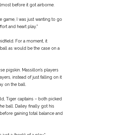
lmost before it got airborne.
ole game, I was just wanting to go
ffort and heart play.”
idfield. For a moment, it
 ball as would be the case on a
e pigskin. Massillon’s players
ers, instead of just falling on it
ay on the ball.
ld, Tiger captains – both picked
 ball. Dailey finally got his
before gaining total balance and
s just a (heck) of a play.”