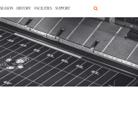
SEASON
HISTORY
FACILITIES
SUPPORT