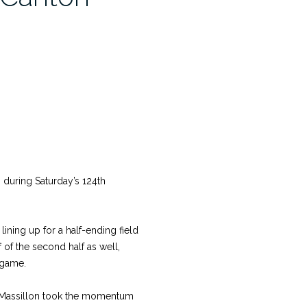
uring Saturday’s 124th
ining up for a half-ending field
 of the second half as well,
 game.
ry, Massillon took the momentum