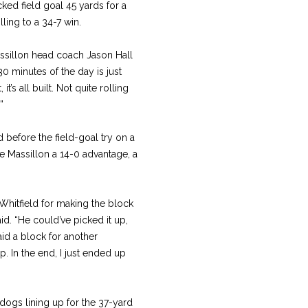
ed field goal 45 yards for a
ling to a 34-7 win.
assillon head coach Jason Hall
0 minutes of the day is just
’s all built. Not quite rolling
”
d before the field-goal try on a
ve Massillon a 14-0 advantage, a
us Whitfield for making the block
id. “He could’ve picked it up,
id a block for another
up. In the end, I just ended up
ldogs lining up for the 37-yard