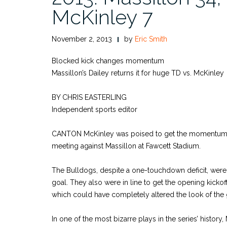
McKinley 7
November 2, 2013
by
Eric Smith
Blocked kick changes momentum
Massillon’s Dailey returns it for huge TD vs. McKinley
BY CHRIS EASTERLING
Independent sports editor
CANTON McKinley was poised to get the momentum d
meeting against Massillon at Fawcett Stadium.
The Bulldogs, despite a one-touchdown deficit, were l
goal. They also were in line to get the opening kickoff
which could have completely altered the look of the
In one of the most bizarre plays in the series’ histo