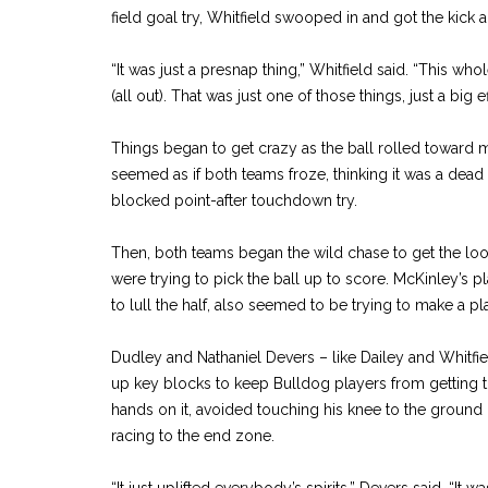
field goal try, Whitfield swooped in and got the kick a
“It was just a presnap thing,” Whitfield said. “This wh
(all out). That was just one of those things, just a big e
Things began to get crazy as the ball rolled toward m
seemed as if both teams froze, thinking it was a dead
blocked point-after touchdown try.
Then, both teams began the wild chase to get the loos
were trying to pick the ball up to score. McKinley’s play
to lull the half, also seemed to be trying to make a pl
Dudley and Nathaniel Devers – like Dailey and Whitfie
up key blocks to keep Bulldog players from getting the
hands on it, avoided touching his knee to the ground 
racing to the end zone.
“It just uplifted everybody’s spirits,” Devers said. “It wa