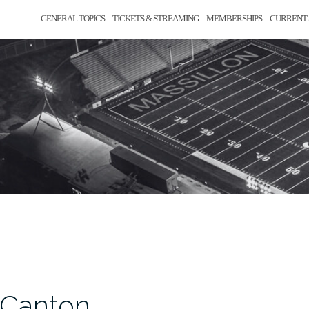
GENERAL TOPICS
TICKETS & STREAMING
MEMBERSHIPS
CURRENT 
, Canton