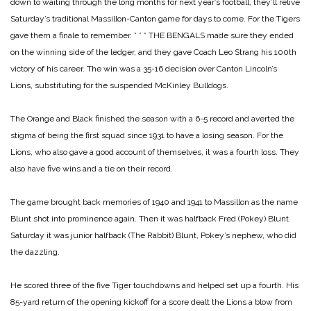
down to waiting through the long months for next year’s football, they’ll relive
Saturday’s traditional Massillon-Canton game for days to come. For the Tigers
gave them a finale to remember.
* * *
THE BENGALS made sure they ended
on the winning side of the ledger, and they gave Coach Leo Strang his 100th
victory of his career. The win was a 35-16 decision over Canton Lincoln’s
Lions, substituting for the suspended McKinley Bulldogs.
The Orange and Black finished the season with a 6-5 record and averted the
stigma of being the first squad since 1931 to have a losing season. For the
Lions, who also gave a good account of themselves, it was a fourth loss. They
also have five wins and a tie on their record.
The game brought back memories of 1940 and 1941 to Massillon as the name
Blunt shot into prominence again. Then it was halfback Fred (Pokey) Blunt.
Saturday it was junior halfback (The Rabbit) Blunt, Pokey’s nephew, who did
the dazzling.
He scored three of the five Tiger touchdowns and helped set up a fourth. His
85-yard return of the opening kickoff for a score dealt the Lions a blow from