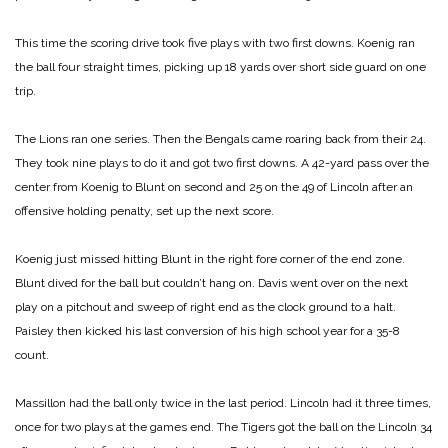
This time the scoring drive took five plays with two first downs. Koenig ran
the ball four straight times, picking up 18 yards over short side guard on one
trip.
The Lions ran one series. Then the Bengals came roaring back from their 24.
They took nine plays to do it and got two first downs. A 42-yard pass over the
center from Koenig to Blunt on second and 25 on the 49 of Lincoln after an
offensive holding penalty, set up the next score.
Koenig just missed hitting Blunt in the right fore corner of the end zone.
Blunt dived for the ball but couldn’t hang on. Davis went over on the next
play on a pitchout and sweep of right end as the clock ground to a halt.
Paisley then kicked his last conversion of his high school year for a 35-8
count.
Massillon had the ball only twice in the last period. Lincoln had it three times,
once for two plays at the games end. The Tigers got the ball on the Lincoln 34