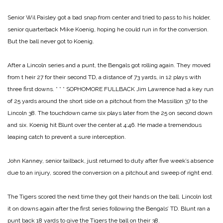
Senior Wil Paisley got a bad snap from center and tried to pass to his holder,
senior quarterback Mike Koenig, hoping he could run in for the conversion.
But the ball never got to Koenig.
After a Lincoln series and a punt, the Bengals got rolling again. They moved
from t heir 27 for their second TD, a distance of 73 yards, in 12 plays with
three first downs.
* * *
SOPHOMORE FULLBACK Jim Lawrence had a key run
of 25 yards around the short side on a pitchout from the Massillon 37 to the
Lincoln 38. The touchdown came six plays later from the 25 on second down
and six. Koenig hit Blunt over the center at 4:46. He made a tremendous
leaping catch to prevent a sure interception.
John Kanney, senior tailback, just returned to duty after five week’s absence
due to an injury, scored the conversion on a pitchout and sweep of right end.
The Tigers scored the next time they got their hands on the ball. Lincoln lost
it on downs again after the first series following the Bengals’ TD. Blunt ran a
punt back 18 yards to give the Tigers the ball on their 38.