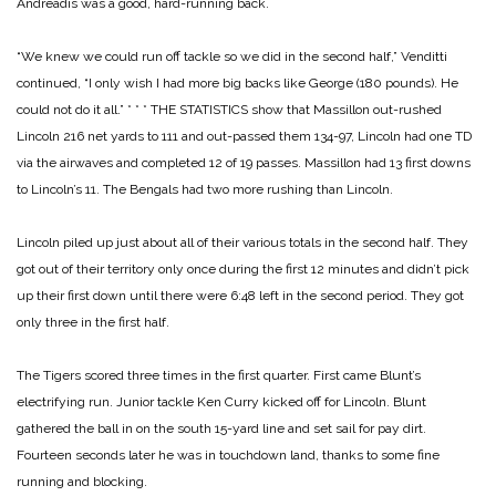
Andreadis was a good,
hard-running back.
“We knew we could run off tackle so we did in the second half,” Venditti
continued, “I only wish I had more big backs like George (180 pounds). He
could not do it all.”
* * *
THE STATISTICS show that Massillon out-rushed
Lincoln 216 net yards to 111 and out-passed them 134-97, Lincoln had one TD
via the airwaves and completed 12 of 19 passes. Massillon had 13 first downs
to Lincoln’s 11. The Bengals had two more rushing than Lincoln.
Lincoln piled up just about all of their various totals in the second half. They
got out of their territory only once during the first 12 minutes and didn’t pick
up their first down until there were 6:48 left in the second period. They got
only three in the first half.
The Tigers scored three times in the first quarter. First came Blunt’s
electrifying run. Junior tackle Ken Curry kicked off for Lincoln. Blunt
gathered the ball in on the south
15-yard line and set sail for pay dirt.
Fourteen seconds later he was in touchdown land, thanks to some fine
running and blocking.