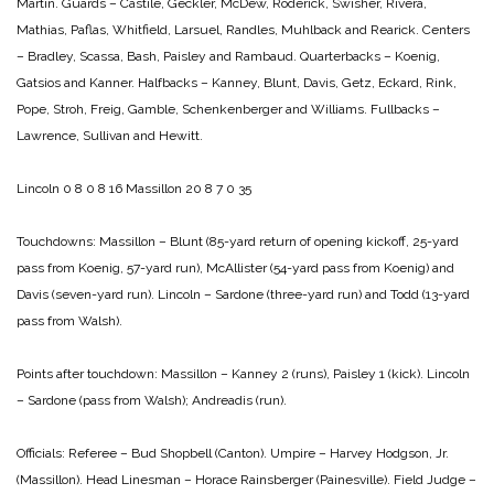
Martin.
Guards – Castile, Geckler, McDew, Roderick, Swisher, Rivera,
Mathias, Paflas, Whitfield, Larsuel, Randles, Muhlback and Rearick.
Centers
– Bradley, Scassa, Bash, Paisley and Rambaud.
Quarterbacks – Koenig,
Gatsios and Kanner.
Halfbacks – Kanney, Blunt, Davis, Getz, Eckard, Rink,
Pope, Stroh, Freig, Gamble, Schenkenberger and Williams.
Fullbacks –
Lawrence, Sullivan and Hewitt.
Lincoln 0 8 0 8 16
Massillon 20 8 7 0 35
Touchdowns:
Massillon – Blunt (85-yard return of opening kickoff, 25-yard
pass from Koenig, 57-yard run), McAllister (54-yard pass from Koenig) and
Davis (seven-yard run).
Lincoln – Sardone (three-yard run) and Todd (13-yard
pass
from Walsh).
Points after touchdown:
Massillon – Kanney 2 (runs), Paisley 1 (kick).
Lincoln
– Sardone (pass from Walsh);
Andreadis (run).
Officials:
Referee – Bud Shopbell (Canton).
Umpire – Harvey Hodgson, Jr.
(Massillon).
Head Linesman – Horace Rainsberger (Painesville).
Field Judge –