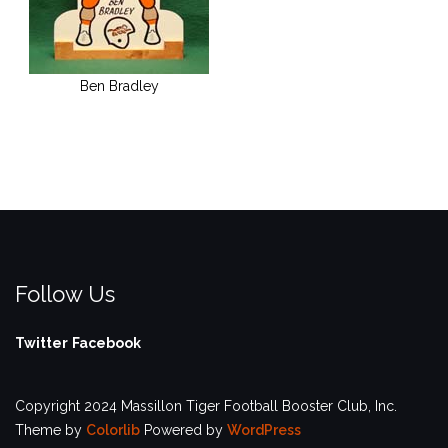
Ben Bradley
Follow Us
Twitter
Facebook
Copyright 2024 Massillon Tiger Football Booster Club, Inc.
Theme by
Colorlib
Powered by
WordPress