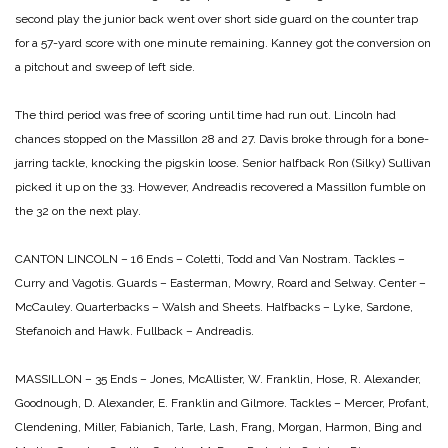
second play the junior back went over short side guard on the counter trap
for a 57-yard score with one minute remaining. Kanney got the conversion on
a pitchout and sweep of left side.
The third period was free of scoring until time had run out. Lincoln had
chances stopped on the Massillon 28 and 27. Davis broke through for a bone-
jarring tackle, knocking the pigskin loose. Senior halfback Ron (Silky) Sullivan
picked it up on the 33. However, Andreadis recovered a Massillon fumble on
the 32 on the next play.
CANTON LINCOLN – 16
Ends – Coletti, Todd and Van Nostram.
Tackles –
Curry and Vagotis.
Guards – Easterman, Mowry, Roard and Selway.
Center –
McCauley.
Quarterbacks – Walsh and Sheets.
Halfbacks – Lyke, Sardone,
Stefanoich and Hawk.
Fullback – Andreadis.
MASSILLON – 35
Ends – Jones, McAllister, W. Franklin, Hose, R. Alexander,
Goodnough, D. Alexander, E. Franklin and Gilmore.
Tackles – Mercer, Profant,
Clendening, Miller, Fabianich, Tarle, Lash, Frang, Morgan, Harmon, Bing and