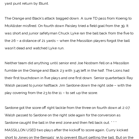
yard punt return by Blunt.
The Orange and Black’s attack bogged down. A sure TD pass from Koenig to
McAllister misfired. On fourth down Paisley tried a field goal from the 39. It
was short and junior safetyman Chuck Lyke ran the ball back from the five to
the 26 – a distance of 21
yards – when the Massillon players forgot the ball
wasn’t dead and watched Lyke run.
Neither team did anything until senior end Joe Nostram fell on a Massillon
fumble on the Orange and Black 23 with 3:45 left in the half. The Lions had
their first touchdown in five plays and one first down. Senior quarterback Ray
Walsh passed to junior halfback Jim Sardone down the right side – with the
play covering from the 23 to the 11 – to set up the score.
Sardone got the score off right tackle from the three on fourth down at 2:07.
Walsh passed to Sardone on the right side again for the conversion as
Sardone caught the ball in the end zone and then fell back out.
* * *
MASSILLON USED two plays after the kickoff to score again. Curry kicked
short to Jones on the Bengals’ 35 to prevent Blunt getting the ball. But on the