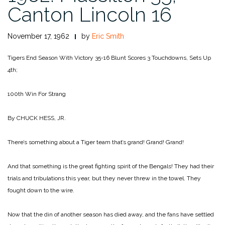
Canton Lincoln 16
November 17, 1962
by
Eric Smith
Tigers End Season With Victory 35-16
Blunt Scores 3 Touchdowns, Sets Up
4th;
100th Win For Strang
By CHUCK HESS, JR.
There’s something about a Tiger team that’s grand! Grand! Grand!
And that something is the great fighting spirit of the Bengals! They had their
trials and tribulations this year, but they never threw in the towel. They
fought down to the wire.
Now that the din of another season has died away, and the fans have settled