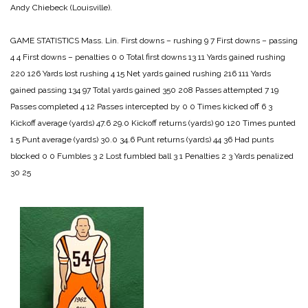
Andy Chiebeck (Louisville).
GAME STATISTICS
Mass. Lin.
First downs – rushing 9 7
First downs – passing
4 4
First downs – penalties 0 0
Total first downs 13 11
Yards gained rushing
220 126
Yards lost rushing 4 15
Net yards gained rushing 216 111
Yards
gained passing 134 97
Total yards gained 350 208
Passes attempted 7 19
Passes completed 4 12
Passes intercepted by 0 0
Times kicked off 6 3
Kickoff average (yards) 47.6 29.0
Kickoff returns (yards) 90 120
Times punted
1 5
Punt average (yards) 30.0 34.6
Punt returns (yards) 44 36
Had punts
blocked 0 0
Fumbles 3 2
Lost fumbled ball 3 1
Penalties 2 3
Yards penalized
30 25