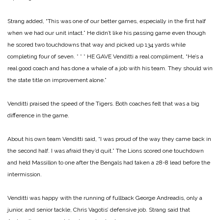
Strang added, “This was one of our better games, especially in the first half
when we had our unit intact.” He didn’t like his passing game even though
he scored two touchdowns that way and picked up 134 yards while
completing four of seven.
* * *
HE GAVE Venditti a real compliment, “He’s a
real good coach and has done a whale of a job with his team. They should win
the state title on improvement alone.”
Venditti praised the speed of the Tigers. Both coaches felt that was a big
difference in the game.
About his own team Venditti said, “I was proud of the way they came back in
the second half. I was afraid they’d quit.” The Lions scored one touchdown
and held Massillon to one after the Bengals had taken a 28-8 lead before the
intermission.
Venditti was happy with the running of fullback George Andreadis, only a
junior, and senior tackle, Chris Vagotis’ defensive job. Strang said that