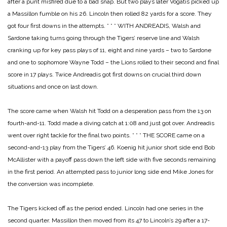
after a punt misfired due to a bad snap. But two plays later Vogatis picked up
a Massillon fumble on his 26. Lincoln then rolled 82 yards for a score. They
got four first downs in the attempts.
* * *
WITH ANDREADIS, Walsh and
Sardone taking turns going through the Tigers’ reserve line and Walsh
cranking up for key pass plays of 11, eight and nine yards – two to Sardone
and one to sophomore Wayne Todd – the Lions rolled to their second and final
score in 17 plays. Twice Andreadis got first downs on crucial third down
situations and once on last down.
The score came when Walsh hit Todd on a desperation pass from the 13 on
fourth-and-11. Todd made a diving catch at 1:08 and just got over. Andreadis
went over right tackle for the final two points.
* * *
THE SCORE came on a
second-and-13 play from the Tigers’ 46. Koenig hit junior short side end Bob
McAllister with a payoff pass down the left side with five seconds remaining
in the first period. An attempted pass to junior long side end Mike Jones for
the conversion was incomplete.
The Tigers kicked off as the period ended. Lincoln had one series in the
second quarter. Massillon then moved from its 47 to Lincoln’s 29 after a 17-