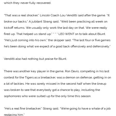
which they never fully recovered.
“That was a real shocker,” Lincoln Coach Lou Venditti said after the game. “It
broke our backs.” A jubilant Strang said, “We’d been practicing all week on
kickoff returns. We usually only work the last day on that. We were really
fired up. That helped us stand up.”
* * *
LEO WENT on to talk about Blunt.
“He’s just coming into his own,” the skipper said. “The last four or five games
he’s been doing what we expect of a good back offensively and defensively.”
Venditti also had nothing but praise for Blunt.
There was another key player in the game, Ron Davis, competing in his last
contest for the Tigers as a linebacker, was a demon on defense, getting in on
a lot of tackles. He was sorely missed in the second half when the lineup
was broken to see that everybody got a chance to play, including the
sophomores who were suited up for the only time this season.
“He’s a real fine linebacker,” Strang said, “We’re going to have a whale of a job
replacing him.”