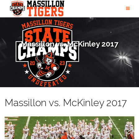
Skip
to
content
Massillon vs. McKinley 2017
Massillon vs. McKinley 2017