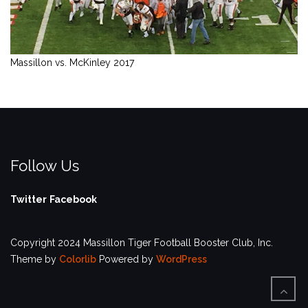
Massillon vs. McKinley 2017
Follow Us
Twitter
Facebook
Copyright 2024 Massillon Tiger Football Booster Club, Inc.
Theme by
Colorlib
Powered by
WordPress