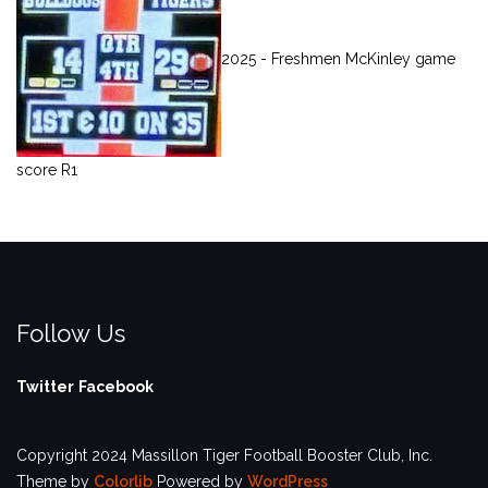
2025 - Freshmen McKinley game
score R1
Follow Us
Twitter
Facebook
Copyright 2024 Massillon Tiger Football Booster Club, Inc.
Theme by
Colorlib
Powered by
WordPress