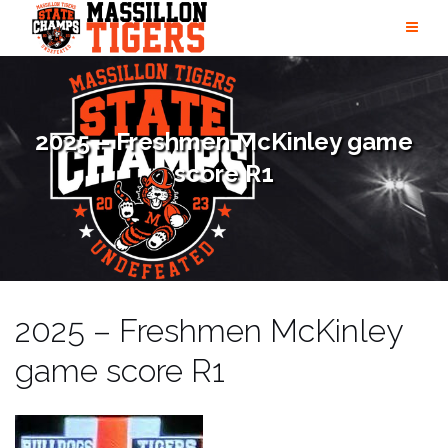
Skip
to
content
2025 – Freshmen McKinley game
score R1
2025 – Freshmen McKinley
game score R1