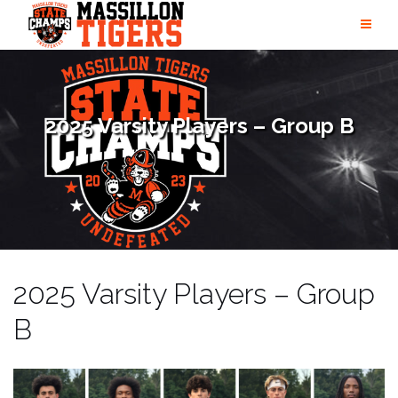
Skip
to
content
2025 Varsity Players – Group B
2025 Varsity Players – Group
B