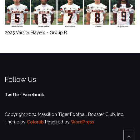
2025 Varsity Players - Group B
Follow Us
Twitter
Facebook
Copyright 2024 Massillon Tiger Football Booster Club, Inc.
Theme by
Colorlib
Powered by
WordPress