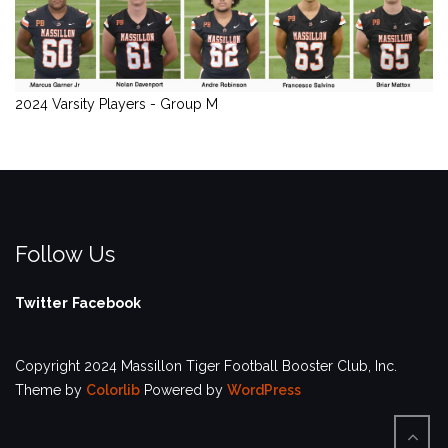
2024 Varsity Players - Group M
Follow Us
Twitter
Facebook
Copyright 2024 Massillon Tiger Football Booster Club, Inc.
Theme by
Colorlib
Powered by
WordPress