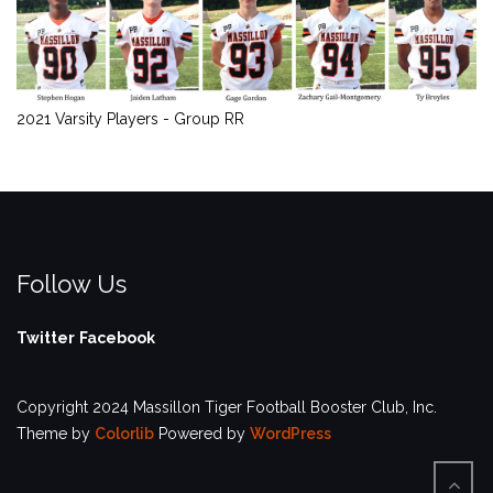
2021 Varsity Players - Group RR
Follow Us
Twitter
Facebook
Copyright 2024 Massillon Tiger Football Booster Club, Inc.
Theme by
Colorlib
Powered by
WordPress