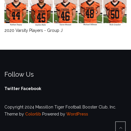
2020 Varsity Players - Group J
Follow Us
Twitter
Facebook
Copyright 2024 Massillon Tiger Football Booster Club, Inc.
Theme by
Colorlib
Powered by
WordPress