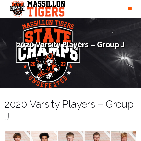
Skip
to
content
2020 Varsity Players – Group J
2020 Varsity Players – Group
J