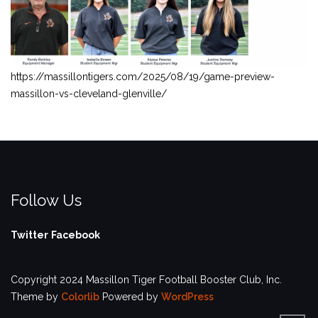
https://massillontigers.com/2025/08/19/game-preview-
massillon-vs-cleveland-glenville/
Follow Us
Twitter
Facebook
Copyright 2024 Massillon Tiger Football Booster Club, Inc.
Theme by
Colorlib
Powered by
WordPress