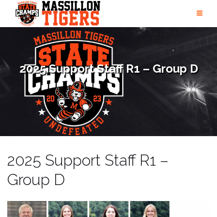
Skip
to
content
2025 Support Staff R1 – Group D
2025 Support Staff R1 –
Group D