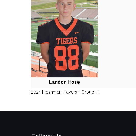
2024 Freshmen Players - Group H