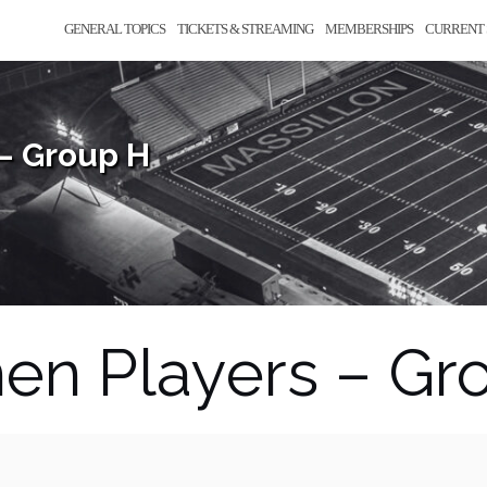
GENERAL TOPICS
TICKETS & STREAMING
MEMBERSHIPS
CURRENT 
– Group H
en Players – Gr