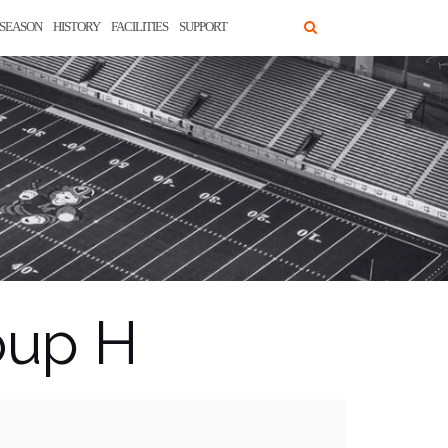
SEASON
HISTORY
FACILITIES
SUPPORT
oup H