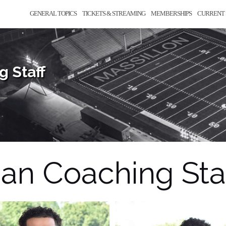
GENERAL TOPICS
TICKETS & STREAMING
MEMBERSHIPS
CURRENT 
 Staff
an Coaching Sta