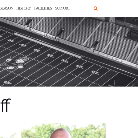
SEASON
HISTORY
FACILITIES
SUPPORT
ff