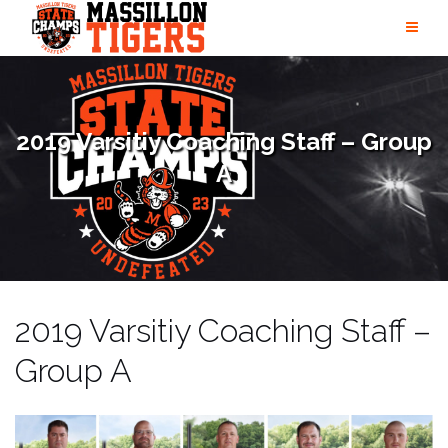
Skip
to
content
2019 Varsitiy Coaching Staff – Group
A
2019 Varsitiy Coaching Staff –
Group A