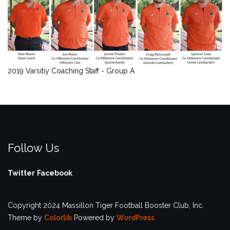
2019 Varsitiy Coaching Staff - Group A
Follow Us
Twitter
Facebook
Copyright 2024 Massillon Tiger Football Booster Club, Inc.
Theme by
Colorlib
Powered by
WordPress