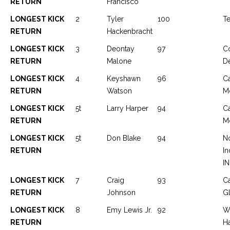
RETURN
Francisco
LONGEST KICK
2
Tyler
100
Te
RETURN
Hackenbracht
LONGEST KICK
3
Deontay
97
C
RETURN
Malone
D
LONGEST KICK
4
Keyshawn
96
C
RETURN
Watson
Mc
LONGEST KICK
5t
Larry Harper
94
C
RETURN
Mc
LONGEST KICK
5t
Don Blake
94
No
RETURN
In
IN
LONGEST KICK
7
Craig
93
C
RETURN
Johnson
G
LONGEST KICK
8
Emy Lewis Jr.
92
W
RETURN
H