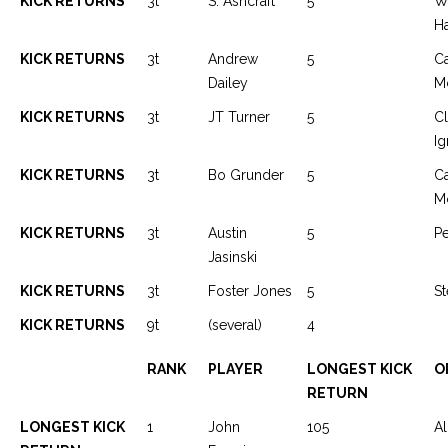
KICK RETURNS
3t
S. Ashcraft
5
W
H
KICK RETURNS
3t
Andrew
5
C
Dailey
M
KICK RETURNS
3t
JT Turner
5
Cl
Ig
KICK RETURNS
3t
Bo Grunder
5
C
M
KICK RETURNS
3t
Austin
5
P
Jasinski
KICK RETURNS
3t
Foster Jones
5
St
KICK RETURNS
9t
(several)
4
RANK
PLAYER
LONGEST KICK
O
RETURN
LONGEST KICK
1
John
105
Al