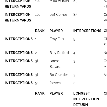
INTERCEPTION
10t
Mike Wilson
85
A
RETURN YARDS
Fi
INTERCEPTION
10t
Jeff Combs
85
Ci
RETURN YARDS
We
RANK
PLAYER
INTERCEPTIONS
O
INTERCEPTIONS
1
Troy Ellis
5
Ci
El
INTERCEPTIONS
2
Billy Relford
4
N
INTERCEPTIONS
3t
Jamaal
3
C
Ballard
M
INTERCEPTIONS
3t
Bo Grunder
3
Ak
INTERCEPTIONS
5t
(several)
2
RANK
PLAYER
LONGEST
O
INTERCEPTION
RETURN