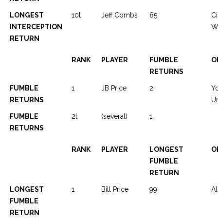
LONGEST
10t
Jeff Combs
85
Ci
INTERCEPTION
We
RETURN
RANK
PLAYER
FUMBLE
O
RETURNS
FUMBLE
1
JB Price
2
Y
RETURNS
Ur
FUMBLE
2t
(several)
1
RETURNS
RANK
PLAYER
LONGEST
O
FUMBLE
RETURN
LONGEST
1
Bill Price
99
Al
FUMBLE
RETURN