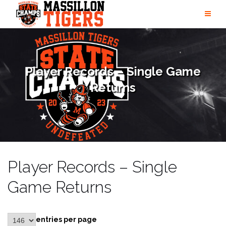
Skip
to
content
Player Records – Single Game
Returns
Player Records – Single
Game Returns
entries per page