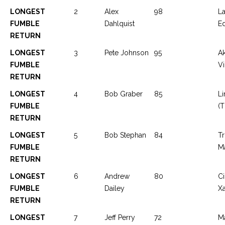
LONGEST
2
Alex
98
L
FUMBLE
Dahlquist
E
RETURN
LONGEST
3
Pete Johnson
95
Ak
FUMBLE
Vi
RETURN
LONGEST
4
Bob Graber
85
Li
FUMBLE
(T
RETURN
LONGEST
5
Bob Stephan
84
T
FUMBLE
M
RETURN
LONGEST
6
Andrew
80
Ci
FUMBLE
Dailey
Xa
RETURN
LONGEST
7
Jeff Perry
72
Ma