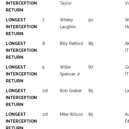
INTERCEPTION
Taylor
Vi
RETURN
LONGEST
7
Whitey
90
W
INTERCEPTION
Laughlin
Ha
RETURN
LONGEST
8
Billy Relford
89
Ak
INTERCEPTION
(T
RETURN
LONGEST
9
Willie
87
Gr
INTERCEPTION
Spencer Jr.
(T
RETURN
LONGEST
10t
Bob Graber
85
Li
INTERCEPTION
RETURN
LONGEST
10t
Mike Wilson
85
A
INTERCEPTION
Fi
RETURN