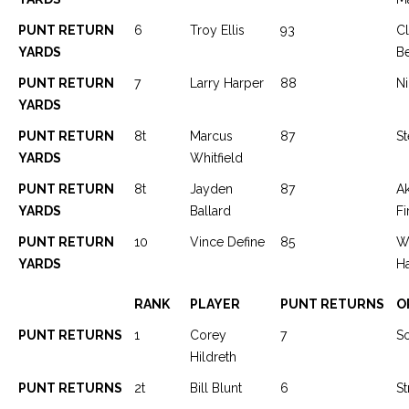
PUNT RETURN
6
Troy Ellis
93
C
YARDS
Be
PUNT RETURN
7
Larry Harper
88
Ni
YARDS
PUNT RETURN
8t
Marcus
87
St
YARDS
Whitfield
PUNT RETURN
8t
Jayden
87
A
YARDS
Ballard
Fi
PUNT RETURN
10
Vince Define
85
W
YARDS
H
RANK
PLAYER
PUNT RETURNS
O
PUNT RETURNS
1
Corey
7
S
Hildreth
PUNT RETURNS
2t
Bill Blunt
6
St