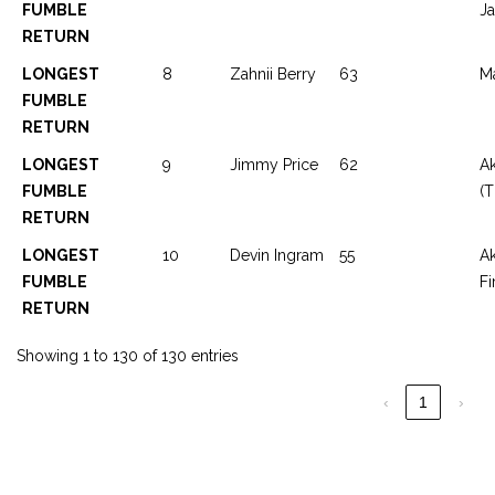
FUMBLE
J
RETURN
LONGEST
8
Zahnii Berry
63
Ma
FUMBLE
RETURN
LONGEST
9
Jimmy Price
62
Ak
FUMBLE
(T
RETURN
LONGEST
10
Devin Ingram
55
A
FUMBLE
Fi
RETURN
Showing 1 to 130 of 130 entries
‹
1
›