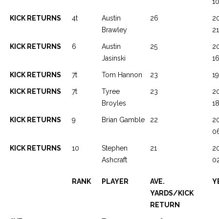
1
KICK RETURNS
4t
Austin
26
2
Brawley
21
KICK RETURNS
6
Austin
25
2
Jasinski
1
KICK RETURNS
7t
Tom Hannon
23
1
KICK RETURNS
7t
Tyree
23
2
Broyles
1
KICK RETURNS
9
Brian Gamble
22
2
0
KICK RETURNS
10
Stephen
21
2
Ashcraft
0
RANK
PLAYER
AVE.
Y
YARDS/KICK
RETURN