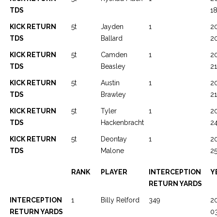
TDS
1
KICK RETURN
5t
Jayden
1
2
TDS
Ballard
2
KICK RETURN
5t
Camden
1
2
TDS
Beasley
21
KICK RETURN
5t
Austin
1
2
TDS
Brawley
21
KICK RETURN
5t
Tyler
1
2
TDS
Hackenbracht
2
KICK RETURN
5t
Deontay
1
2
TDS
Malone
2
RANK
PLAYER
INTERCEPTION
Y
RETURN YARDS
INTERCEPTION
1
Billy Relford
349
2
RETURN YARDS
0