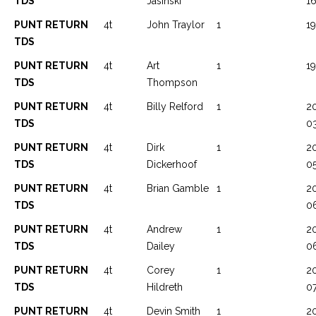
TDS
Jasinski
1
PUNT RETURN
4t
John Traylor
1
19
TDS
PUNT RETURN
4t
Art
1
1
TDS
Thompson
PUNT RETURN
4t
Billy Relford
1
2
TDS
0
PUNT RETURN
4t
Dirk
1
2
TDS
Dickerhoof
0
PUNT RETURN
4t
Brian Gamble
1
2
TDS
0
PUNT RETURN
4t
Andrew
1
2
TDS
Dailey
0
PUNT RETURN
4t
Corey
1
2
TDS
Hildreth
0
PUNT RETURN
4t
Devin Smith
1
2