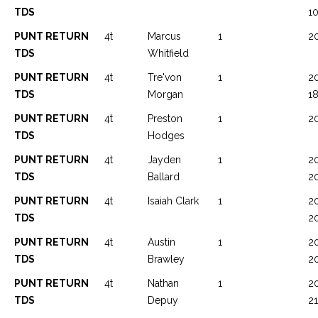
TDS
1
PUNT RETURN
4t
Marcus
1
20
TDS
Whitfield
PUNT RETURN
4t
Tre'von
1
2
TDS
Morgan
1
PUNT RETURN
4t
Preston
1
2
TDS
Hodges
PUNT RETURN
4t
Jayden
1
2
TDS
Ballard
2
PUNT RETURN
4t
Isaiah Clark
1
2
TDS
2
PUNT RETURN
4t
Austin
1
2
TDS
Brawley
2
PUNT RETURN
4t
Nathan
1
2
TDS
Depuy
21