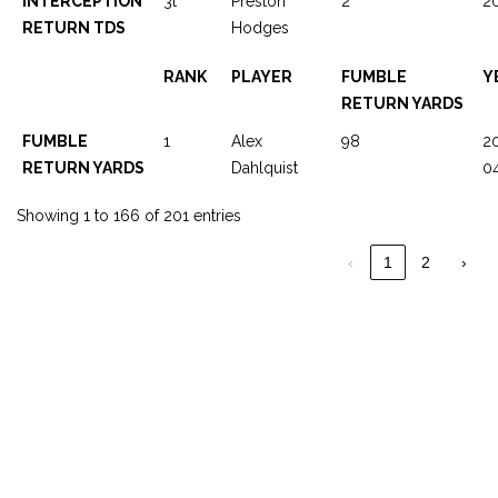
INTERCEPTION
3t
Preston
2
2
RETURN TDS
Hodges
RANK
PLAYER
FUMBLE
Y
RETURN YARDS
FUMBLE
1
Alex
98
2
RETURN YARDS
Dahlquist
0
Showing 1 to 166 of 201 entries
‹
1
2
›