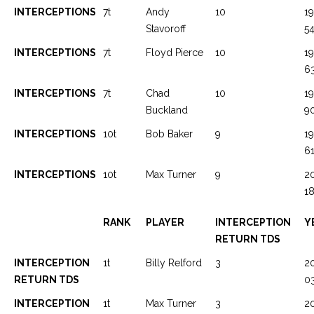
INTERCEPTIONS
7t
Andy
10
19
Stavoroff
54
INTERCEPTIONS
7t
Floyd Pierce
10
19
6
INTERCEPTIONS
7t
Chad
10
1
Buckland
9
INTERCEPTIONS
10t
Bob Baker
9
1
6
INTERCEPTIONS
10t
Max Turner
9
2
1
RANK
PLAYER
INTERCEPTION
Y
RETURN TDS
INTERCEPTION
1t
Billy Relford
3
2
RETURN TDS
0
INTERCEPTION
1t
Max Turner
3
2