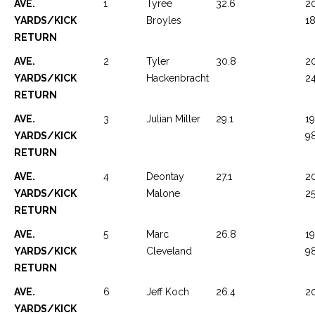
AVE.
1
Tyree
32.6
2
YARDS/KICK
Broyles
1
RETURN
AVE.
2
Tyler
30.8
2
YARDS/KICK
Hackenbracht
2
RETURN
AVE.
3
Julian Miller
29.1
1
YARDS/KICK
9
RETURN
AVE.
4
Deontay
27.1
2
YARDS/KICK
Malone
2
RETURN
AVE.
5
Marc
26.8
19
YARDS/KICK
Cleveland
9
RETURN
AVE.
6
Jeff Koch
26.4
2
YARDS/KICK