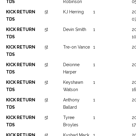
TDS
Robinson
0
KICK RETURN
5t
KJ Herring
1
2
TDS
0
KICK RETURN
5t
Devin Smith
1
2
TDS
1
KICK RETURN
5t
Tre-on Vance
1
2
TDS
KICK RETURN
5t
Deionne
1
2
TDS
Harper
KICK RETURN
5t
Keyshawn
1
2
TDS
Watson
1
KICK RETURN
5t
Anthony
1
20
TDS
Ballard
KICK RETURN
5t
Tyree
1
2
TDS
Broyles
17
KICK RETURN
5t
Kyshad Mack
1
2