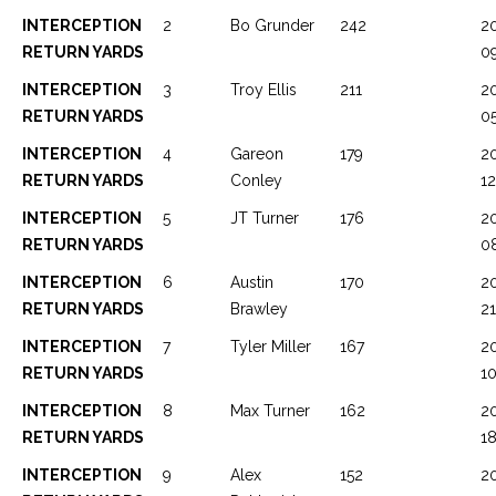
INTERCEPTION
2
Bo Grunder
242
2
RETURN YARDS
0
INTERCEPTION
3
Troy Ellis
211
2
RETURN YARDS
0
INTERCEPTION
4
Gareon
179
2
RETURN YARDS
Conley
12
INTERCEPTION
5
JT Turner
176
2
RETURN YARDS
0
INTERCEPTION
6
Austin
170
2
RETURN YARDS
Brawley
21
INTERCEPTION
7
Tyler Miller
167
2
RETURN YARDS
1
INTERCEPTION
8
Max Turner
162
2
RETURN YARDS
1
INTERCEPTION
9
Alex
152
2