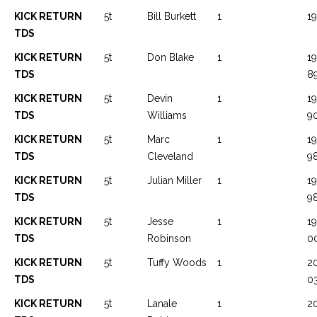
KICK RETURN
5t
Bill Burkett
1
19
TDS
KICK RETURN
5t
Don Blake
1
1
TDS
8
KICK RETURN
5t
Devin
1
1
TDS
Williams
9
KICK RETURN
5t
Marc
1
1
TDS
Cleveland
9
KICK RETURN
5t
Julian Miller
1
1
TDS
9
KICK RETURN
5t
Jesse
1
1
TDS
Robinson
0
KICK RETURN
5t
Tuffy Woods
1
2
TDS
0
KICK RETURN
5t
Lanale
1
2