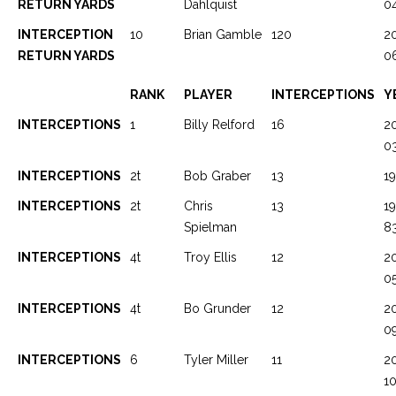
RETURN YARDS
Dahlquist
0
INTERCEPTION
10
Brian Gamble
120
2
RETURN YARDS
0
RANK
PLAYER
INTERCEPTIONS
Y
INTERCEPTIONS
1
Billy Relford
16
2
0
INTERCEPTIONS
2t
Bob Graber
13
1
INTERCEPTIONS
2t
Chris
13
19
Spielman
8
INTERCEPTIONS
4t
Troy Ellis
12
2
0
INTERCEPTIONS
4t
Bo Grunder
12
2
0
INTERCEPTIONS
6
Tyler Miller
11
2
1