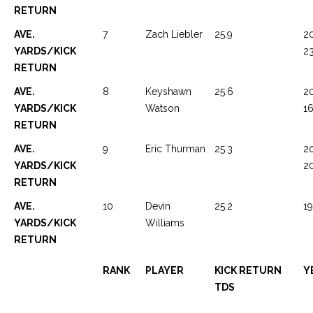
RETURN
AVE.
7
Zach Liebler
25.9
2
YARDS/KICK
2
RETURN
AVE.
8
Keyshawn
25.6
2
YARDS/KICK
Watson
1
RETURN
AVE.
9
Eric Thurman
25.3
2
YARDS/KICK
2
RETURN
AVE.
10
Devin
25.2
1
YARDS/KICK
Williams
RETURN
RANK
PLAYER
KICK RETURN
Y
TDS