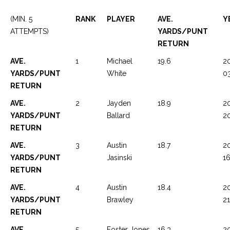
(MIN. 5
RANK
PLAYER
AVE.
Y
ATTEMPTS)
YARDS/PUNT
RETURN
AVE.
1
Michael
19.6
2
YARDS/PUNT
White
0
RETURN
AVE.
2
Jayden
18.9
2
YARDS/PUNT
Ballard
2
RETURN
AVE.
3
Austin
18.7
2
YARDS/PUNT
Jasinski
1
RETURN
AVE.
4
Austin
18.4
2
YARDS/PUNT
Brawley
21
RETURN
AVE.
5
Foster Jones
16.3
2