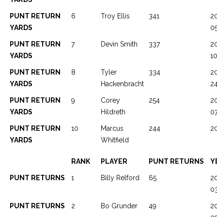
PUNT RETURN
6
Troy Ellis
341
2
YARDS
0
PUNT RETURN
7
Devin Smith
337
2
YARDS
1
PUNT RETURN
8
Tyler
334
2
YARDS
Hackenbracht
2
PUNT RETURN
9
Corey
254
2
YARDS
Hildreth
0
PUNT RETURN
10
Marcus
244
20
YARDS
Whitfield
RANK
PLAYER
PUNT RETURNS
Y
PUNT RETURNS
1
Billy Relford
65
2
0
PUNT RETURNS
2
Bo Grunder
49
2