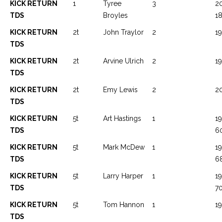
KICK RETURN
1
Tyree
3
2
TDS
Broyles
1
KICK RETURN
2t
John Traylor
2
19
TDS
KICK RETURN
2t
Arvine Ulrich
2
1
TDS
KICK RETURN
2t
Emy Lewis
2
2
TDS
KICK RETURN
5t
Art Hastings
1
1
TDS
6
KICK RETURN
5t
Mark McDew
1
1
TDS
6
KICK RETURN
5t
Larry Harper
1
1
TDS
7
KICK RETURN
5t
Tom Hannon
1
1
TDS