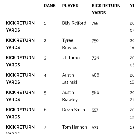
RANK
PLAYER
KICK RETURN
Y
YARDS
KICK RETURN
1
Billy Relford
755
2
YARDS
0
KICK RETURN
2
Tyree
750
2
YARDS
Broyles
1
KICK RETURN
3
JT Turner
736
2
YARDS
0
KICK RETURN
4
Austin
588
2
YARDS
Jasinski
1
KICK RETURN
5
Austin
586
2
YARDS
Brawley
21
KICK RETURN
6
Devin Smith
557
2
YARDS
1
KICK RETURN
7
Tom Hannon
531
1