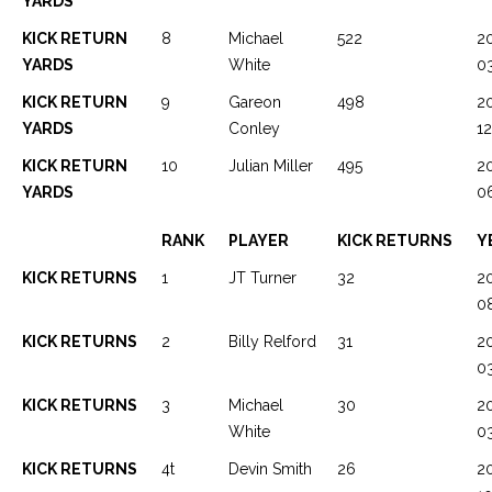
YARDS
KICK RETURN
8
Michael
522
2
YARDS
White
0
KICK RETURN
9
Gareon
498
2
YARDS
Conley
12
KICK RETURN
10
Julian Miller
495
2
YARDS
0
RANK
PLAYER
KICK RETURNS
Y
KICK RETURNS
1
JT Turner
32
2
0
KICK RETURNS
2
Billy Relford
31
2
0
KICK RETURNS
3
Michael
30
2
White
0
KICK RETURNS
4t
Devin Smith
26
2