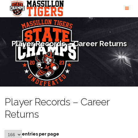
Skip
to
content
Player Records – Career Returns
Player Records – Career
Returns
entries per page