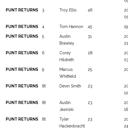
0
PUNT RETURNS
3
Troy Ellis
46
2
0
PUNT RETURNS
4
Tom Hannon
45
1
PUNT RETURNS
5
Austin
31
2
Brawley
21
PUNT RETURNS
6
Corey
28
2
Hildreth
0
PUNT RETURNS
9
Marcus
25
20
Whitfield
PUNT RETURNS
8t
Devin Smith
23
2
1
PUNT RETURNS
8t
Austin
23
2
Jasinski
1
PUNT RETURNS
8t
Tyler
23
2
Hackenbracht
2