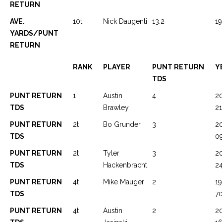
RETURN
AVE.
10t
Nick Daugenti
13.2
1
YARDS/PUNT
RETURN
RANK
PLAYER
PUNT RETURN
Y
TDS
PUNT RETURN
1
Austin
4
2
TDS
Brawley
21
PUNT RETURN
2t
Bo Grunder
3
2
TDS
0
PUNT RETURN
2t
Tyler
3
2
TDS
Hackenbracht
2
PUNT RETURN
4t
Mike Mauger
2
1
TDS
7
PUNT RETURN
4t
Austin
2
2