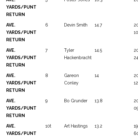
YARDS/PUNT
RETURN
AVE.
6
Devin Smith
14.7
2
YARDS/PUNT
1
RETURN
AVE.
7
Tyler
14.5
2
YARDS/PUNT
Hackenbracht
2
RETURN
AVE.
8
Gareon
14
2
YARDS/PUNT
Conley
12
RETURN
AVE.
9
Bo Grunder
13.8
2
YARDS/PUNT
0
RETURN
AVE.
10t
Art Hastings
13.2
1
YARDS/PUNT
6