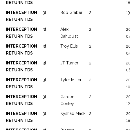
RETURN TDS
1
INTERCEPTION
3t
Bob Graber
2
1
RETURN TDS
INTERCEPTION
3t
Alex
2
2
RETURN TDS
Dahlquist
0
INTERCEPTION
3t
Troy Ellis
2
2
RETURN TDS
0
INTERCEPTION
3t
JT Turner
2
2
RETURN TDS
0
INTERCEPTION
3t
Tyler Miller
2
2
RETURN TDS
1
INTERCEPTION
3t
Gareon
2
2
RETURN TDS
Conley
12
INTERCEPTION
3t
Kyshad Mack
2
2
RETURN TDS
1