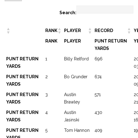
Search:
RANK
PLAYER
RECORD
Y
RANK
PLAYER
PUNT RETURN
Y
YARDS
PUNT RETURN
1
Billy Relford
696
2
YARDS
0
PUNT RETURN
2
Bo Grunder
674
2
YARDS
0
PUNT RETURN
3
Austin
571
2
YARDS
Brawley
21
PUNT RETURN
4
Austin
430
2
YARDS
Jasinski
1
PUNT RETURN
5
Tom Hannon
409
1
YARDS