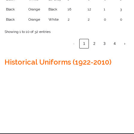
Black
Orange
Black
16
12
1
3
Black
Orange
White
2
2
0
0
Showing 1 to 10 of 32 entries
‹
1
2
3
4
›
Historical Uniforms (1922-2010)