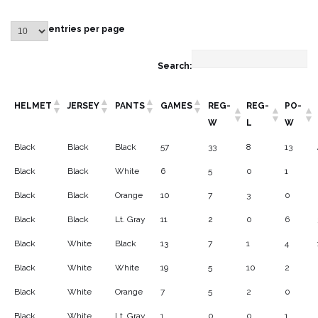
entries per page
Search:
HELMET
JERSEY
PANTS
GAMES
REG-
REG-
PO-
W
L
W
Black
Black
Black
57
33
8
13
Black
Black
White
6
5
0
1
Black
Black
Orange
10
7
3
0
Black
Black
Lt. Gray
11
2
0
6
Black
White
Black
13
7
1
4
Black
White
White
19
5
10
2
Black
White
Orange
7
5
2
0
Black
White
Lt. Gray
1
0
0
1