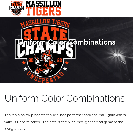
Skip
to
content
Uniform Color Combinations
Uniform Color Combinations
The table below presents the win-loss performance when the Tigers wears
various uniform colors. The data is compiled through the final game of the
2025 season.