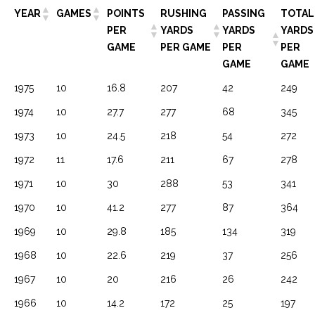
YEAR
GAMES
POINTS
RUSHING
PASSING
TOTAL
PER
YARDS
YARDS
YARDS
GAME
PER GAME
PER
PER
GAME
GAME
1975
10
16.8
207
42
249
1974
10
27.7
277
68
345
1973
10
24.5
218
54
272
1972
11
17.6
211
67
278
1971
10
30
288
53
341
1970
10
41.2
277
87
364
1969
10
29.8
185
134
319
1968
10
22.6
219
37
256
1967
10
20
216
26
242
1966
10
14.2
172
25
197