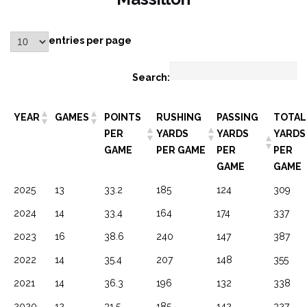
entries per page
Search:
YEAR
GAMES
POINTS
RUSHING
PASSING
TOTAL
PER
YARDS
YARDS
YARDS
GAME
PER GAME
PER
PER
GAME
GAME
2025
13
33.2
185
124
309
2024
14
33.4
164
174
337
2023
16
38.6
240
147
387
2022
14
35.4
207
148
355
2021
14
36.3
196
132
338
2020
12
31.5
185
142
327