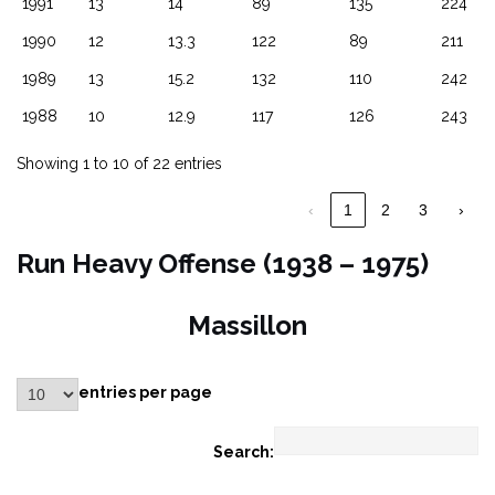
1991
13
14
89
135
224
1990
12
13.3
122
89
211
1989
13
15.2
132
110
242
1988
10
12.9
117
126
243
Showing 1 to 10 of 22 entries
‹
1
2
3
›
Run Heavy Offense (1938 – 1975)
Massillon
entries per page
Search: