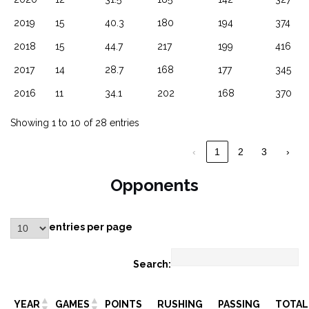
2019
15
40.3
180
194
374
2018
15
44.7
217
199
416
2017
14
28.7
168
177
345
2016
11
34.1
202
168
370
Showing 1 to 10 of 28 entries
‹
1
2
3
›
Opponents
entries per page
Search:
YEAR
GAMES
POINTS
RUSHING
PASSING
TOTAL