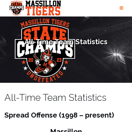
Skip
to
content
All-Time Team Statistics
All-Time Team Statistics
Spread Offense (1998 – present)
Massillon