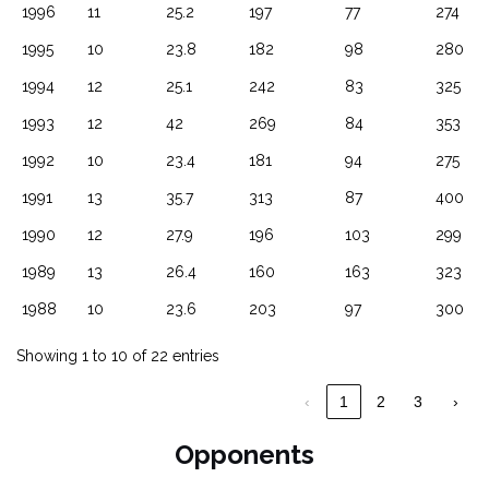
1996
11
25.2
197
77
274
1995
10
23.8
182
98
280
1994
12
25.1
242
83
325
1993
12
42
269
84
353
1992
10
23.4
181
94
275
1991
13
35.7
313
87
400
1990
12
27.9
196
103
299
1989
13
26.4
160
163
323
1988
10
23.6
203
97
300
Showing 1 to 10 of 22 entries
‹
1
2
3
›
Opponents