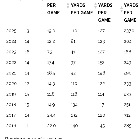
PER
YARDS
YARDS
YARDS
GAME
PER GAME
PER
PER
GAME
GAME
2025
13
19.0
110
127
237.0
2024
14
12.2
81
123
204
2023
16
7.3
41
127
168
2022
14
17.4
97
152
249
2021
14
18.5
92
198
290
2020
12
14.3
110
122
233
2019
15
11.8
118
114
233
2018
15
14.9
134
117
251
2017
14
24.4
192
120
312
2016
11
22.0
140
145
285