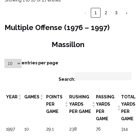
Showing 1 to 10 of 27 entries
‹
1
2
3
›
Multiple Offense (1976 – 1997)
Massillon
entries per page
Search:
YEAR
GAMES
POINTS
RUSHING
PASSING
TOTAL
PER
YARDS
YARDS
YARDS
GAME
PER GAME
PER
PER
GAME
GAME
1997
10
29.1
238
76
314