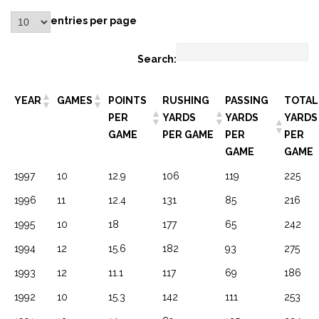
entries per page
Search:
YEAR
GAMES
POINTS
RUSHING
PASSING
TOTAL
PER
YARDS
YARDS
YARDS
GAME
PER GAME
PER
PER
GAME
GAME
1997
10
12.9
106
119
225
1996
11
12.4
131
85
216
1995
10
18
177
65
242
1994
12
15.6
182
93
275
1993
12
11.1
117
69
186
1992
10
15.3
142
111
253