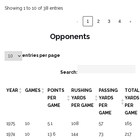
Showing 1 to 10 of 38 entries
‹
1
2
3
4
›
Opponents
entries per page
Search:
YEAR
GAMES
POINTS
RUSHING
PASSING
TOTAL
PER
YARDS
YARDS
YARDS
GAME
PER GAME
PER
PER
GAME
GAME
1975
10
5.1
108
57
165
1974
10
13.6
144
73
217