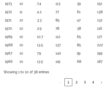
1973
10
7.4
113
39
152
1972
11
4.2
77
61
138
1971
10
3.3
85
47
132
1970
10
2.9
78
38
116
1969
10
10.7
112
65
177
1968
10
13.5
137
85
222
1967
10
7.9
140
59
199
1966
10
13.5
119
68
187
Showing 1 to 10 of 38 entries
‹
1
2
3
4
›