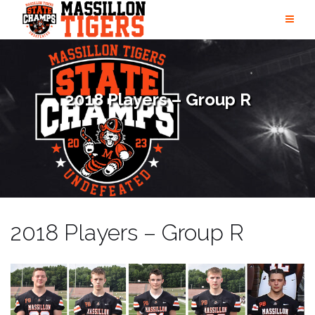
Skip
to
content
2018 Players – Group R
2018 Players – Group R