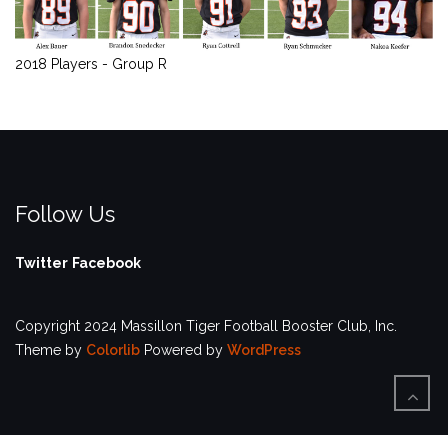
2018 Players - Group R
Follow Us
Twitter
Facebook
Copyright 2024 Massillon Tiger Football Booster Club, Inc.
Theme by
Colorlib
Powered by
WordPress