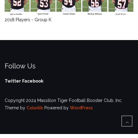
2018 Players - Group K
Follow Us
Twitter
Facebook
Copyright 2024 Massillon Tiger Football Booster Club, Inc.
Theme by
Colorlib
Powered by
WordPress