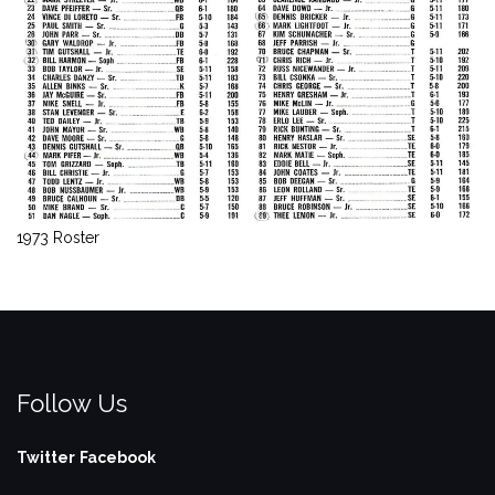
1973 Roster
Follow Us
Twitter
Facebook