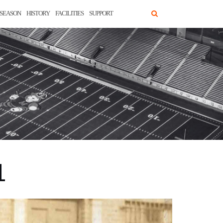
SEASON
HISTORY
FACILITIES
SUPPORT
1