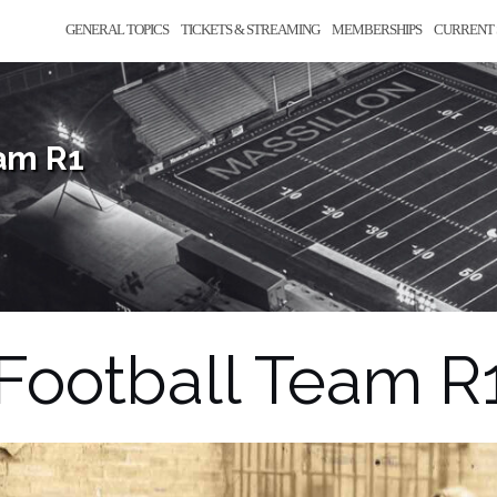
GENERAL TOPICS
TICKETS & STREAMING
MEMBERSHIPS
CURRENT 
eam R1
 Football Team R