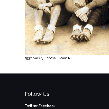
1932 Varsity Football Team R1
Follow Us
Twitter
Facebook